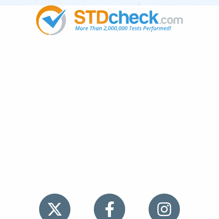
Popular
STDs
News
HIV Stories
Contact Us
Sitemap
Meet the Team