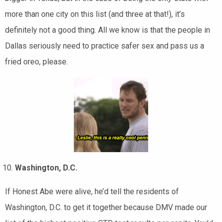
more than one city on this list (and three at that!), it’s
definitely not a good thing. All we know is that the people in
Dallas seriously need to practice safer sex and pass us a
fried oreo, please.
Washington, D.C.
If Honest Abe were alive, he’d tell the residents of
Washington, D.C. to get it together because DMV made our