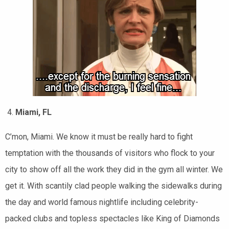
Miami, FL
C’mon, Miami. We know it must be really hard to fight
temptation with the thousands of visitors who flock to your
city to show off all the work they did in the gym all winter. We
get it. With scantily clad people walking the sidewalks during
the day and world famous nightlife including celebrity-
packed clubs and topless spectacles like King of Diamonds