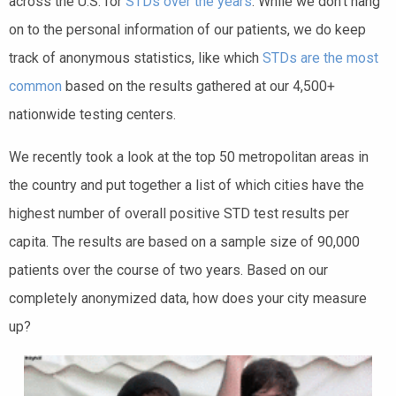
across the U.S. for
STDs over the years
. While we don’t hang
on to the personal information of our patients, we do keep
track of anonymous statistics, like which
STDs are the most
common
based on the results gathered at our 4,500+
nationwide testing centers.
We recently took a look at the top 50 metropolitan areas in
the country and put together a list of which cities have the
highest number of overall positive STD test results per
capita. The results are based on a sample size of 90,000
patients over the course of two years. Based on our
completely anonymized data, how does your city measure
up?