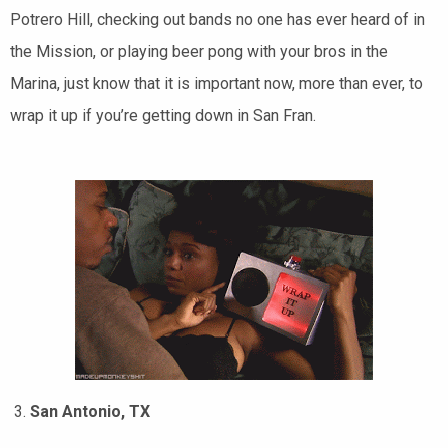
Potrero Hill, checking out bands no one has ever heard of in
the Mission, or playing beer pong with your bros in the
Marina, just know that it is important now, more than ever, to
wrap it up if you’re getting down in San Fran.
San Antonio, TX