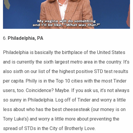
6.
Philadelphia, PA
Philadelphia is basically the birthplace of the United States
and is currently the sixth largest metro area in the country. It’s
also sixth on our list of the highest positive STD test results
per capita. Philly is in the Top 10 cities with the most Tinder
users, too. Coincidence? Maybe. If you ask us, it’s not always
so sunny in Philadelphia. Log off of Tinder and worry a little
less about who has the best cheesesteak (our money is on
Tony Luke’s) and worry a little more about preventing the
spread of STDs in the City of Brotherly Love.