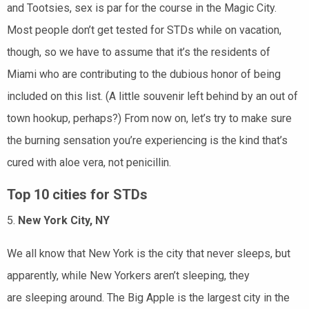
and Tootsies, sex is par for the course in the Magic City.
Most people don’t get tested for STDs while on vacation,
though, so we have to assume that it’s the residents of
Miami who are contributing to the dubious honor of being
included on this list. (A little souvenir left behind by an out of
town hookup, perhaps?) From now on, let’s try to make sure
the burning sensation you’re experiencing is the kind that’s
cured with aloe vera, not penicillin.
Top 10 cities for STDs
5.
New York City, NY
We all know that New York is the city that never sleeps, but
apparently, while New Yorkers aren’t sleeping, they
are sleeping around. The Big Apple is the largest city in the