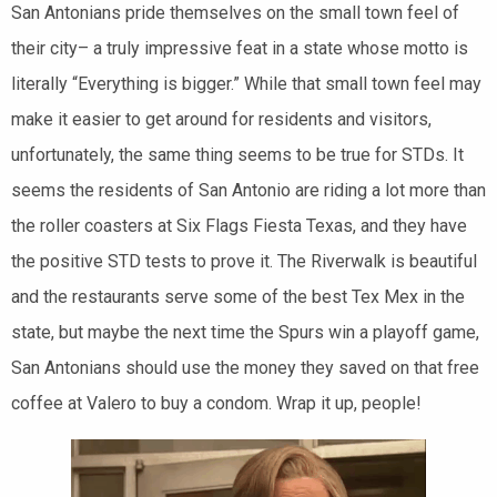
San Antonians pride themselves on the small town feel of
their city– a truly impressive feat in a state whose motto is
literally “Everything is bigger.” While that small town feel may
make it easier to get around for residents and visitors,
unfortunately, the same thing seems to be true for STDs. It
seems the residents of San Antonio are riding a lot more than
the roller coasters at Six Flags Fiesta Texas, and they have
the positive STD tests to prove it. The Riverwalk is beautiful
and the restaurants serve some of the best Tex Mex in the
state, but maybe the next time the Spurs win a playoff game,
San Antonians should use the money they saved on that free
coffee at Valero to buy a condom. Wrap it up, people!