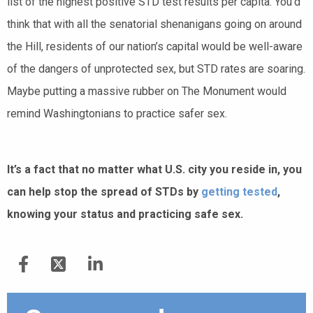
list of the highest positive STD test results per capita. You’d
think that with all the senatorial shenanigans going on around
the Hill, residents of our nation’s capital would be well-aware
of the dangers of unprotected sex, but STD rates are soaring.
Maybe putting a massive rubber on The Monument would
remind Washingtonians to practice safer sex.
It’s a fact that no matter what U.S. city you reside in, you
can help stop the spread of STDs by
getting tested
,
knowing your status and practicing safe sex.