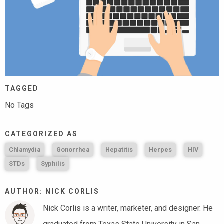
TAGGED
No Tags
CATEGORIZED AS
Chlamydia
Gonorrhea
Hepatitis
Herpes
HIV
STDs
Syphilis
AUTHOR: NICK CORLIS
Nick Corlis is a writer, marketer, and designer. He