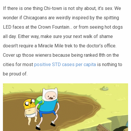
If there is one thing Chi-town is not shy about, it’s sex. We
wonder if Chicagoans are weirdly inspired by the spitting
LED faces at the Crown Fountain… or from seeing hot dogs
all day. Either way, make sure your next walk of shame
doesn’t require a Miracle Mile trek to the doctor’s office.
Cover up those wieners because being ranked 8th on the
cities for most
positive STD cases per capita
is nothing to
be proud of.