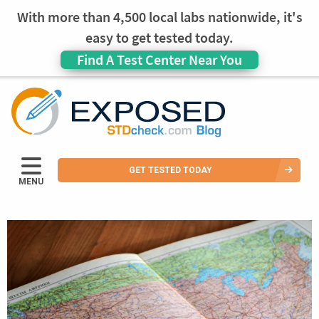
With more than 4,500 local labs nationwide, it's
easy to get tested today.
Find A Test Center Near You
GET TESTED TODAY
MENU