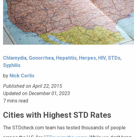
Chlamydia
,
Gonorrhea
,
Hepatitis
,
Herpes
,
HIV
,
STDs
,
Syphilis
by
Nick Corlis
Published on April 22, 2015
Updated on December 01, 2023
7
mins read
Cities with Highest STD Rates
The STDcheck.com team has tested thousands of people