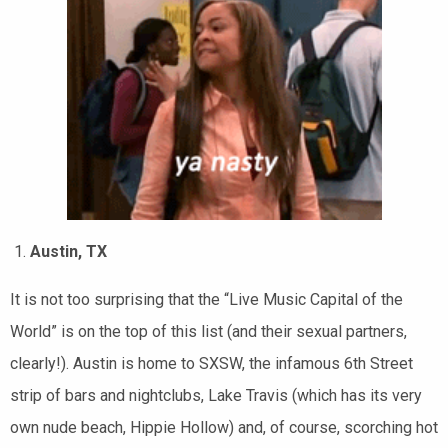
Austin, TX
It is not too surprising that the “Live Music Capital of the
World” is on the top of this list (and their sexual partners,
clearly!). Austin is home to SXSW, the infamous 6th Street
strip of bars and nightclubs, Lake Travis (which has its very
own nude beach, Hippie Hollow) and, of course, scorching hot