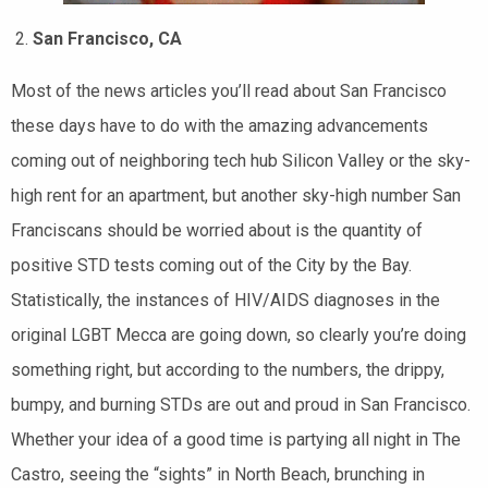
San Francisco, CA
Most of the news articles you’ll read about San Francisco
these days have to do with the amazing advancements
coming out of neighboring tech hub Silicon Valley or the sky-
high rent for an apartment, but another sky-high number San
Franciscans should be worried about is the quantity of
positive STD tests coming out of the City by the Bay.
Statistically, the instances of HIV/AIDS diagnoses in the
original LGBT Mecca are going down, so clearly you’re doing
something right, but according to the numbers, the drippy,
bumpy, and burning STDs are out and proud in San Francisco.
Whether your idea of a good time is partying all night in The
Castro, seeing the “sights” in North Beach, brunching in