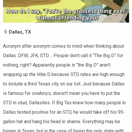
Dallas, TX
Acronym after acronym comes to mind when thinking about
Dallas: DFW, JFK, STD…. People don’t call it “The Big D” for
nothing, right? Apparently people in “the Big D” aren’t
wrapping up the little D because STD rates are high enough
to include a third Texas city on our list. Just because Dallas
is famous for cowboys, doesn’t mean you have to put the
STD in stud, Dallasites. If Big Tex knew how many people in
Dallas tested positive for an STD, he would take off his 95-
gallon hat and hang his head in shame. Everything may be
bigger in Texas, but in the case of being the only state with