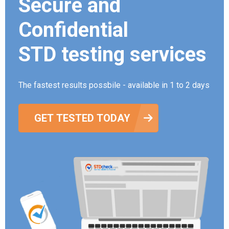
Secure and
Confidential
STD testing services
The fastest results possbile - available in 1 to 2 days
GET TESTED TODAY