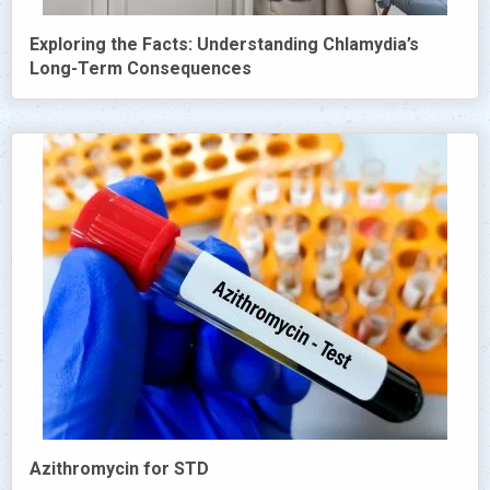
Exploring the Facts: Understanding Chlamydia’s
Long-Term Consequences
Azithromycin for STD