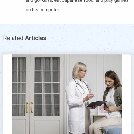
and go-karts, eat Japanese food, and play games
on his computer.
Related
Articles