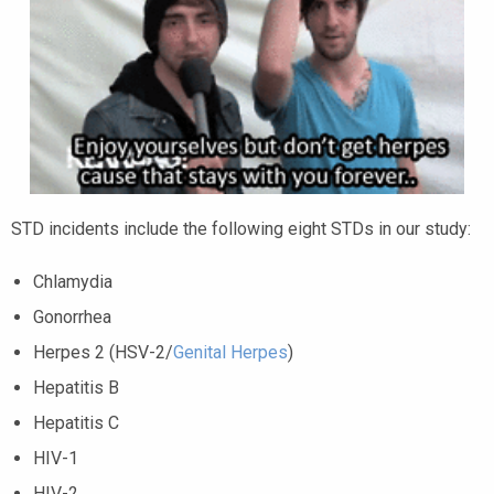
STD incidents include the following eight STDs in our study:
Chlamydia
Gonorrhea
Herpes 2 (HSV-2/
Genital Herpes
)
Hepatitis B
Hepatitis C
HIV-1
HIV-2