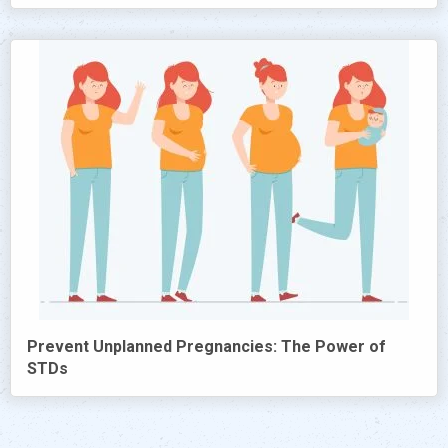
Prevent Unplanned Pregnancies: The Power of
STDs