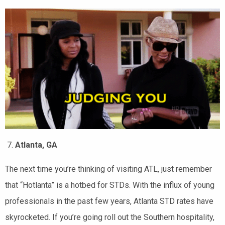
Atlanta, GA
The next time you’re thinking of visiting ATL, just remember
that “Hotlanta” is a hotbed for STDs. With the influx of young
professionals in the past few years, Atlanta STD rates have
skyrocketed. If you’re going roll out the Southern hospitality,