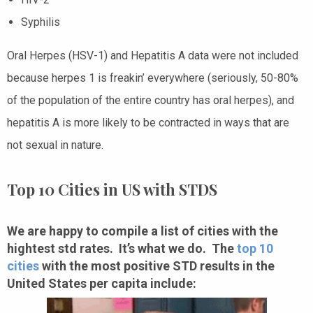
Syphilis
Oral Herpes (HSV-1) and Hepatitis A data were not included
because herpes 1 is freakin’ everywhere (seriously, 50-80%
of the population of the entire country has oral herpes), and
hepatitis A is more likely to be contracted in ways that are
not sexual in nature.
Top 10 Cities in US with STDS
We are happy to compile a list of cities with the
hightest std rates. It’s what we do. The
top 10
cities
with the most positive STD results in the
United States per capita include: