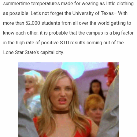
summertime temperatures made for wearing as little clothing
as possible. Let’s not forget the University of Texas– With
more than 52,000 students from all over the world getting to
know each other, it is probable that the campus is a big factor
in the high rate of positive STD results coming out of the
Lone Star State’s capital city.