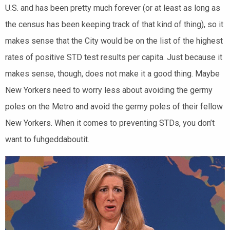
U.S. and has been pretty much forever (or at least as long as
the census has been keeping track of that kind of thing), so it
makes sense that the City would be on the list of the highest
rates of positive STD test results per capita. Just because it
makes sense, though, does not make it a good thing. Maybe
New Yorkers need to worry less about avoiding the germy
poles on the Metro and avoid the germy poles of their fellow
New Yorkers. When it comes to preventing STDs, you don’t
want to fuhgeddaboutit.