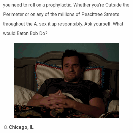
you need to roll on a prophylactic. Whether you’re Outside the
Perimeter or on any of the millions of Peachtree Streets
throughout the A, sex it up responsibly. Ask yourself: What
would Baton Bob Do?
Chicago, IL