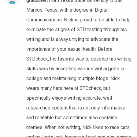
graduated from Texas State University in San
Marcos, Texas, with a degree in Digital
Communications. Nick is proud to be able to help
eliminate the stigma of STD testing through his
writing and is always trying to advocate the
importance of your sexual health. Before
STDcheck, his favorite way to develop his writing
skills was by accepting various writing jobs in
college and maintaining multiple blogs. Nick
wears many hats here at STDcheck, but
specifically enjoys writing accurate, well-
researched content that is not only informative
and relatable but sometimes also contains
memes. When not writing, Nick likes to race cars