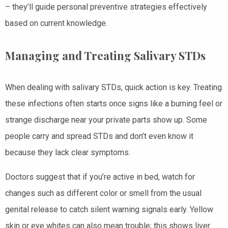
– they’ll guide personal preventive strategies effectively
based on current knowledge.
Managing and Treating Salivary STDs
When dealing with salivary STDs, quick action is key. Treating
these infections often starts once signs like a burning feel or
strange discharge near your private parts show up. Some
people carry and spread STDs and don’t even know it
because they lack clear symptoms.
Doctors suggest that if you’re active in bed, watch for
changes such as different color or smell from the usual
genital release to catch silent warning signals early. Yellow
skin or eye whites can also mean trouble; this shows liver