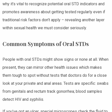
why it’s vital to recognize potential oral STD indicators and
promotes awareness about getting tested regularly even if
traditional risk factors don’t apply – revealing another layer
within sexual health we must consider seriously.
Common Symptoms of Oral STDs
People with oral STDs might show signs or none at all. When
present, they can mirror other health issues which makes
them tough to spot without tests that doctors do for a close
look at your private and anal areas. Tests are specific: swabs
from genitals and rectum track gonorrhea; blood samples
detect HIV and syphilis.
If you’ve got an ulcer, special microscopes check the fluid to