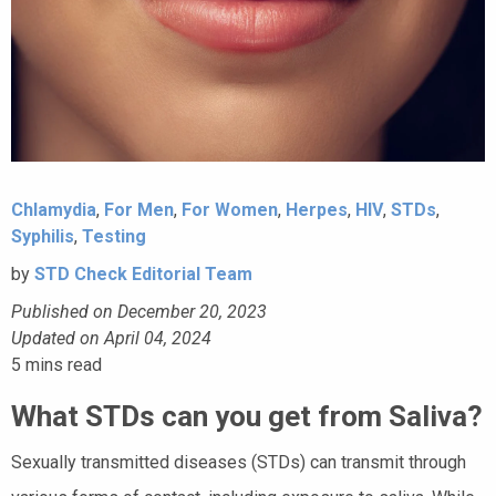
Chlamydia
,
For Men
,
For Women
,
Herpes
,
HIV
,
STDs
,
Syphilis
,
Testing
by
STD Check Editorial Team
Published on December 20, 2023
Updated on April 04, 2024
5
mins read
What STDs can you get from Saliva?
Sexually transmitted diseases (STDs) can transmit through