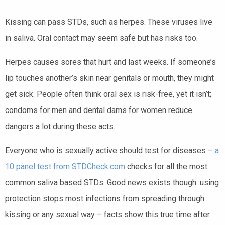
Kissing can pass STDs, such as herpes. These viruses live
in saliva. Oral contact may seem safe but has risks too.
Herpes causes sores that hurt and last weeks. If someone’s
lip touches another’s skin near genitals or mouth, they might
get sick. People often think oral sex is risk-free, yet it isn’t;
condoms for men and dental dams for women reduce
dangers a lot during these acts.
Everyone who is sexually active should test for diseases –
a
10 panel test from STDCheck.com
checks for all the most
common saliva based STDs. Good news exists though: using
protection stops most infections from spreading through
kissing or any sexual way – facts show this true time after