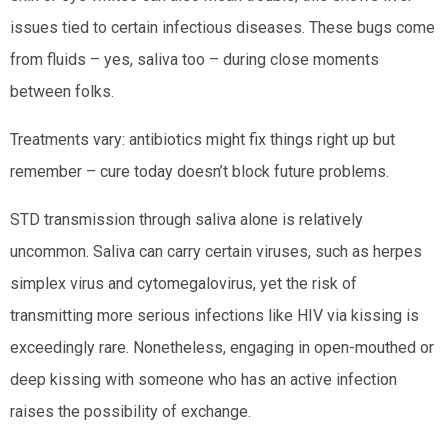
issues tied to certain infectious diseases. These bugs come
from fluids – yes, saliva too – during close moments
between folks.
Treatments vary: antibiotics might fix things right up but
remember – cure today doesn’t block future problems.
STD transmission through saliva alone is relatively
uncommon. Saliva can carry certain viruses, such as herpes
simplex virus and cytomegalovirus, yet the risk of
transmitting more serious infections like HIV via kissing is
exceedingly rare. Nonetheless, engaging in open-mouthed or
deep kissing with someone who has an active infection
raises the possibility of exchange.