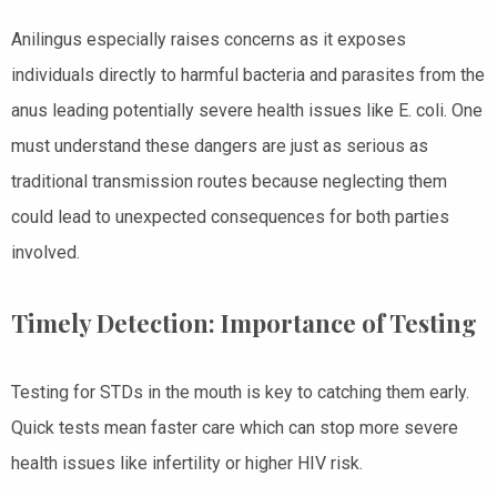
Anilingus especially raises concerns as it exposes
individuals directly to harmful bacteria and parasites from the
anus leading potentially severe health issues like E. coli. One
must understand these dangers are just as serious as
traditional transmission routes because neglecting them
could lead to unexpected consequences for both parties
involved.
Timely Detection: Importance of Testing
Testing for STDs in the mouth is key to catching them early.
Quick tests mean faster care which can stop more severe
health issues like infertility or higher HIV risk.