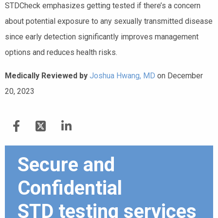
STDCheck emphasizes getting tested if there’s a concern
about potential exposure to any sexually transmitted disease
since early detection significantly improves management
options and reduces health risks.
Medically Reviewed by
Joshua Hwang, MD
on December
20, 2023
Secure and
Confidential
STD testing services