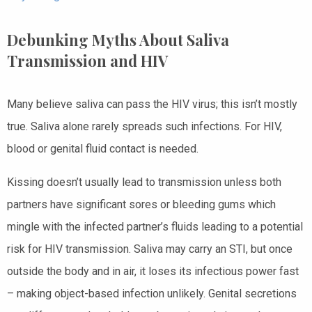
Debunking Myths About Saliva
Transmission and HIV
Many believe saliva can pass the HIV virus; this isn’t mostly
true. Saliva alone rarely spreads such infections. For HIV,
blood or genital fluid contact is needed.
Kissing doesn’t usually lead to transmission unless both
partners have significant sores or bleeding gums which
mingle with the infected partner’s fluids leading to a potential
risk for HIV transmission. Saliva may carry an STI, but once
outside the body and in air, it loses its infectious power fast
– making object-based infection unlikely. Genital secretions