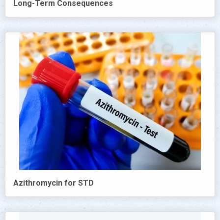
Long-Term Consequences
Azithromycin for STD