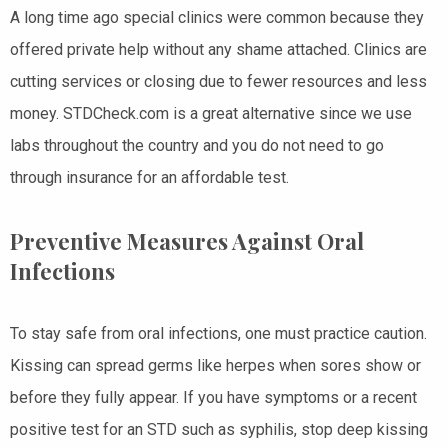
A long time ago special clinics were common because they
offered private help without any shame attached. Clinics are
cutting services or closing due to fewer resources and less
money. STDCheck.com is a great alternative since we use
labs throughout the country and you do not need to go
through insurance for an affordable test.
Preventive Measures Against Oral
Infections
To stay safe from oral infections, one must practice caution.
Kissing can spread germs like herpes when sores show or
before they fully appear. If you have symptoms or a recent
positive test for an STD such as syphilis, stop deep kissing