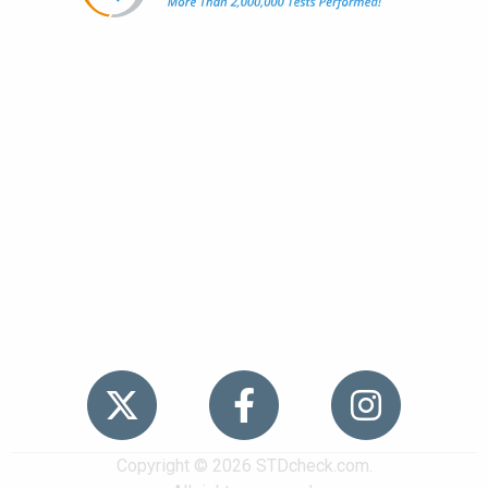
Popular
STDs
News
HIV Stories
Contact Us
Sitemap
Meet the Team
Copyright © 2026 STDcheck.com.