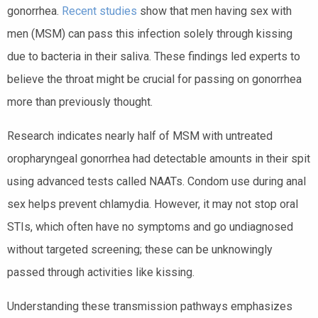
gonorrhea.
Recent studies
show that men having sex with
men (MSM) can pass this infection solely through kissing
due to bacteria in their saliva. These findings led experts to
believe the throat might be crucial for passing on gonorrhea
more than previously thought.
Research indicates nearly half of MSM with untreated
oropharyngeal gonorrhea had detectable amounts in their spit
using advanced tests called NAATs. Condom use during anal
sex helps prevent chlamydia. However, it may not stop oral
STIs, which often have no symptoms and go undiagnosed
without targeted screening; these can be unknowingly
passed through activities like kissing.
Understanding these transmission pathways emphasizes