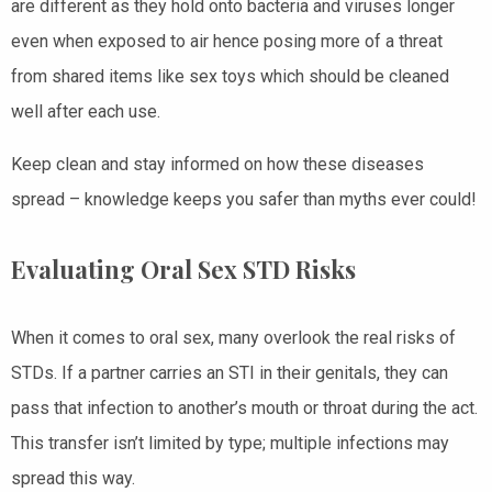
are different as they hold onto bacteria and viruses longer
even when exposed to air hence posing more of a threat
from shared items like sex toys which should be cleaned
well after each use.
Keep clean and stay informed on how these diseases
spread – knowledge keeps you safer than myths ever could!
Evaluating Oral Sex STD Risks
When it comes to oral sex, many overlook the real risks of
STDs. If a partner carries an STI in their genitals, they can
pass that infection to another’s mouth or throat during the act.
This transfer isn’t limited by type; multiple infections may
spread this way.