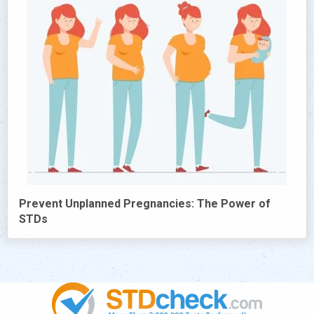
Prevent Unplanned Pregnancies: The Power of
STDs