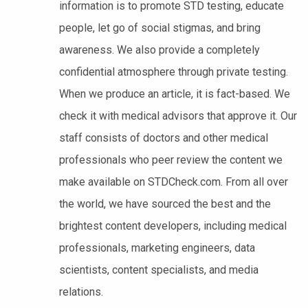
information is to promote STD testing, educate
people, let go of social stigmas, and bring
awareness. We also provide a completely
confidential atmosphere through private testing.
When we produce an article, it is fact-based. We
check it with medical advisors that approve it. Our
staff consists of doctors and other medical
professionals who peer review the content we
make available on STDCheck.com. From all over
the world, we have sourced the best and the
brightest content developers, including medical
professionals, marketing engineers, data
scientists, content specialists, and media
relations.