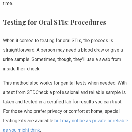
time.
Testing for Oral STIs: Procedures
When it comes to testing for oral STIs, the process is
straightforward. A person may need a blood draw or give a
urine sample. Sometimes, though, they’ll use a swab from
inside their cheek.
This method also works for genital tests when needed. With
a test from STDCheck a professional and reliable sample is
taken and tested in a certified lab for results you can trust.
For those who prefer privacy or comfort at home, special
testing kits are available
but may not be as private or reliable
as you might think
.