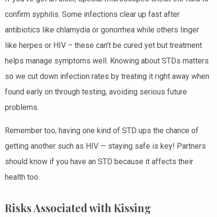
confirm syphilis. Some infections clear up fast after
antibiotics like chlamydia or gonorrhea while others linger
like herpes or HIV – these can’t be cured yet but treatment
helps manage symptoms well. Knowing about STDs matters
so we cut down infection rates by treating it right away when
found early on through testing, avoiding serious future
problems.
Remember too, having one kind of STD ups the chance of
getting another such as HIV — staying safe is key! Partners
should know if you have an STD because it affects their
health too.
Risks Associated with Kissing