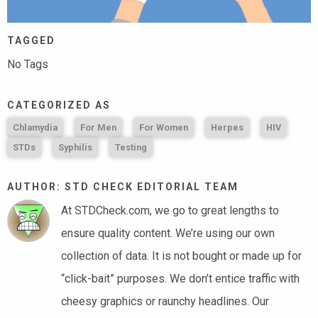
TAGGED
No Tags
CATEGORIZED AS
Chlamydia
For Men
For Women
Herpes
HIV
STDs
Syphilis
Testing
AUTHOR: STD CHECK EDITORIAL TEAM
At STDCheck.com, we go to great lengths to
ensure quality content. We’re using our own
collection of data. It is not bought or made up for
“click-bait” purposes. We don’t entice traffic with
cheesy graphics or raunchy headlines. Our