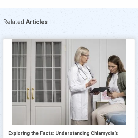
Related
Articles
Exploring the Facts: Understanding Chlamydia’s