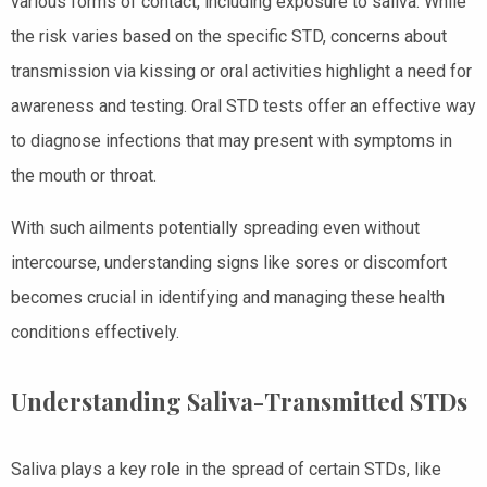
various forms of contact, including exposure to saliva. While
the risk varies based on the specific STD, concerns about
transmission via kissing or oral activities highlight a need for
awareness and testing. Oral STD tests offer an effective way
to diagnose infections that may present with symptoms in
the mouth or throat.
With such ailments potentially spreading even without
intercourse, understanding signs like sores or discomfort
becomes crucial in identifying and managing these health
conditions effectively.
Understanding Saliva-Transmitted STDs
Saliva plays a key role in the spread of certain STDs, like