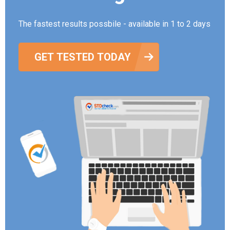
The fastest results possbile - available in 1 to 2 days
GET TESTED TODAY