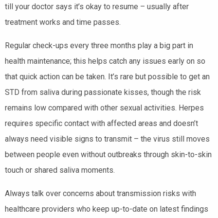
till your doctor says it’s okay to resume – usually after
treatment works and time passes.
Regular check-ups every three months play a big part in
health maintenance; this helps catch any issues early on so
that quick action can be taken. It’s rare but possible to get an
STD from saliva during passionate kisses, though the risk
remains low compared with other sexual activities. Herpes
requires specific contact with affected areas and doesn’t
always need visible signs to transmit – the virus still moves
between people even without outbreaks through skin-to-skin
touch or shared saliva moments.
Always talk over concerns about transmission risks with
healthcare providers who keep up-to-date on latest findings