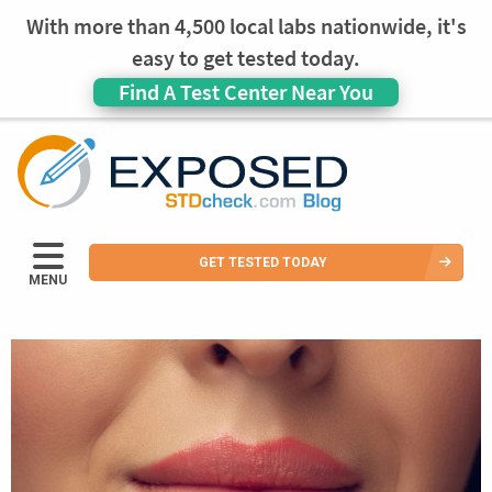
With more than 4,500 local labs nationwide, it's
easy to get tested today.
Find A Test Center Near You
GET TESTED TODAY
MENU