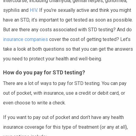
intercourse, including chlamydia, genital herpes, gonorrhea,
syphilis and
HIV
. If you’re sexually active and think you might
have an STD, it’s important to get tested as soon as possible.
But are there any costs associated with STD testing? And do
insurance companies
cover the cost of getting tested? Let’s
take a look at both questions so that you can get the answers
you need to protect your health and well-being.
How do you pay for STD testing?
There are a lot of ways to pay for STD testing. You can pay
out of pocket, with insurance, use a credit or debit card, or
even choose to write a check.
If you want to pay out of pocket and don’t have any health
insurance coverage for this type of treatment (or any at all),