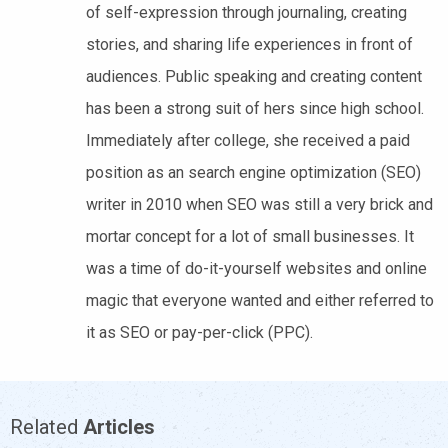
of self-expression through journaling, creating
stories, and sharing life experiences in front of
audiences. Public speaking and creating content
has been a strong suit of hers since high school.
Immediately after college, she received a paid
position as an search engine optimization (SEO)
writer in 2010 when SEO was still a very brick and
mortar concept for a lot of small businesses. It
was a time of do-it-yourself websites and online
magic that everyone wanted and either referred to
it as SEO or pay-per-click (PPC).
Related
Articles