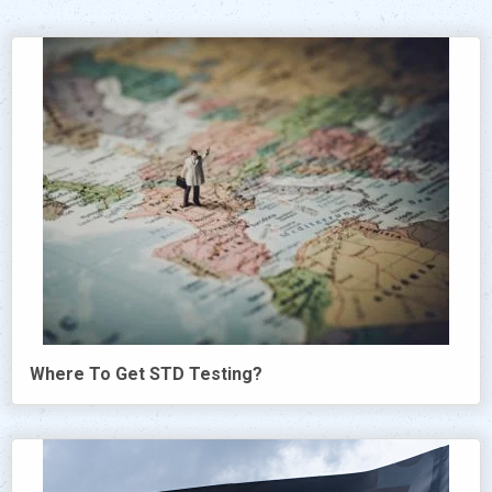
Where To Get STD Testing?