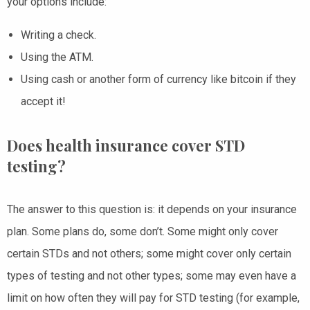
your options include:
Writing a check.
Using the ATM.
Using cash or another form of currency like bitcoin if they
accept it!
Does health insurance cover STD
testing?
The answer to this question is: it depends on your insurance
plan. Some plans do, some don’t. Some might only cover
certain STDs and not others; some might cover only certain
types of testing and not other types; some may even have a
limit on how often they will pay for STD testing (for example,