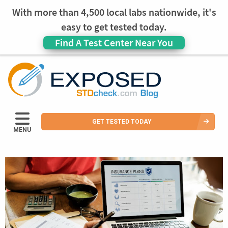
With more than 4,500 local labs nationwide, it's
easy to get tested today.
Find A Test Center Near You
GET TESTED TODAY
MENU