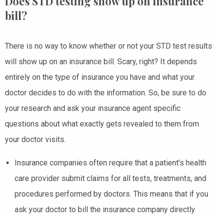
Does STD testing show up on insurance
bill?
There is no way to know whether or not your STD test results
will show up on an insurance bill. Scary, right? It depends
entirely on the type of insurance you have and what your
doctor decides to do with the information. So, be sure to do
your research and ask your insurance agent specific
questions about what exactly gets revealed to them from
your doctor visits.
Insurance companies often require that a patient’s health
care provider submit claims for all tests, treatments, and
procedures performed by doctors. This means that if you
ask your doctor to bill the insurance company directly