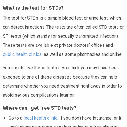
What is the test for STDs?
The test for STDs is a simple blood test or urine test, which
can detect infections. The tests are often called STD tests or
STI tests (which stands for sexually transmitted infection).
These tests are available at private doctors’ offices and
public health clinics,
as well as some pharmacies and online.
You should use these tests if you think you may have been
exposed to one of these diseases because they can help
determine whether you need treatment right away in order to
avoid serious complications later on.
Where can I get free STD tests?
Go to a
local health clinic
. If you don’t have insurance, or it