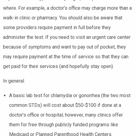
where. For example, a doctor’s office may charge more than a
walk-in clinic or pharmacy. You should also be aware that
some providers require payment in full before they
administer the test. If you need to visit an urgent care center
because of symptoms and want to pay out of pocket, they
may require payment at the time of service so that they can
get paid for their services (and hopefully stay open).
In general:
A basic lab test for chlamydia or gonorrhea (the two most
common STDs) will cost about $50-$100 if done at a
doctor’s office or hospital; however, many clinics offer
them for free through publicly funded programs like
Medicaid or Planned Parenthood Health Centers.