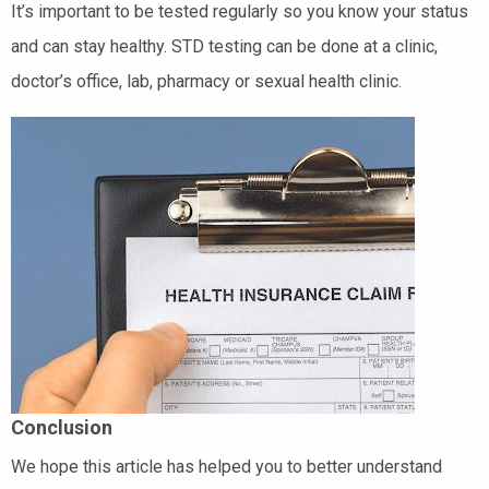
It’s important to be tested regularly so you know your status
and can stay healthy. STD testing can be done at a clinic,
doctor’s office, lab, pharmacy or sexual health clinic.
Conclusion
We hope this article has helped you to better understand