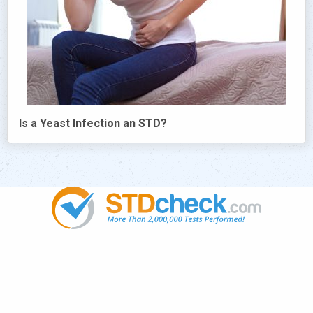
Is a Yeast Infection an STD?
Popular
STDs