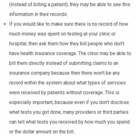
(instead of billing a patient), they may be able to see this
information in their records.
If you would like to make sure there is no record of how
much money was spent on testing at your clinic or
hospital, then ask them how they bill people who don’t
have health insurance coverage. The clinic may be able to
bill them directly instead of submitting claims to an
insurance company because then there won’t be any
record within the system about what types of services
were received by patients without coverage. This is
especially important, because even if you don’t disclose
what tests you got done, many providers or third parties
can tell what tests you received by how much you spend
or the dollar amount on the bill.