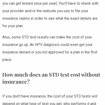
you can get tested once per year). You’ll have to check with
your provider and/or the website you use to file your
insurance claims in order to see what the exact details are
for your plan.
Also, some STD test results can make the cost of your
insurance go up. An HPV diagnosis could even get your
insurance denied or you not approved for a plan in the first
place.
How much does an STD test cost without
insurance?
If you don’t have insurance, the cost of your STD tests will
depend on what type of test you get, who performs it and