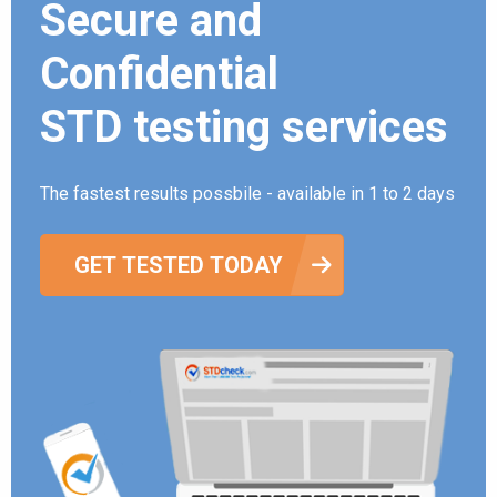
Secure and
Confidential
STD testing services
The fastest results possbile - available in 1 to 2 days
GET TESTED TODAY