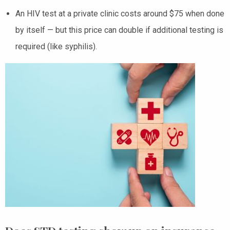
An HIV test at a private clinic costs around $75 when done
by itself — but this price can double if additional testing is
required (like syphilis).