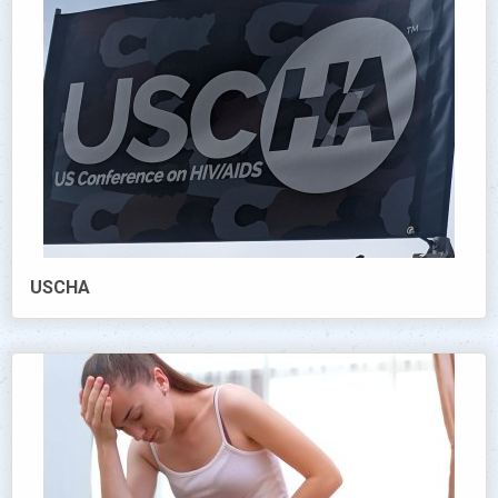
USCHA