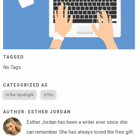
TAGGED
No Tags
CATEGORIZED AS
In the Spotlight
STDs
AUTHOR: ESTHER JORDAN
Esther Jordan has been a writer ever since she
can remember. She has always loved the free gift