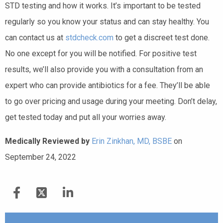
STD testing and how it works. It’s important to be tested
regularly so you know your status and can stay healthy. You
can contact us at
stdcheck.com
to get a discreet test done.
No one except for you will be notified. For positive test
results, we’ll also provide you with a consultation from an
expert who can provide antibiotics for a fee. They’ll be able
to go over pricing and usage during your meeting. Don’t delay,
get tested today and put all your worries away.
Medically Reviewed by
Erin Zinkhan, MD, BSBE
on
September 24, 2022