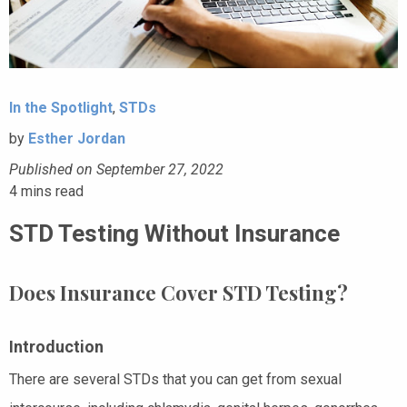
In the Spotlight
,
STDs
by
Esther Jordan
Published on September 27, 2022
4
mins read
STD Testing Without Insurance
Does Insurance Cover STD Testing?
Introduction
There are several STDs that you can get from sexual