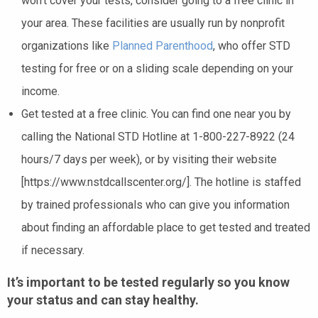
won’t cover your tests, consider going to a free clinic in
your area. These facilities are usually run by nonprofit
organizations like
Planned Parenthood
, who offer STD
testing for free or on a sliding scale depending on your
income.
Get tested at a free clinic. You can find one near you by
calling the National STD Hotline at 1-800-227-8922 (24
hours/7 days per week), or by visiting their website
[https://www.nstdcallscenter.org/]. The hotline is staffed
by trained professionals who can give you information
about finding an affordable place to get tested and treated
if necessary.
It’s important to be tested regularly so you know
your status and can stay healthy.