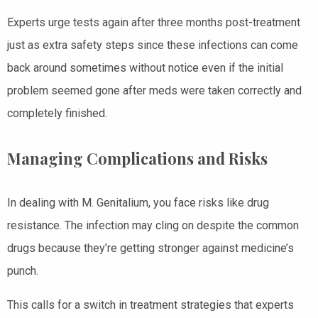
Experts urge tests again after three months post-treatment
just as extra safety steps since these infections can come
back around sometimes without notice even if the initial
problem seemed gone after meds were taken correctly and
completely finished.
Managing Complications and Risks
In dealing with M. Genitalium, you face risks like drug
resistance. The infection may cling on despite the common
drugs because they’re getting stronger against medicine’s
punch.
This calls for a switch in treatment strategies that experts