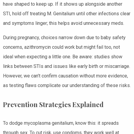
have shaped to keep up. If it shows up alongside another
STI, hold off treating M. Genitalium until other infections clear
and symptoms linger; this helps avoid unnecessary meds.
During pregnancy, choices narrow down due to baby safety
concerns, azithromycin could work but might fail too, not
ideal when expecting a little one. Be aware: studies show
links between STIs and issues like early birth or miscarriage.
However, we can’t confirm causation without more evidence,
as testing flaws complicate our understanding of these risks.
Prevention Strategies Explained
To dodge mycoplasma genitalium, know this: it spreads
through sex. To cut risk, use condoms, they work well at