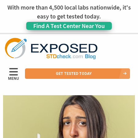
With more than 4,500 local labs nationwide, it's
easy to get tested today.
Find A Test Center Near You
GET TESTED TODAY
MENU