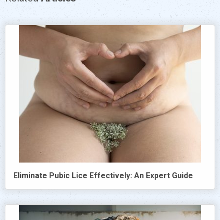
Eliminate Pubic Lice Effectively: An Expert Guide