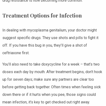
drug resistance is now becoming more common.
Treatment Options for Infection
In dealing with mycoplasma genitalium, your doctor might
suggest specific drugs. They use shots and pills to fight it
off. If you have this bug in you, they’ll give a shot of
ceftriaxone first.
You’ll also need to take doxycycline for a week – that’s two
doses each day by mouth. After treatment begins, don’t hook
up for seven days; make sure any partners are clear too
before getting back together. Often times when feeling sick
down there or if it hurts when you pee, those signs could
mean infection, it’s key to get checked out right away.