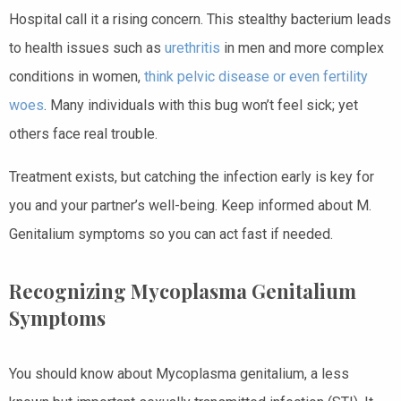
Hospital call it a rising concern. This stealthy bacterium leads
to health issues such as
urethritis
in men and more complex
conditions in women,
think pelvic disease or even fertility
woes
. Many individuals with this bug won’t feel sick; yet
others face real trouble.
Treatment exists, but catching the infection early is key for
you and your partner’s well-being. Keep informed about M.
Genitalium symptoms so you can act fast if needed.
Recognizing Mycoplasma Genitalium
Symptoms
You should know about Mycoplasma genitalium, a less