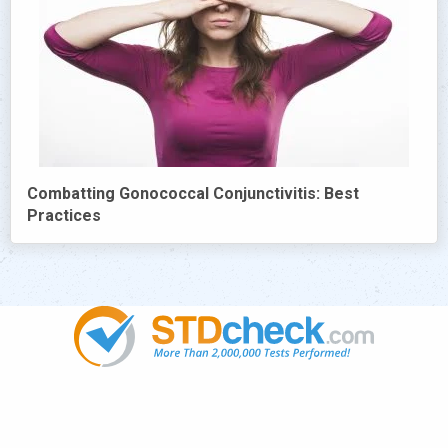
Combatting Gonococcal Conjunctivitis: Best
Practices
Popular