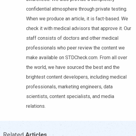
confidential atmosphere through private testing.
When we produce an article, it is fact-based. We
check it with medical advisors that approve it. Our
staff consists of doctors and other medical
professionals who peer review the content we
make available on STDCheck.com. From all over
the world, we have sourced the best and the
brightest content developers, including medical
professionals, marketing engineers, data
scientists, content specialists, and media
relations.
Related
Articles