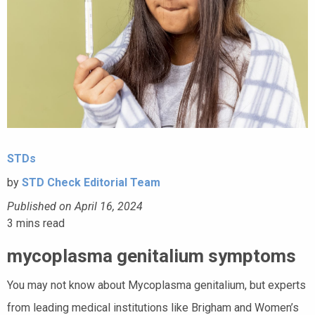
STDs
by
STD Check Editorial Team
Published on April 16, 2024
3
mins read
mycoplasma genitalium symptoms
You may not know about Mycoplasma genitalium, but experts
from leading medical institutions like Brigham and Women’s