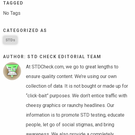
TAGGED
No Tags
CATEGORIZED AS
STDs
AUTHOR: STD CHECK EDITORIAL TEAM
At STDCheck.com, we go to great lengths to
ensure quality content. We’re using our own
collection of data. It is not bought or made up for
“click-bait” purposes. We don’t entice traffic with
cheesy graphics or raunchy headlines. Our
information is to promote STD testing, educate
people, let go of social stigmas, and bring
awareness. We also provide a completely