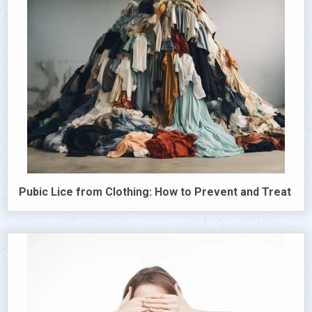
Pubic Lice from Clothing: How to Prevent and Treat