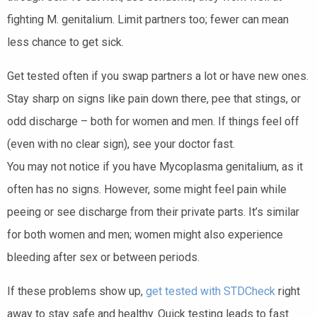
fighting M. genitalium. Limit partners too; fewer can mean
less chance to get sick.
Get tested often if you swap partners a lot or have new ones.
Stay sharp on signs like pain down there, pee that stings, or
odd discharge – both for women and men. If things feel off
(even with no clear sign), see your doctor fast.
You may not notice if you have Mycoplasma genitalium, as it
often has no signs. However, some might feel pain while
peeing or see discharge from their private parts. It’s similar
for both women and men; women might also experience
bleeding after sex or between periods.
If these problems show up,
get tested with STDCheck
right
away to stay safe and healthy. Quick testing leads to fast