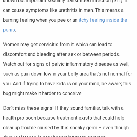
known but important sexually transmitted infection (STI). It
can cause symptoms like urethritis in men. This means a
burning feeling when you pee or an
itchy feeling inside the
penis
.
Women may get cervicitis from it, which can lead to
discomfort and bleeding after sex or between periods.
Watch out for signs of pelvic inflammatory disease as well,
such as pain down low in your belly area that’s not normal for
you. And if trying to have kids is on your mind, be aware; this
bug might make it harder to conceive.
Don’t miss these signs! If they sound familiar, talk with a
health pro soon because treatment exists that could help
clear up trouble caused by this sneaky germ – even though