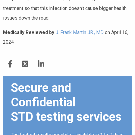
treatment so that this infection doesn’t cause bigger health
issues down the road.
Medically Reviewed by
J. Frank Martin JR., MD
on April 16,
2024
Secure and
Confidential
STD testing services
The fastest results possbile - available in 1 to 2 days