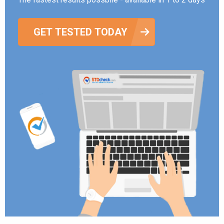
GET TESTED TODAY