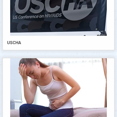
USCHA