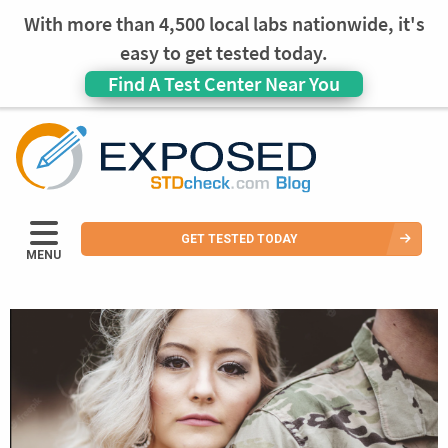
With more than 4,500 local labs nationwide, it's
easy to get tested today.
Find A Test Center Near You
GET TESTED TODAY
MENU