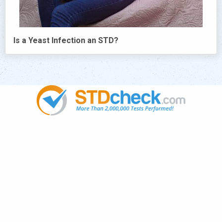
Is a Yeast Infection an STD?
Popular
STDs
News
HIV Stories