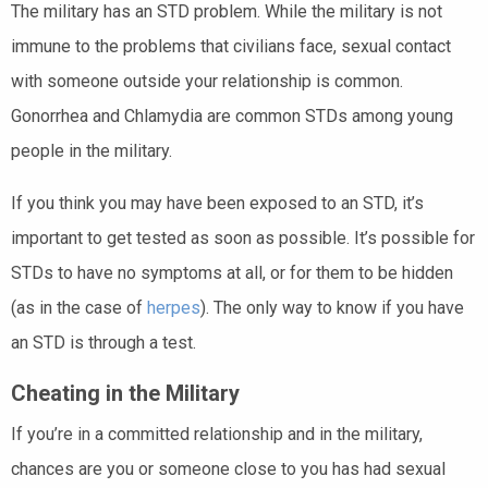
The military has an STD problem. While the military is not
immune to the problems that civilians face, sexual contact
with someone outside your relationship is common.
Gonorrhea and Chlamydia are common STDs among young
people in the military.
If you think you may have been exposed to an STD, it’s
important to get tested as soon as possible. It’s possible for
STDs to have no symptoms at all, or for them to be hidden
(as in the case of
herpes
). The only way to know if you have
an STD is through a test.
Cheating in the Military
If you’re in a committed relationship and in the military,
chances are you or someone close to you has had sexual