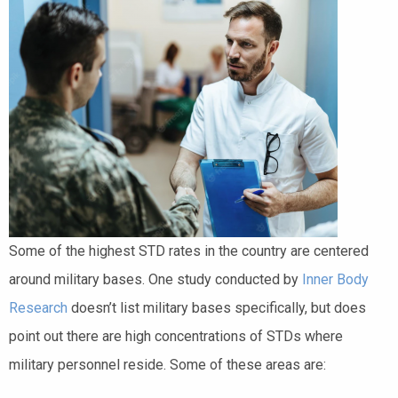
Some of the highest STD rates in the country are centered
around military bases. One study conducted by
Inner Body
Research
doesn’t list military bases specifically, but does
point out there are high concentrations of STDs where
military personnel reside. Some of these areas are: