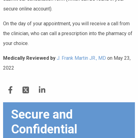
secure online account).
On the day of your appointment, you will receive a call from
the clinician, who can call a prescription into the pharmacy of
your choice.
Medically Reviewed by
J. Frank Martin JR., MD
on May 23,
2022
Secure and
Confidential