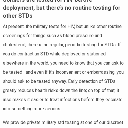
deployment, but there’s no routine testing for
other STDs
At present, the military tests for HIV, but unlike other routine
screenings for things such as blood pressure and
cholesterol, there is no regular, periodic testing for STDs. If
you do contract an STD while deployed or stationed
elsewhere in the world, you need to know that you can ask to
be tested—and even if it’s inconvenient or embarrassing, you
should ask to be tested anyway. Early detection of STDs
greatly reduces health risks down the line; on top of that, it
also makes it easier to treat infections before they escalate
into something more serious.
We provide private military std testing at one of our discreet