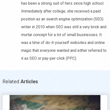
has been a strong suit of hers since high school.
Immediately after college, she received a paid
position as an search engine optimization (SEO)
writer in 2010 when SEO was still a very brick and
mortar concept for a lot of small businesses. It
was a time of do-it-yourself websites and online
magic that everyone wanted and either referred to
it as SEO or pay-per-click (PPC).
Related
Articles