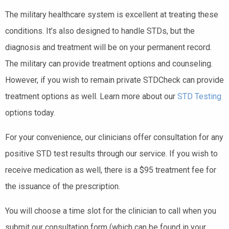
The military healthcare system is excellent at treating these
conditions. It’s also designed to handle STDs, but the
diagnosis and treatment will be on your permanent record.
The military can provide treatment options and counseling.
However, if you wish to remain private STDCheck can provide
treatment options as well. Learn more about our
STD Testing
options today.
For your convenience, our clinicians offer consultation for any
positive STD test results through our service. If you wish to
receive medication as well, there is a $95 treatment fee for
the issuance of the prescription.
You will choose a time slot for the clinician to call when you
submit our consultation form (which can be found in your