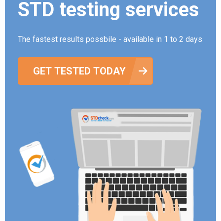
STD testing services
The fastest results possbile - available in 1 to 2 days
GET TESTED TODAY