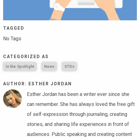
TAGGED
No Tags
CATEGORIZED AS
In the Spotlight
News
STDs
AUTHOR: ESTHER JORDAN
Esther Jordan has been a writer ever since she
can remember. She has always loved the free gift
of self-expression through journaling, creating
stories, and sharing life experiences in front of
audiences. Public speaking and creating content