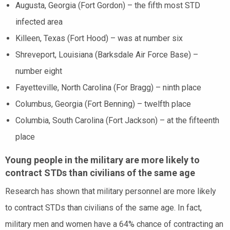
Augusta, Georgia (Fort Gordon) – the fifth most STD
infected area
Killeen, Texas (Fort Hood) – was at number six
Shreveport, Louisiana (Barksdale Air Force Base) –
number eight
Fayetteville, North Carolina (For Bragg) – ninth place
Columbus, Georgia (Fort Benning) – twelfth place
Columbia, South Carolina (Fort Jackson) – at the fifteenth
place
Young people in the military are more likely to
contract STDs than civilians of the same age
Research has shown that military personnel are more likely
to contract STDs than civilians of the same age. In fact,
military men and women have a 64% chance of contracting an