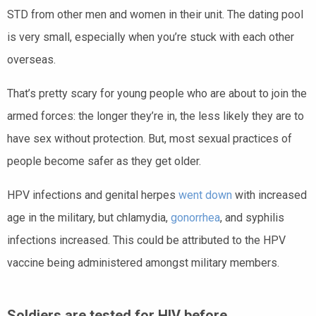
STD from other men and women in their unit. The dating pool
is very small, especially when you’re stuck with each other
overseas.
That’s pretty scary for young people who are about to join the
armed forces: the longer they’re in, the less likely they are to
have sex without protection. But, most sexual practices of
people become safer as they get older.
HPV infections and genital herpes
went down
with increased
age in the military, but chlamydia,
gonorrhea
, and syphilis
infections increased. This could be attributed to the HPV
vaccine being administered amongst military members.
Soldiers are tested for HIV before