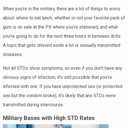
When you’re in the military, there are a lot of things to worry
about: where to eat lunch, whether or not your favorite pack of
gum is on sale at the PX where you’re stationed, and what
you’re going to do for the next three hours in between drills.
A topic that gets shoved aside a lot is sexually transmitted
diseases.
Not all STDs show symptoms, so even if you don’t have any
obvious signs of infection, it’s still possible that you’re
infected with one. If you have unprotected sex (or protected
sex but the condom broke), it’s likely that any STDs were
transmitted during intercourse.
Military Bases with High STD Rates