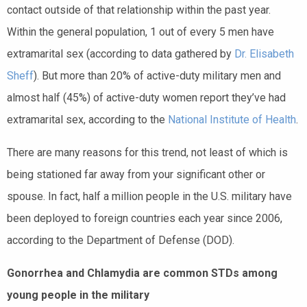
contact outside of that relationship within the past year.
Within the general population, 1 out of every 5 men have
extramarital sex (according to data gathered by
Dr. Elisabeth
Sheff
). But more than 20% of active-duty military men and
almost half (45%) of active-duty women report they’ve had
extramarital sex, according to the
National Institute of Health
.
There are many reasons for this trend, not least of which is
being stationed far away from your significant other or
spouse. In fact, half a million people in the U.S. military have
been deployed to foreign countries each year since 2006,
according to the Department of Defense (DOD).
Gonorrhea and Chlamydia are common STDs among
young people in the military