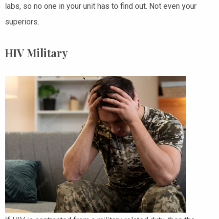
labs, so no one in your unit has to find out. Not even your
superiors.
HIV Military