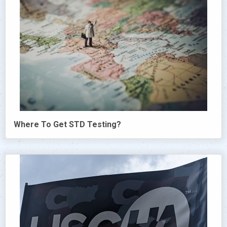
Where To Get STD Testing?