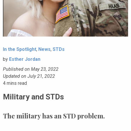
In the Spotlight
,
News
,
STDs
by
Esther Jordan
Published on May 23, 2022
Updated on July 21, 2022
4
mins read
Military and STDs
The military has an STD problem.