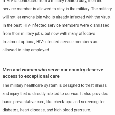
If HIV is contracted from a military related duty, then the
service member is allowed to stay in the military. The military
will not let anyone join who is already infected with the virus.
In the past, HIV-infected service members were dismissed
from their military jobs, but now with many effective
treatment options, HIV-infected service members are
allowed to stay employed.
Men and women who serve our country deserve
access to exceptional care
The military healthcare system is designed to treat illness
and injury that is directly related to service. It also provides
basic preventative care, like check-ups and screening for
diabetes, heart disease, and high blood pressure.