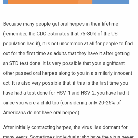
Because many people get oral herpes in their lifetime
(remember, the CDC estimates that 75-80% of the US
population has it), it is not uncommon at all for people to find
out for the first time as adults that they have it after getting
an STD test done. It is very possible that your significant
other passed oral herpes along to you in a similarly innocent
act. It is also very possible that, if this is the first time you
have had a test done for HSV-1 and HSV-2, you have had it
since you were a child too (considering only 20-25% of
Americans do not have oral herpes).
After initially contracting herpes, the virus lies dormant for
many years. Sometimes individuals who have the virus never