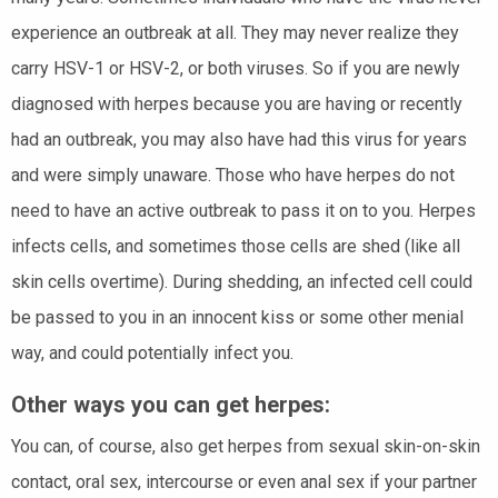
experience an outbreak at all. They may never realize they
carry HSV-1 or HSV-2, or both viruses. So if you are newly
diagnosed with herpes because you are having or recently
had an outbreak, you may also have had this virus for years
and were simply unaware. Those who have herpes do not
need to have an active outbreak to pass it on to you. Herpes
infects cells, and sometimes those cells are shed (like all
skin cells overtime). During shedding, an infected cell could
be passed to you in an innocent kiss or some other menial
way, and could potentially infect you.
Other ways you can get herpes:
You can, of course, also get herpes from sexual skin-on-skin
contact, oral sex, intercourse or even anal sex if your partner