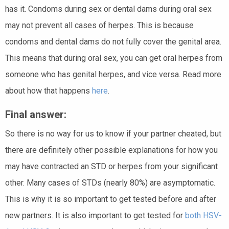
has it. Condoms during sex or dental dams during oral sex
may not prevent all cases of herpes. This is because
condoms and dental dams do not fully cover the genital area.
This means that during oral sex, you can get oral herpes from
someone who has genital herpes, and vice versa. Read more
about how that happens
here
.
Final answer:
So there is no way for us to know if your partner cheated, but
there are definitely other possible explanations for how you
may have contracted an STD or herpes from your significant
other. Many cases of STDs (nearly 80%) are asymptomatic.
This is why it is so important to get tested before and after
new partners. It is also important to get tested for
both HSV-