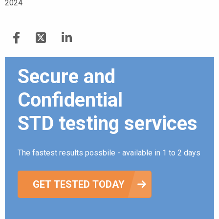
2024
Secure and
Confidential
STD testing services
The fastest results possbile - available in 1 to 2 days
GET TESTED TODAY