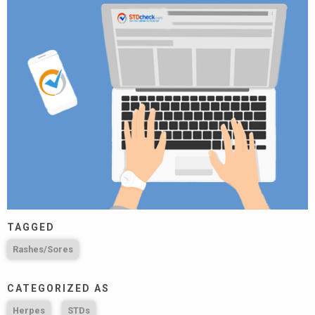
TAGGED
Rashes/Sores
CATEGORIZED AS
Herpes
STDs