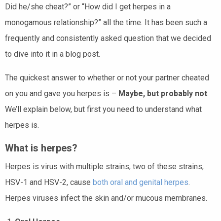
Did he/she cheat?” or “How did I get herpes in a
monogamous relationship?” all the time. It has been such a
frequently and consistently asked question that we decided
to dive into it in a blog post.
The quickest answer to whether or not your partner cheated
on you and gave you herpes is –
Maybe, but probably not
.
We’ll explain below, but first you need to understand what
herpes is.
What is herpes?
Herpes is virus with multiple strains; two of these strains,
HSV-1 and HSV-2, cause
both oral and genital herpes
.
Herpes viruses infect the skin and/or mucous membranes.