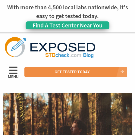
With more than 4,500 local labs nationwide, it's
easy to get tested today.
Find A Test Center Near You
GET TESTED TODAY
MENU