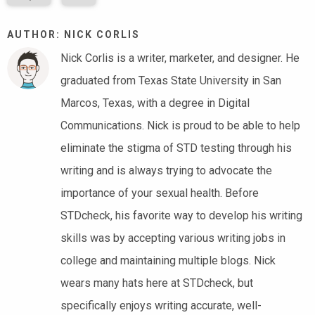
AUTHOR: NICK CORLIS
Nick Corlis is a writer, marketer, and designer. He
graduated from Texas State University in San
Marcos, Texas, with a degree in Digital
Communications. Nick is proud to be able to help
eliminate the stigma of STD testing through his
writing and is always trying to advocate the
importance of your sexual health. Before
STDcheck, his favorite way to develop his writing
skills was by accepting various writing jobs in
college and maintaining multiple blogs. Nick
wears many hats here at STDcheck, but
specifically enjoys writing accurate, well-