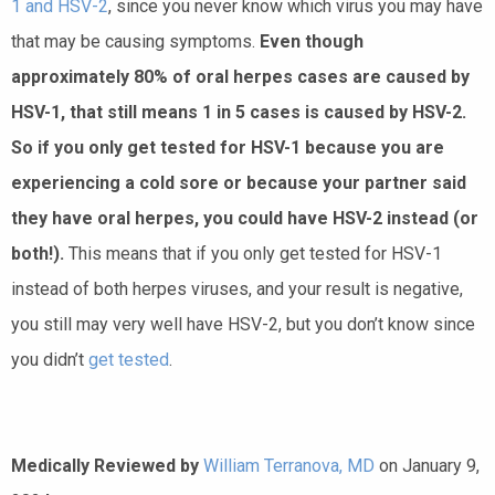
1 and HSV-2
, since you never know which virus you may have
that may be causing symptoms.
Even though
approximately 80% of oral herpes cases are caused by
HSV-1, that still means 1 in 5 cases is caused by HSV-2.
So if you only get tested for HSV-1 because you are
experiencing a cold sore or because your partner said
they have oral herpes, you could have HSV-2 instead (or
both!).
This means that if you only get tested for HSV-1
instead of both herpes viruses, and your result is negative,
you still may very well have HSV-2, but you don’t know since
you didn’t
get tested
.
Medically Reviewed by
William Terranova, MD
on January 9,