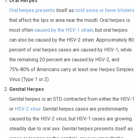
Oral Herpes
Oral herpes presents
itself as
cold sores or fever blisters
that affect the lips or area near the mouth. Oral herpes is
most often
caused by the HSV-1 strain
, but oral herpes
can also be caused by the HSV-2 strain. Approximately 80
percent of oral herpes cases are caused by HSV-1, while
the remaining 20 percent are caused by HSV-2, and
75%-80% of Americans carry at least one Herpes Simplex
Virus (Type 1 or 2).
Genital Herpes
Genital herpes is an STD contracted from either the HSV-1
or
HSV-2 virus
. Genital herpes cases are predominantly
caused by the HSV-2 virus, but HSV-1 cases are growing
steadily due to oral sex. Genital herpes presents itself as