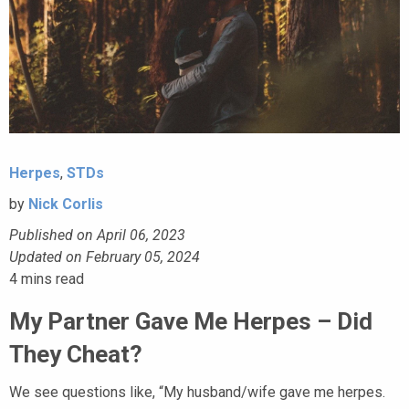
Herpes
,
STDs
by
Nick Corlis
Published on April 06, 2023
Updated on February 05, 2024
4
mins read
My Partner Gave Me Herpes – Did
They Cheat?
We see questions like, “My husband/wife gave me herpes.