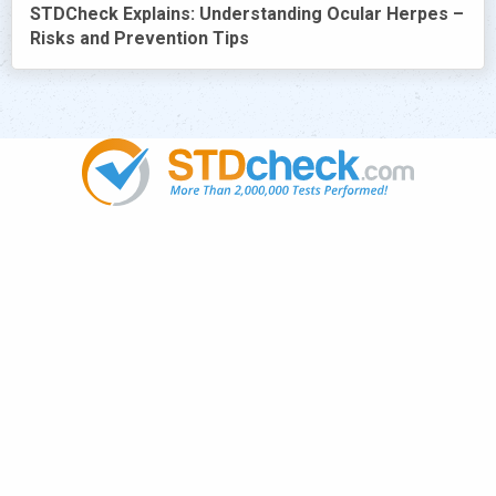
STDCheck Explains: Understanding Ocular Herpes –
Risks and Prevention Tips
Popular
STDs
News
HIV Stories
Contact Us
Sitemap