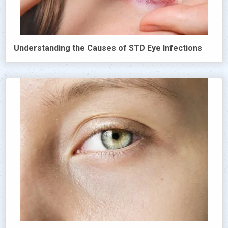
Understanding the Causes of STD Eye Infections