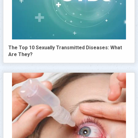
The Top 10 Sexually Transmitted Diseases: What
Are They?