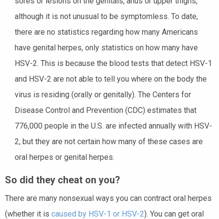
sores or lesions on the genitals, anus or upper thighs,
although it is not unusual to be symptomless. To date,
there are no statistics regarding how many Americans
have genital herpes, only statistics on how many have
HSV-2. This is because the blood tests that detect HSV-1
and HSV-2 are not able to tell you where on the body the
virus is residing (orally or genitally). The Centers for
Disease Control and Prevention (CDC) estimates that
776,000 people in the U.S. are infected annually with HSV-
2, but they are not certain how many of these cases are
oral herpes or genital herpes.
So did they cheat on you?
There are many nonsexual ways you can contract oral herpes
(whether it is
caused by HSV-1 or HSV-2
). You can get oral