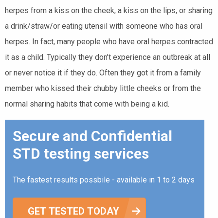
herpes from a kiss on the cheek, a kiss on the lips, or sharing
a drink/straw/or eating utensil with someone who has oral
herpes. In fact, many people who have oral herpes contracted
it as a child. Typically they don’t experience an outbreak at all
or never notice it if they do. Often they got it from a family
member who kissed their chubby little cheeks or from the
normal sharing habits that come with being a kid.
Secure and Confidential
STD testing services
The fastest results possbile - available in 1 to 2 days
GET TESTED TODAY