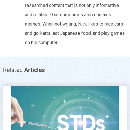
researched content that is not only informative
and relatable but sometimes also contains
memes. When not writing, Nick likes to race cars
and go-karts, eat Japanese food, and play games
on his computer.
Related
Articles