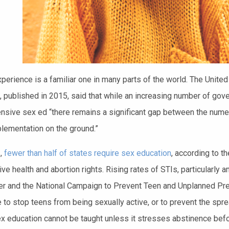
perience is a familiar one in many parts of the world. The United
, published in 2015, said that while an increasing number of go
sive sex ed “there remains a significant gap between the numero
plementation on the ground.”
.,
fewer than half of states require sex education
, according to t
ive health and abortion rights. Rising rates of STIs, particularl
r and the National Campaign to Prevent Teen and Unplanned Pr
le to stop teens from being sexually active, or to prevent the s
ex education cannot be taught unless it stresses abstinence before