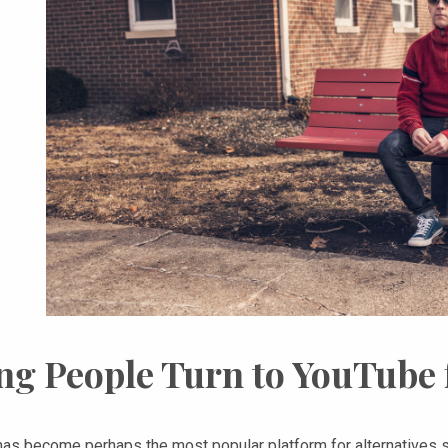
ng People Turn to YouTube 
as become perhaps the most popular platform for alternatives so