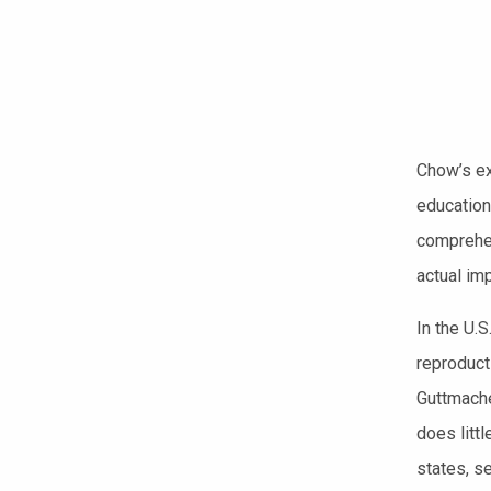
Chow’s ex
education
comprehen
actual im
In the U.S
reproduct
Guttmache
does litt
states, s