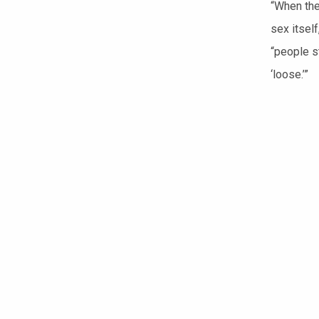
“When the
sex itsel
“people st
‘loose.’”