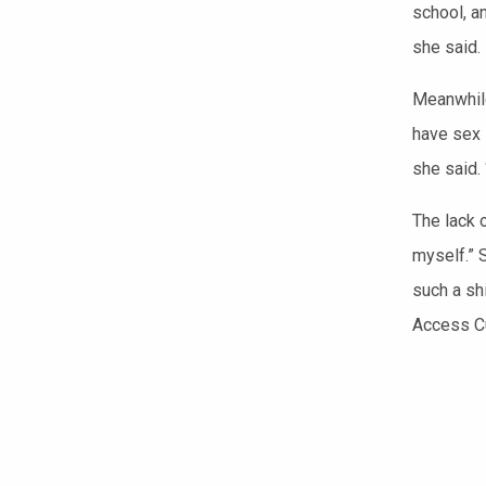
school, a
she said.
Meanwhile
have sex 
she said. 
The lack o
myself.” 
such a sh
Access Cu