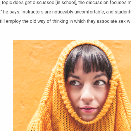
 topic does get discussed [in school], the discussion focuses m
f,” he says. Instructors are noticeably uncomfortable, and stud
ill employ the old way of thinking in which they associate sex with