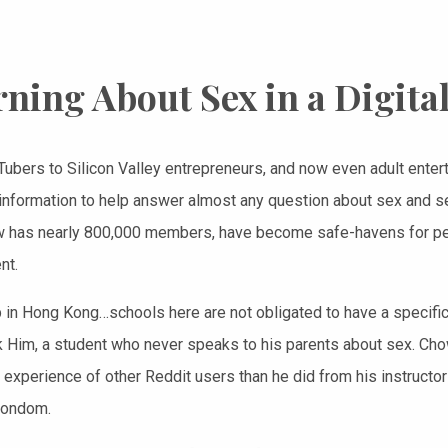
ning About Sex in a Digita
ubers to Silicon Valley entrepreneurs, and now even adult entert
f information to help answer almost any question about sex and s
 has nearly 800,000 members, have become safe-havens for peo
nt.
p in Hong Kong…schools here are not obligated to have a specific 
Him, a student who never speaks to his parents about sex. Cho
e experience of other Reddit users than he did from his instructor
condom.