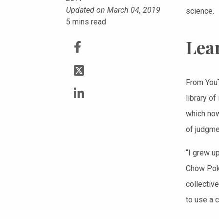
Updated on March 04, 2019
science.
5
mins read
Lear
From YouT
library o
which now
of judgme
“I grew u
Chow Pok 
collectiv
to use a 