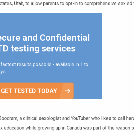
tates, Utah, to allow parents to opt-in to comprehensive sex ed fo
ecure and Confidential
D testing services
fastest results possbile - available in 1 to
ays
GET TESTED TODAY
oodram, a clinical sexologist and YouTuber who likes to call her
ex education while growing up in Canada was part of the reason s