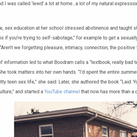
nd I was called ‘lewd’ a lot at home…a lot of my natural express
, sex education at her school stressed abstinence and taught st
is if you’re trying to self-sabotage,” for example to get a sexua
“Aren’t we forgetting pleasure, intimacy, connection, the positive
f information led to what Boodram calls a “textbook, really bad t
She took matters into her own hands. “I’d spent the entire summer
itty teen sex life,” she said. Later, she authored the book “Laid:
lture,” and started a
YouTube channel
that now has more than a q