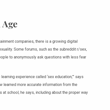
l Age
ainment companies, there is a growing digital
exuality. Some forums, such as the subreddit r/sex,
ple to anonymously ask questions with less fear
learning experience called ‘sex education,’” says
w learned more accurate information from the
s at school, he says, including about the proper way