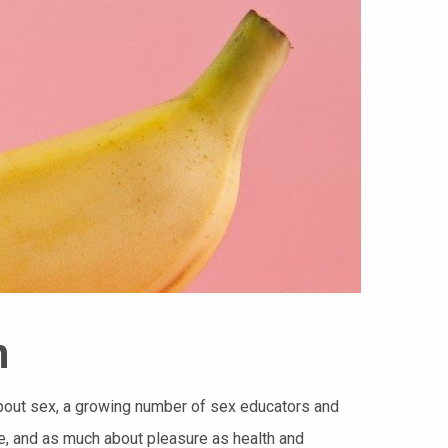
n
about sex, a growing number of sex educators and
e, and as much about pleasure as health and