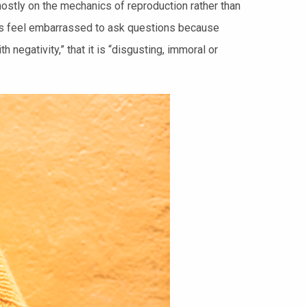
ostly on the mechanics of reproduction rather than
ents feel embarrassed to ask questions because
 negativity,” that it is “disgusting, immoral or