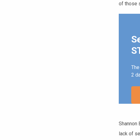
of those s
S
ST
The 
2 d
Shannon B
lack of s