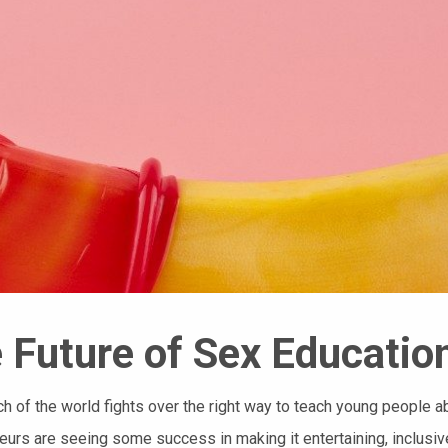
 Future of Sex Educatio
h of the world fights over the right way to teach young people 
eurs are seeing some success in making it entertaining, inclusiv