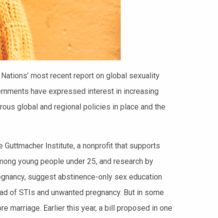
 Nations’ most recent report on global sexuality
vernments have expressed interest in increasing
us global and regional policies in place and the
he Guttmacher Institute, a nonprofit that supports
y among young people under 25, and research by
egnancy, suggest abstinence-only sex education
pread of STIs and unwanted pregnancy. But in some
 marriage. Earlier this year, a bill proposed in one