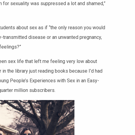
ion for sexuality was suppressed a lot and shamed,”
udents about sex as if “the only reason you would
lly-transmitted disease or an unwanted pregnancy,
 feelings?”
een sex life that left me feeling very low about
 in the library just reading books because I’d had
 Young People’s Experiences with Sex in an Easy-
uarter million subscribers.