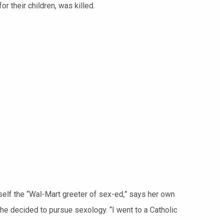
r their children, was killed.
self the “Wal-Mart greeter of sex-ed,” says her own
he decided to pursue sexology. “I went to a Catholic