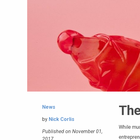
The
News
by
Nick Corlis
While muc
Published on November 01,
entrepren
2017