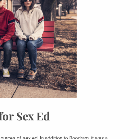
for Sex Ed
urces of sex ed. In addition to Boodram, it was a