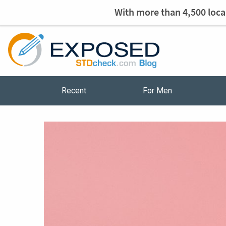
With more than 4,500 local
Recent
For Men