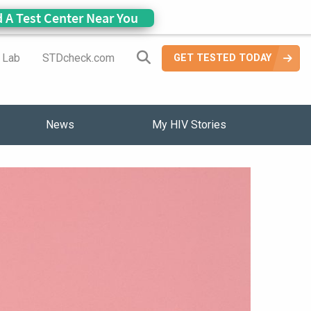
d A Test Center Near You
Search Site
a Lab
STDcheck.com
GET TESTED TODAY
News
My HIV Stories