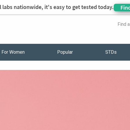
 labs nationwide, it's easy to get tested today.
Fin
Find 
For Women
Popular
STDs