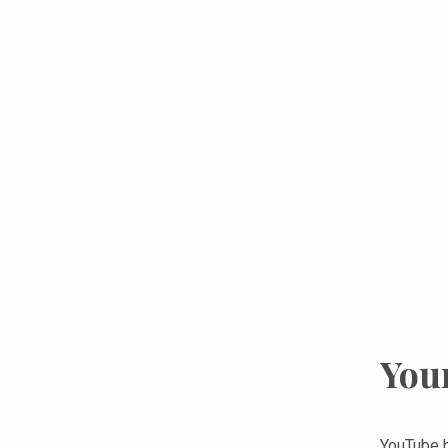
You
YouTube h