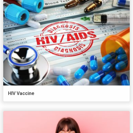
HIV Vaccine