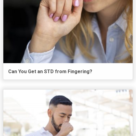
Can You Get an STD from Fingering?