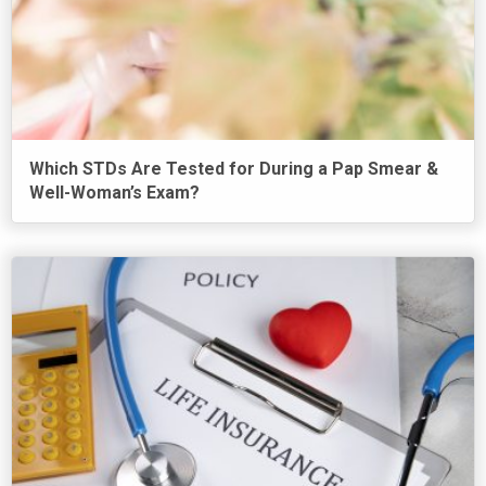
Which STDs Are Tested for During a Pap Smear &
Well-Woman’s Exam?