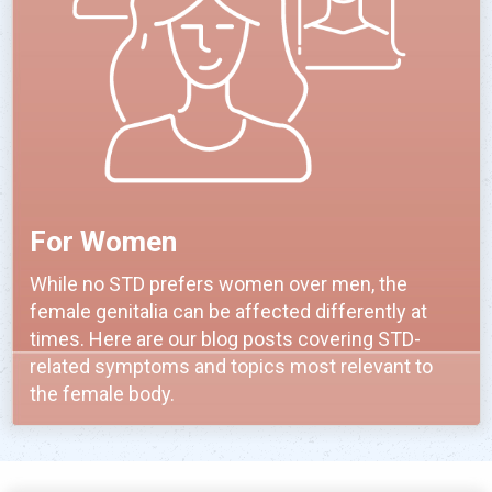
For Women
While no STD prefers women over men, the
female genitalia can be affected differently at
times. Here are our blog posts covering STD-
related symptoms and topics most relevant to
the female body.