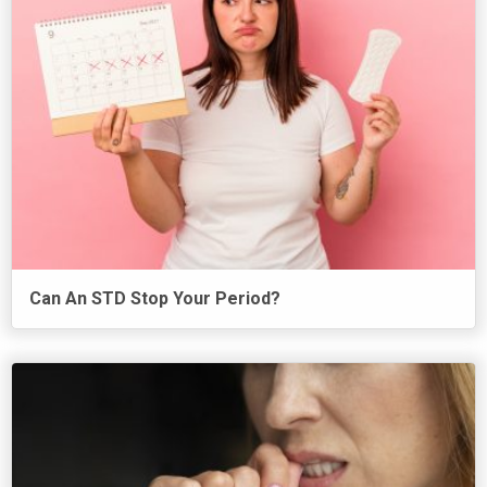
Can An STD Stop Your Period?