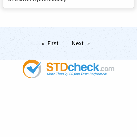
First
page
Next
page
Popular
STDs
News
HIV Stories