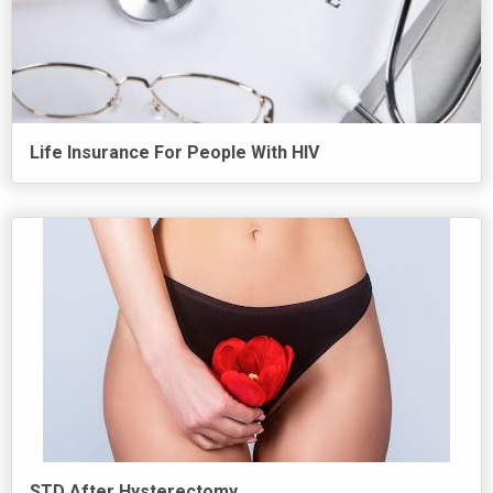
Life Insurance For People With HIV
STD After Hysterectomy