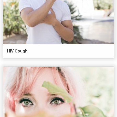
HIV Cough