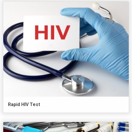
Rapid HIV Test