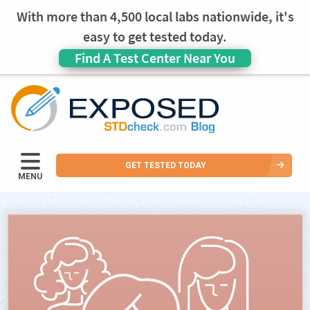
With more than 4,500 local labs nationwide, it's
easy to get tested today.
Find A Test Center Near You
GET TESTED TODAY
MENU