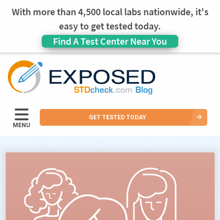
With more than 4,500 local labs nationwide, it's
easy to get tested today.
Find A Test Center Near You
GET TESTED TODAY
MENU