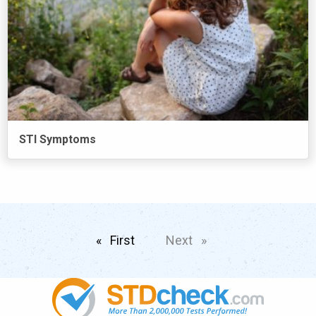
STI Symptoms
First
page
Next
page