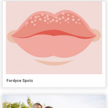
Fordyce Spots