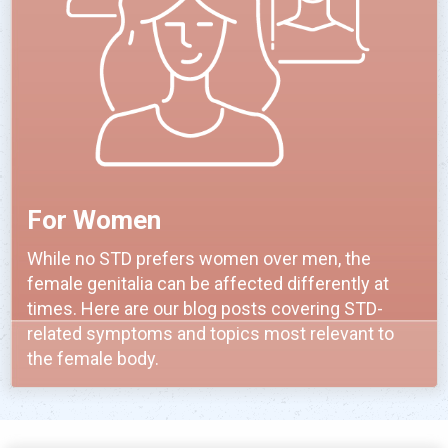
For Women
While no STD prefers women over men, the
female genitalia can be affected differently at
times. Here are our blog posts covering STD-
related symptoms and topics most relevant to
the female body.