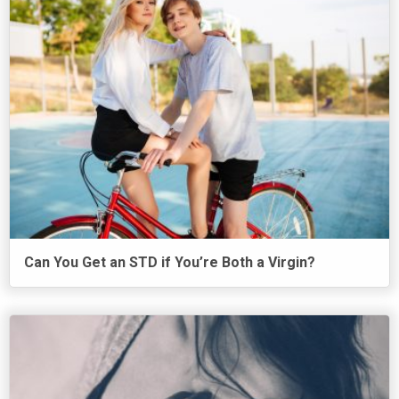
Can You Get an STD if You’re Both a Virgin?