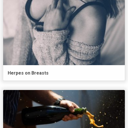
Herpes on Breasts