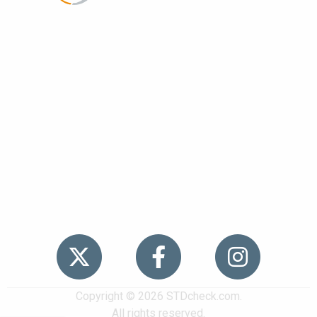
Popular
STDs
News
HIV Stories
Contact Us
Sitemap
Meet the Team
Copyright © 2026 STDcheck.com.
All rights reserved.