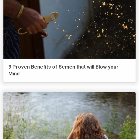
9 Proven Benefits of Semen that will Blow your
Mind