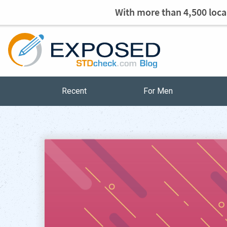
With more than 4,500 local
Recent
For Men