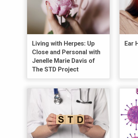
Living with Herpes: Up
Ear 
Close and Personal with
Jenelle Marie Davis of
The STD Project