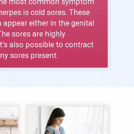
. The most common symptom
herpes is cold sores. These
 appear either in the genital
 The sores are highly
t’s also possible to contract
ny sores present.