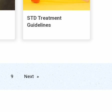
STD Treatment
Guidelines
9
Next
page