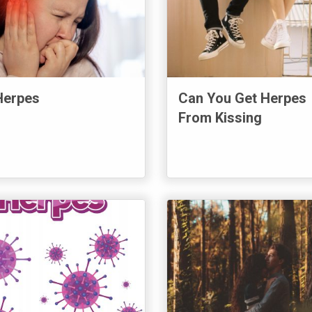
Herpes
Can You Get Herpes
From Kissing