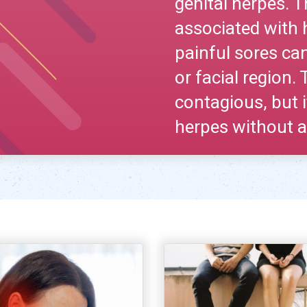
genital herpes
associated with 
painful sores can
or facial region.
contagious, but i
herpes without a