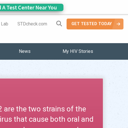
d A Test Center Near You
Search Site
a Lab
STDcheck.com
GET TESTED TODAY
News
My HIV Stories
are the two strains of the
irus that cause both oral and