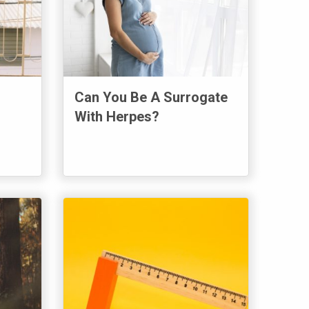
Can You Be A Surrogate
With Herpes?