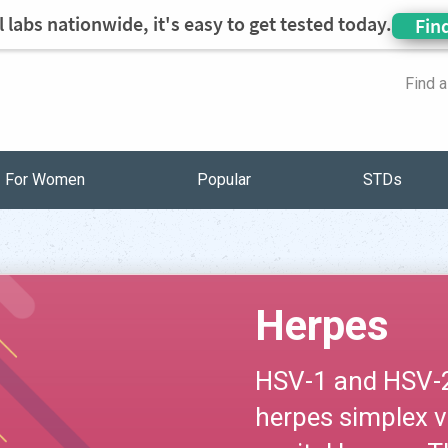
 labs nationwide, it's easy to get tested today.
Fin
Find 
For Women
Popular
STDs
Herpes
HSV-1 and HSV-2 
herpes simplex v