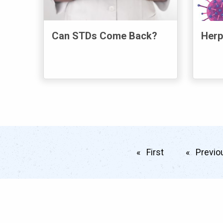
Can STDs Come Back?
Herp
First
page
Previo