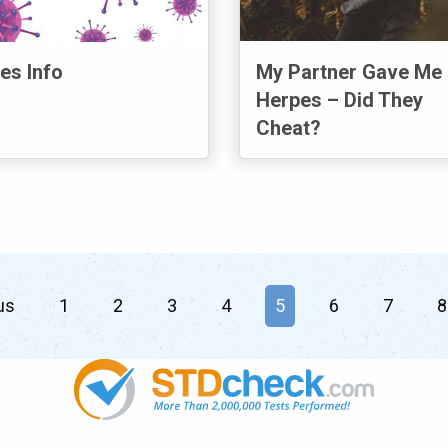
es Info
My Partner Gave Me
Herpes – Did They
Cheat?
us
page
1
2
3
4
You're on page
5
6
7
8