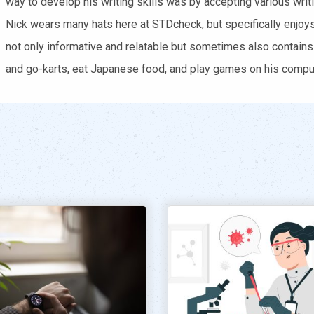
way to develop his writing skills was by accepting various writi
Nick wears many hats here at STDcheck, but specifically enjoys 
not only informative and relatable but sometimes also contains
and go-karts, eat Japanese food, and play games on his comput