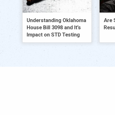
Understanding Oklahoma
Are 
House Bill 3098 and It’s
Resu
Impact on STD Testing
Popular
S