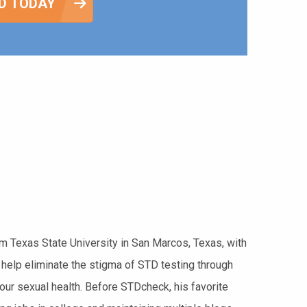
D TODAY
rom Texas State University in San Marcos, Texas, with
 help eliminate the stigma of STD testing through
your sexual health. Before STDcheck, his favorite