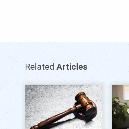
Related
Articles