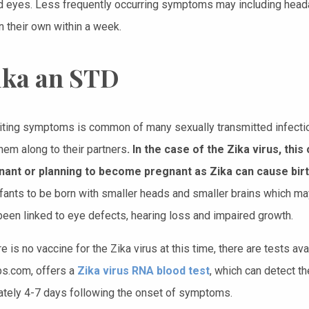
d eyes. Less frequently occurring symptoms may including head
n their own within a week.
Zika an STD
iting symptoms is common of many sexually transmitted infectio
hem along to their partners
. In the case of the Zika virus, t
nant or planning to become pregnant as Zika can cause birt
fants to be born with smaller heads and smaller brains which ma
been linked to eye defects, hearing loss and impaired growth.
e is no vaccine for the Zika virus at this time, there are tests avai
s.com, offers a
Zika virus RNA blood test
, which can detect th
tely 4-7 days following the onset of symptoms.