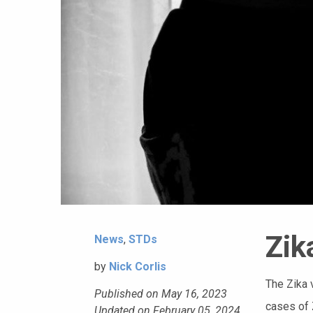
Zik
News
,
STDs
by
Nick Corlis
The Zika 
Published on May 16, 2023
cases of 
Updated on February 05, 2024