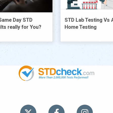
Same Day STD
STD Lab Testing Vs 
lts really for You?
Home Testing
TDs
News
HIV Stories
Contact Us
Sitemap