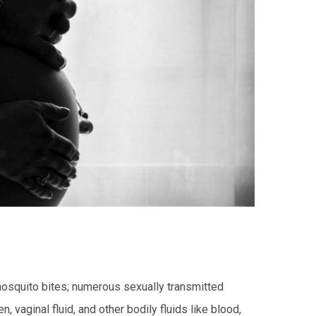
osquito bites; numerous sexually transmitted
vaginal fluid, and other bodily fluids like blood,