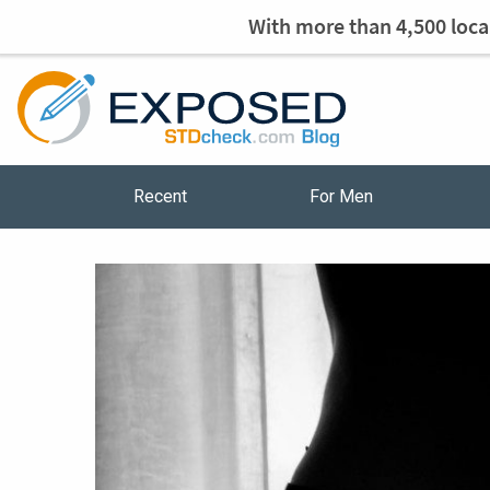
With more than 4,500 local
Recent
For Men