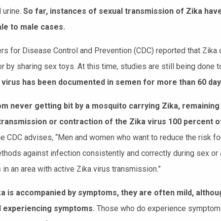
 urine.
So far, instances of sexual transmission of Zika hav
le to male cases.
rs for Disease Control and Prevention (CDC) reported that Zika c
or by sharing sex toys. At this time, studies are still being done 
 virus has been documented in semen for more than 60 days a
m never getting bit by a mosquito carrying Zika, remaining 
transmission or contraction of the Zika virus 100 percent o
 the CDC advises, “Men and women who want to reduce the risk fo
ethods against infection consistently and correctly during sex o
s in an area with active Zika virus transmission.”
a is accompanied by symptoms, they are often mild, althoug
al experiencing symptoms.
Those who do experience symptoms m