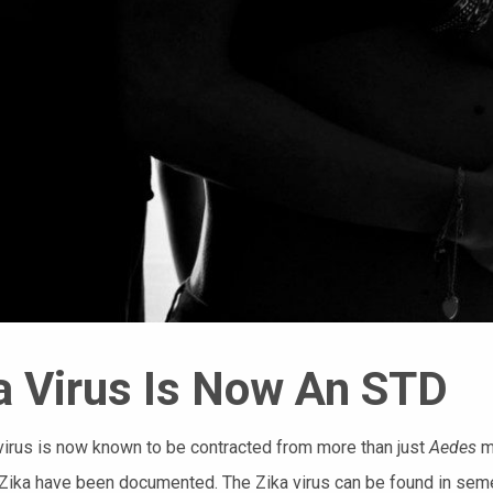
a Virus Is Now An STD
virus is now known to be contracted from more than just
Aedes
m
Zika have been documented. The Zika virus can be found in semen, 