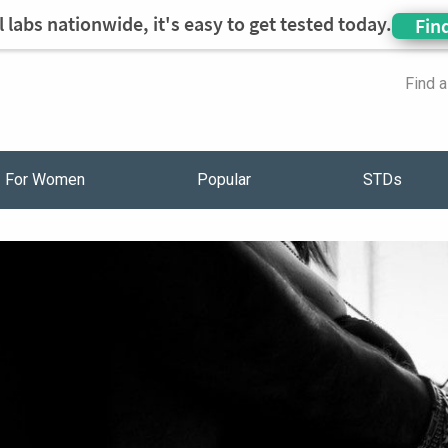
 labs nationwide, it's easy to get tested today.
Fin
Find 
For Women
Popular
STDs