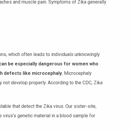
aches and muscle pain. Symptoms of Zika generally
ns, which often leads to individuals unknowingly
his can be especially dangerous for women who
h defects like microcephaly.
Microcephaly
y not develop properly. According to the CDC, Zika
lable that detect the Zika virus. Our sister-site,
e virus’s genetic material in a blood sample for