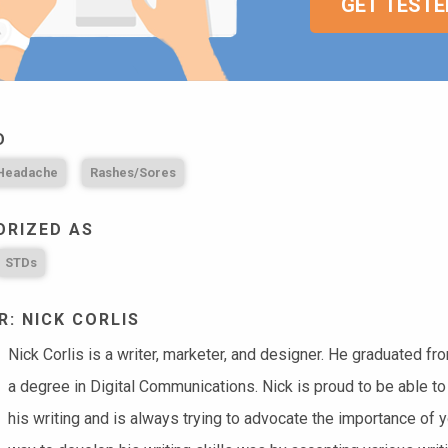
GET TESTE
D
 Headache
Rashes/Sores
ORIZED AS
STDs
: NICK CORLIS
Nick Corlis is a writer, marketer, and designer. He graduated f
a degree in Digital Communications. Nick is proud to be able to
his writing and is always trying to advocate the importance of 