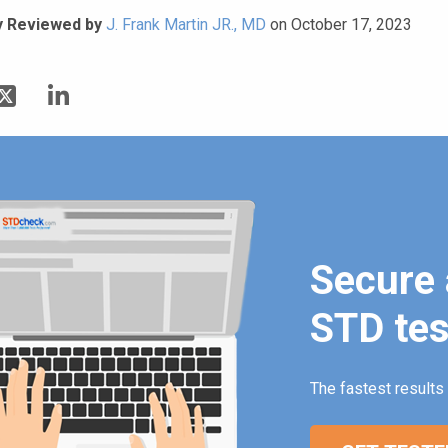
y Reviewed by
J. Frank Martin JR., MD
on October 17, 2023
Secure 
STD tes
The fastest results 