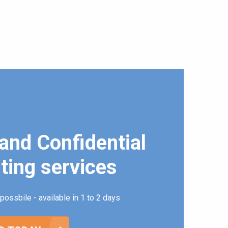
and Confidential
ting services
possbile - available in 1 to 2 days