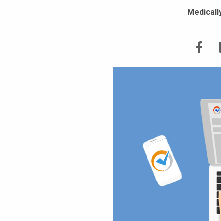
Medicall