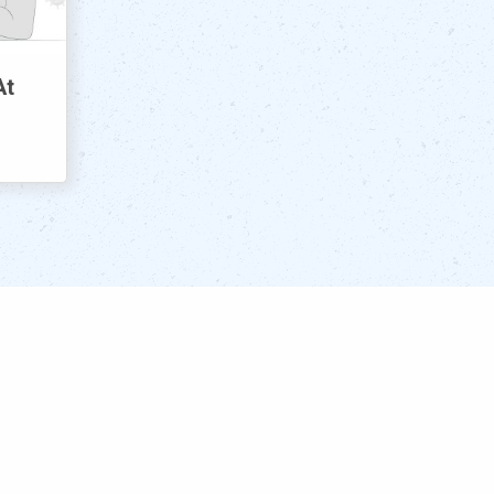
At
Meet the Team