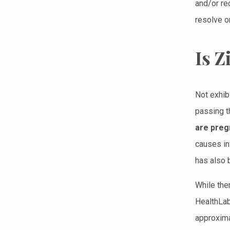
and/or re
resolve o
Is 
Not exhib
passing t
are preg
causes in
has also 
While ther
HealthLab
approxima