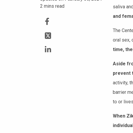
2
mins read
saliva and
and fema
The Cente
oral sex, 
time, the
Aside fro
prevent 
activity,
barrier m
to or live
When Zik
individu