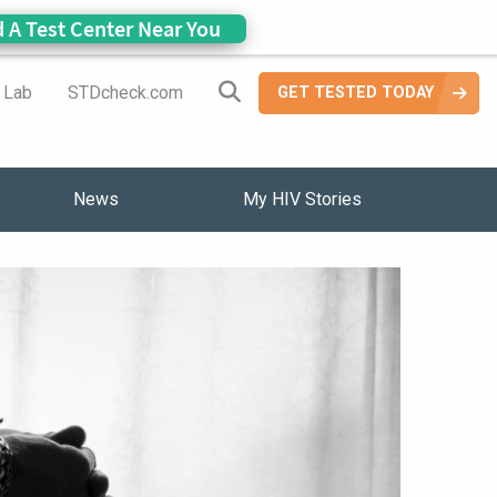
d A Test Center Near You
Search Site
a Lab
STDcheck.com
GET TESTED TODAY
News
My HIV Stories