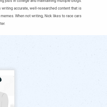
ng jobs in college and maintaining multiple blogs.
writing accurate, well-researched content that is
 memes. When not writing, Nick likes to race cars
er.