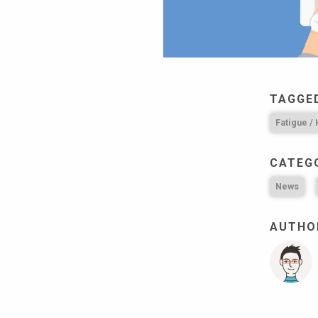
TAGGE
Fatigue /
CATEG
News
AUTHOR