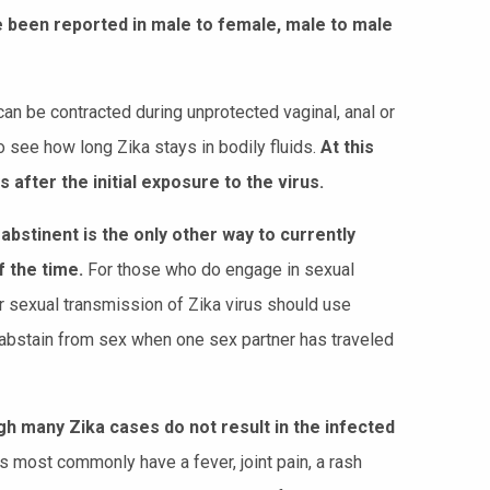
e been reported in male to female, male to male
an be contracted during unprotected vaginal, anal or
to see how long Zika stays in bodily fluids.
At this
fter the initial exposure to the virus.
abstinent is the only other way to currently
f the time.
For those who do engage in sexual
r sexual transmission of Zika virus should use
r abstain from sex when one sex partner has traveled
h many Zika cases do not result in the infected
ost commonly have a fever, joint pain, a rash