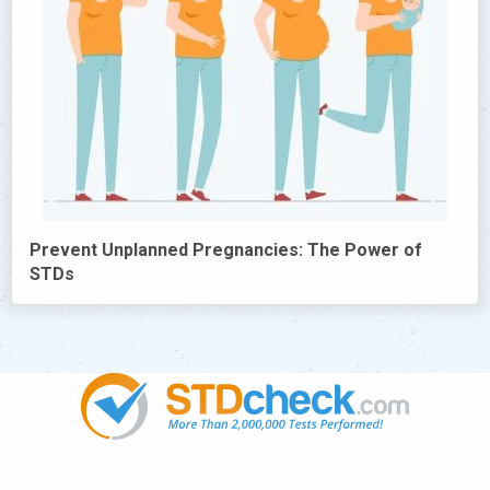
Prevent Unplanned Pregnancies: The Power of
STDs