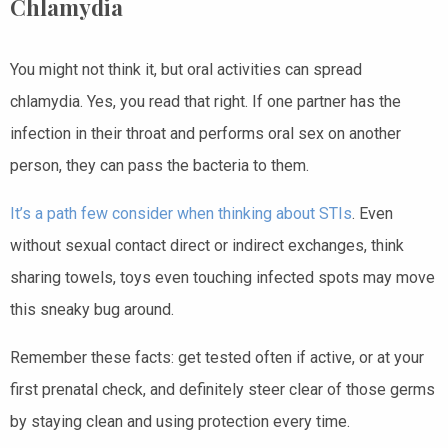
Chlamydia
You might not think it, but oral activities can spread
chlamydia. Yes, you read that right. If one partner has the
infection in their throat and performs oral sex on another
person, they can pass the bacteria to them.
It’s a path few consider when thinking about STIs
. Even
without sexual contact direct or indirect exchanges, think
sharing towels, toys even touching infected spots may move
this sneaky bug around.
Remember these facts: get tested often if active, or at your
first prenatal check, and definitely steer clear of those germs
by staying clean and using protection every time.