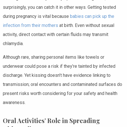
surprisingly, you can catch it in other ways. Getting tested
during pregnancy is vital because
babies can pick up the
infection from their mothers
at birth. Even without sexual
activity, direct contact with certain fluids may transmit
chlamydia.
Although rare, sharing personal items like towels or
underwear could pose a risk if they’re tainted by infected
discharge. Yet kissing doesn’t have evidence linking to
transmission; oral encounters and contaminated surfaces do
present risks worth considering for your safety and health
awareness.
Oral Activities’ Role in Spreading