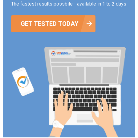
The fastest results possbile - available in 1 to 2 days
GET TESTED TODAY