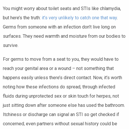
You might worry about toilet seats and STIs like chlamydia,
but here’s the truth:
it’s very unlikely to catch one that way
.
Germs from someone with an infection don’t live long on
surfaces. They need warmth and moisture from our bodies to
survive.
For germs to move from a seat to you, they would have to
reach your genital area or a wound – not something that
happens easily unless there’s direct contact. Now, it’s worth
noting how these infections do spread, through infected
fluids during unprotected sex or skin touch for herpes, not
just sitting down after someone else has used the bathroom.
Itchiness or discharge can signal an STI so get checked if
concerned; even partners without sexual history could be