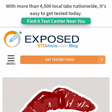
With more than 4,500 local labs nationwide, it's
easy to get tested today.
Find A Test Center Near You
GET TESTED TODAY
MENU