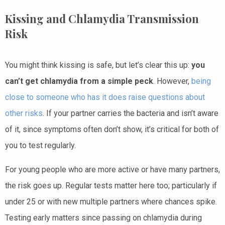
Kissing and Chlamydia Transmission
Risk
You might think kissing is safe, but let’s clear this up:
you
can’t get chlamydia from a simple peck
. However,
being
close to someone who has it does raise questions about
other risks
. If your partner carries the bacteria and isn’t aware
of it, since symptoms often don’t show, it’s critical for both of
you to test regularly.
For young people who are more active or have many partners,
the risk goes up. Regular tests matter here too; particularly if
under 25 or with new multiple partners where chances spike.
Testing early matters since passing on chlamydia during