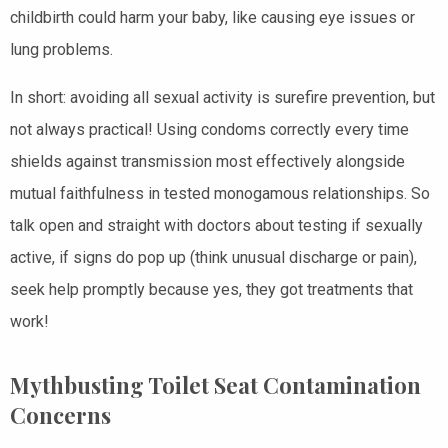
childbirth could harm your baby, like causing eye issues or
lung problems.
In short: avoiding all sexual activity is surefire prevention, but
not always practical! Using condoms correctly every time
shields against transmission most effectively alongside
mutual faithfulness in tested monogamous relationships. So
talk open and straight with doctors about testing if sexually
active, if signs do pop up (think unusual discharge or pain),
seek help promptly because yes, they got treatments that
work!
Mythbusting Toilet Seat Contamination
Concerns