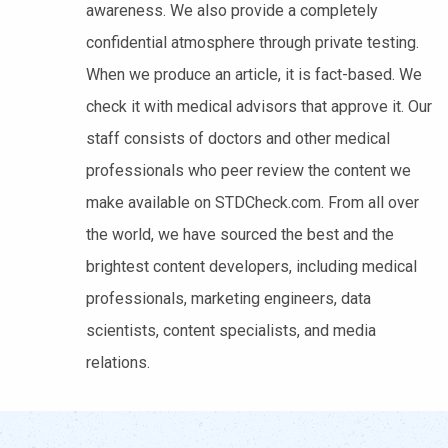
awareness. We also provide a completely
confidential atmosphere through private testing.
When we produce an article, it is fact-based. We
check it with medical advisors that approve it. Our
staff consists of doctors and other medical
professionals who peer review the content we
make available on STDCheck.com. From all over
the world, we have sourced the best and the
brightest content developers, including medical
professionals, marketing engineers, data
scientists, content specialists, and media
relations.