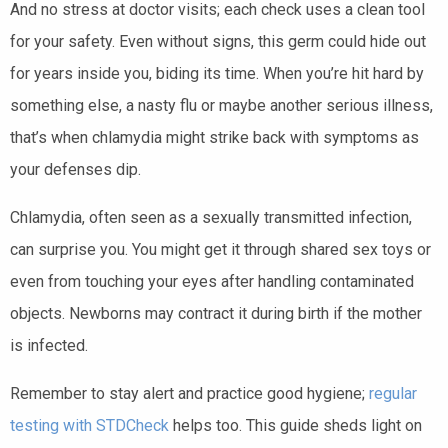
And no stress at doctor visits; each check uses a clean tool
for your safety. Even without signs, this germ could hide out
for years inside you, biding its time. When you’re hit hard by
something else, a nasty flu or maybe another serious illness,
that’s when chlamydia might strike back with symptoms as
your defenses dip.
Chlamydia, often seen as a sexually transmitted infection,
can surprise you. You might get it through shared sex toys or
even from touching your eyes after handling contaminated
objects. Newborns may contract it during birth if the mother
is infected.
Remember to stay alert and practice good hygiene;
regular
testing with STDCheck
helps too. This guide sheds light on