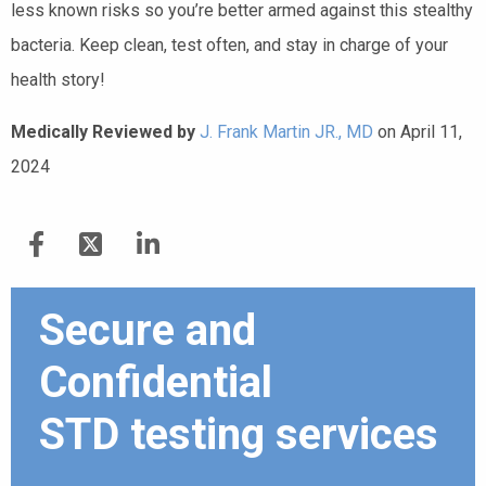
less known risks so you’re better armed against this stealthy
bacteria. Keep clean, test often, and stay in charge of your
health story!
Medically Reviewed by
J. Frank Martin JR., MD
on April 11,
2024
Secure and
Confidential
STD testing services