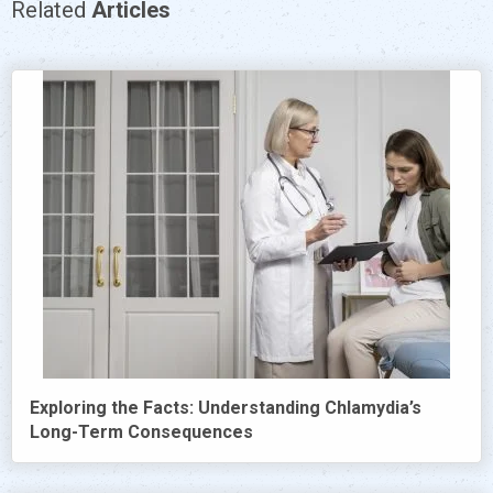
Related
Articles
Exploring the Facts: Understanding Chlamydia’s
Long-Term Consequences