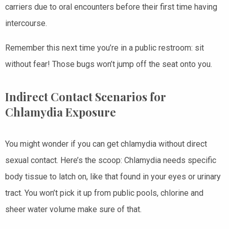
carriers due to oral encounters before their first time having
intercourse.
Remember this next time you’re in a public restroom: sit
without fear! Those bugs won’t jump off the seat onto you.
Indirect Contact Scenarios for
Chlamydia Exposure
You might wonder if you can get chlamydia without direct
sexual contact. Here’s the scoop: Chlamydia needs specific
body tissue to latch on, like that found in your eyes or urinary
tract. You won’t pick it up from public pools, chlorine and
sheer water volume make sure of that.