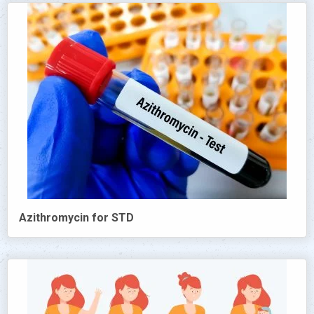
Azithromycin for STD