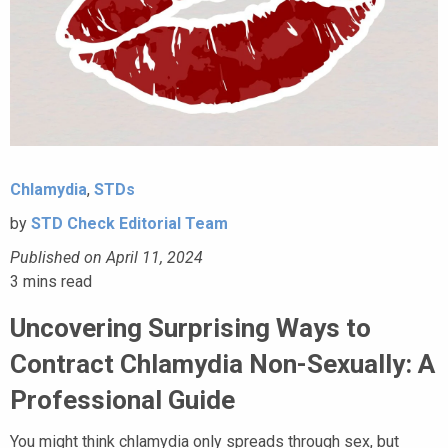
Chlamydia
,
STDs
by
STD Check Editorial Team
Published on April 11, 2024
3
mins read
Uncovering Surprising Ways to
Contract Chlamydia Non-Sexually: A
Professional Guide
You might think chlamydia only spreads through sex, but