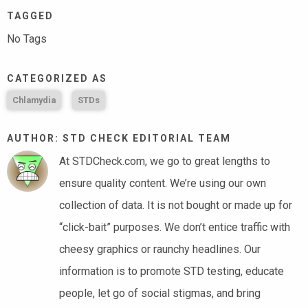
TAGGED
No Tags
CATEGORIZED AS
Chlamydia
STDs
AUTHOR: STD CHECK EDITORIAL TEAM
At STDCheck.com, we go to great lengths to
ensure quality content. We’re using our own
collection of data. It is not bought or made up for
“click-bait” purposes. We don’t entice traffic with
cheesy graphics or raunchy headlines. Our
information is to promote STD testing, educate
people, let go of social stigmas, and bring