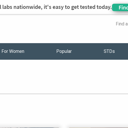
 labs nationwide, it's easy to get tested today.
Fin
Find 
For Women
Popular
STDs