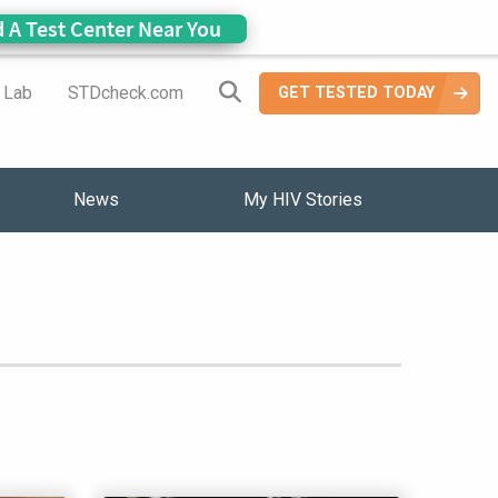
d A Test Center Near You
Search Site
a Lab
STDcheck.com
GET TESTED TODAY
News
My HIV Stories