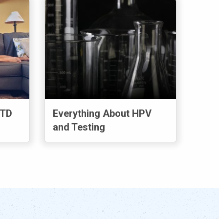
STD
Everything About HPV
and Testing