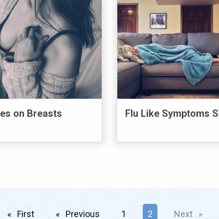
es on Breasts
Flu Like Symptoms 
First
page
Previous
page
1
You're on page
2
Next
page