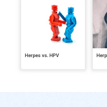
Herpes vs. HPV
Herp