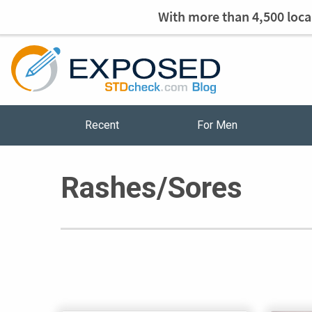
With more than 4,500 local
Recent
For Men
Rashes/Sores