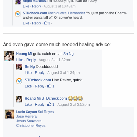
And even gave some much needed healing advice: