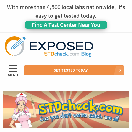
With more than 4,500 local labs nationwide, it's
easy to get tested today.
Find A Test Center Near You
GET TESTED TODAY
MENU