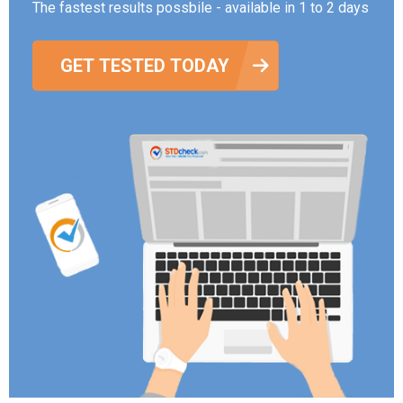
The fastest results possbile - available in 1 to 2 days
GET TESTED TODAY