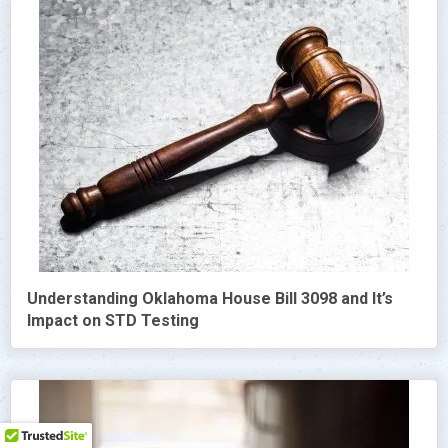
Understanding Oklahoma House Bill 3098 and It’s
Impact on STD Testing