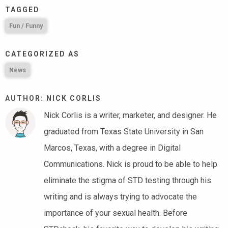
TAGGED
Fun / Funny
CATEGORIZED AS
News
AUTHOR: NICK CORLIS
Nick Corlis is a writer, marketer, and designer. He
graduated from Texas State University in San
Marcos, Texas, with a degree in Digital
Communications. Nick is proud to be able to help
eliminate the stigma of STD testing through his
writing and is always trying to advocate the
importance of your sexual health. Before