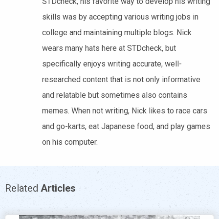
STDcheck, his favorite way to develop his writing
skills was by accepting various writing jobs in
college and maintaining multiple blogs. Nick
wears many hats here at STDcheck, but
specifically enjoys writing accurate, well-
researched content that is not only informative
and relatable but sometimes also contains
memes. When not writing, Nick likes to race cars
and go-karts, eat Japanese food, and play games
on his computer.
Related
Articles