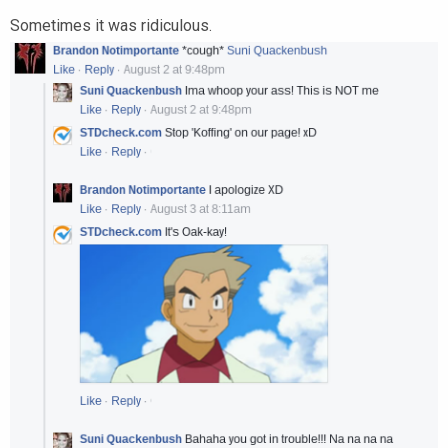
Sometimes it was ridiculous.