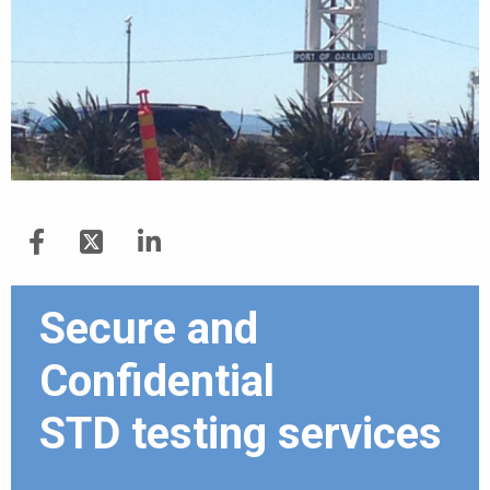
Secure and
Confidential
STD testing services