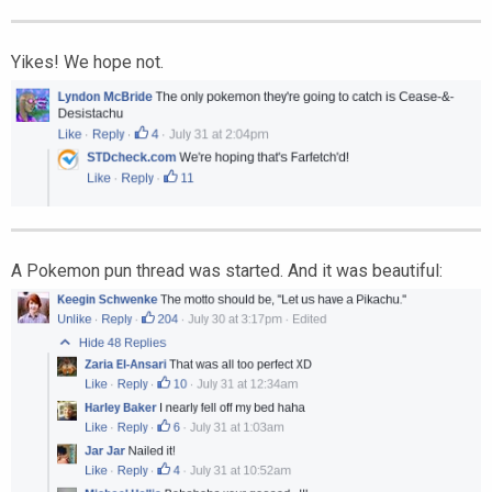
Yikes! We hope not.
A Pokemon pun thread was started. And it was beautiful: