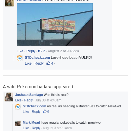
A wild Pokemon badass appeared: