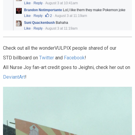
Check out all the wonderVULPIX people shared of our
STD billboard on
Twitter
and
Facebook
!
All Nurse Joy fan-art credit goes to Jeighni, check her out on
DeviantArt
!