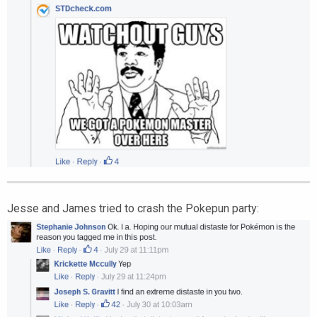
Jesse and James tried to crash the Pokepun party: