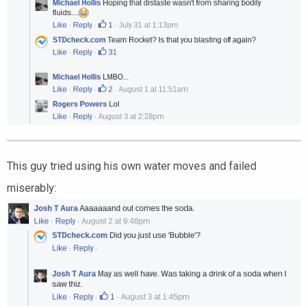
This guy tried using his own water moves and failed
miserably: