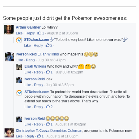
Some people just didn’t get the Pokemon awesomeness: