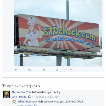
Things evolved quickly….