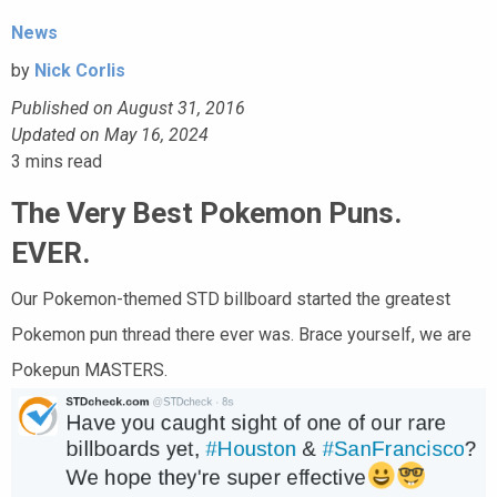
News
by
Nick Corlis
Published on August 31, 2016
Updated on May 16, 2024
3
mins read
The Very Best Pokemon Puns.
EVER.
Our Pokemon-themed STD billboard started the greatest
Pokemon pun thread there ever was. Brace yourself, we are
Pokepun MASTERS.