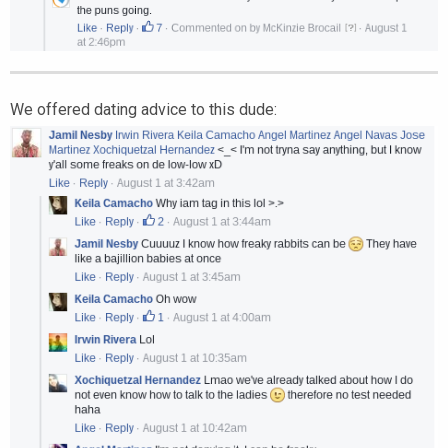
We offered dating advice to this dude: