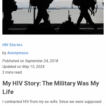
HIV Stories
by
Anonymous
Published on September 24, 2018
Updated on May 15, 2024
2
mins read
My HIV Story: The Military Was My
Life
I contracted HIV from my ex-wife. Since we were supposed