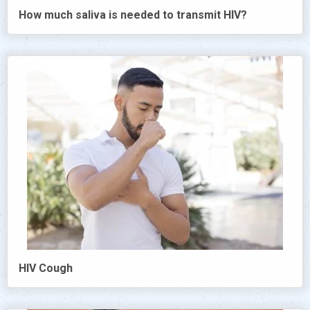
How much saliva is needed to transmit HIV?
HIV Cough