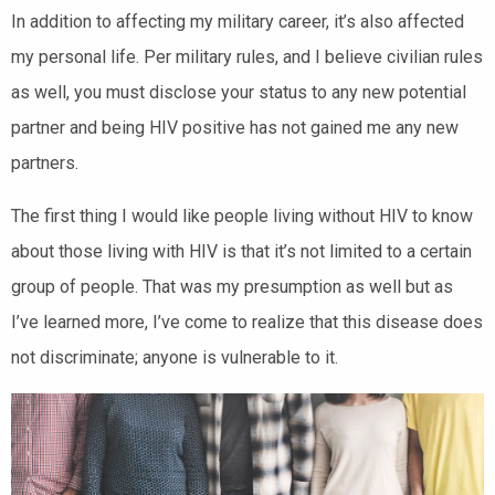
In addition to affecting my military career, it’s also affected
my personal life. Per military rules, and I believe civilian rules
as well, you must disclose your status to any new potential
partner and being HIV positive has not gained me any new
partners.
The first thing I would like people living without HIV to know
about those living with HIV is that it’s not limited to a certain
group of people. That was my presumption as well but as
I’ve learned more, I’ve come to realize that this disease does
not discriminate; anyone is vulnerable to it.