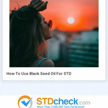
How To Use Black Seed Oil For STD