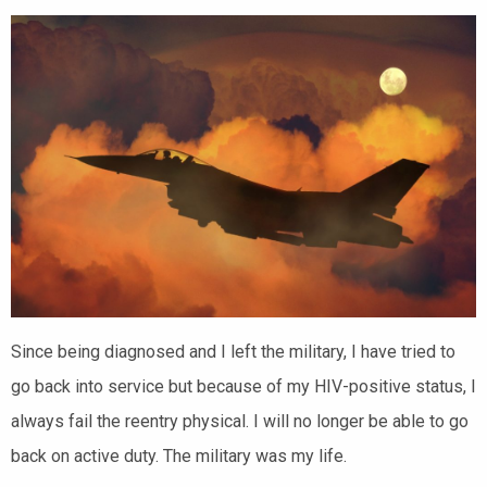
Since being diagnosed and I left the military, I have tried to
go back into service but because of my HIV-positive status, I
always fail the reentry physical. I will no longer be able to go
back on active duty. The military was my life.