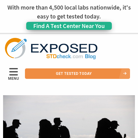
With more than 4,500 local labs nationwide, it's
easy to get tested today.
Find A Test Center Near You
GET TESTED TODAY
MENU