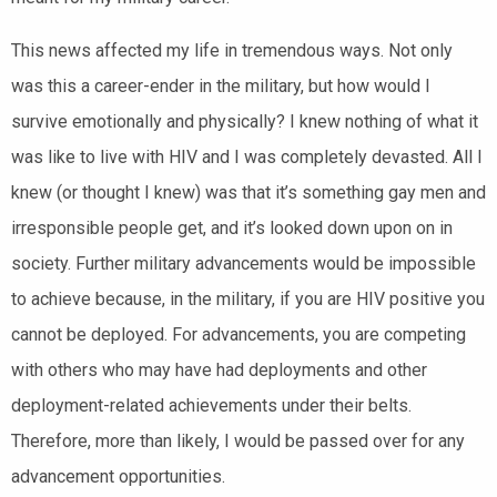
This news affected my life in tremendous ways. Not only
was this a career-ender in the military, but how would I
survive emotionally and physically? I knew nothing of what it
was like to live with HIV and I was completely devasted. All I
knew (or thought I knew) was that it’s something gay men and
irresponsible people get, and it’s looked down upon on in
society. Further military advancements would be impossible
to achieve because, in the military, if you are HIV positive you
cannot be deployed. For advancements, you are competing
with others who may have had deployments and other
deployment-related achievements under their belts.
Therefore, more than likely, I would be passed over for any
advancement opportunities.