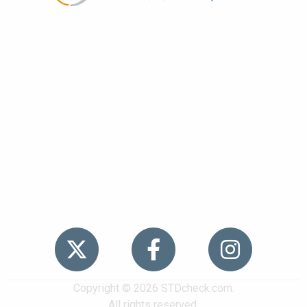
Popular
STDs
News
HIV Stories
Contact Us
Sitemap
Meet the Team
Copyright © 2026 STDcheck.com.
All rights reserved.