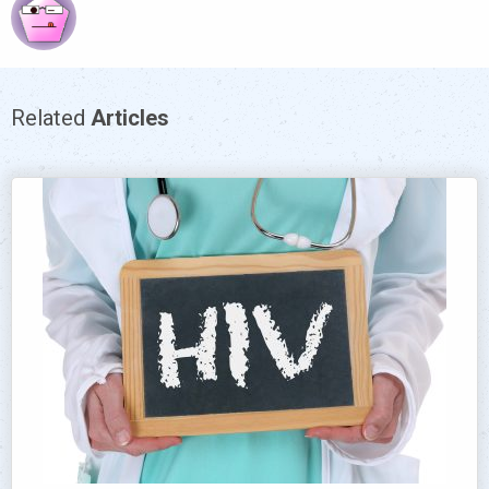
Related
Articles