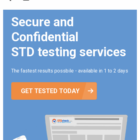
Secure and
Confidential
STD testing services
The fastest results possbile - available in 1 to 2 days
GET TESTED TODAY