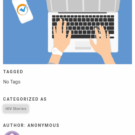
TAGGED
No Tags
CATEGORIZED AS
HIV Stories
AUTHOR: ANONYMOUS