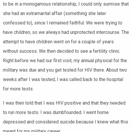
to be in a monogamous relationship, I could only surmise that
she had an extramarital affair (something she later
confessed to), since I remained faithful. We were trying to
have children, so we always had unprotected intercourse. The
attempt to have children went on for a couple of years
without success. We then decided to see a fertility clinic.
Right before we had our first visit, my annual physical for the
military was due and you get tested for HIV there. About two
weeks after I was tested, I was called back to the hospital
for more tests.
I was then told that I was HIV positive and that they needed
to run more tests. I was dumbfounded. I went home
depressed and considered suicide because I knew what this
meant for my military career.