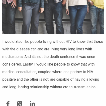
I would also like people living without HIV to know that those
with the disease can and are living very long lives with
medications. And it’s not the death sentence it was once
considered. Lastly, I would like people to know that with
medical consultation, couples where one partner is HIV-
positive and the other is not, are capable of having a loving
and long-lasting relationship without cross-transmission.