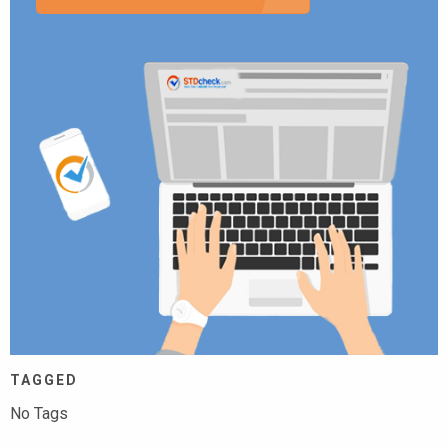
TAGGED
No Tags