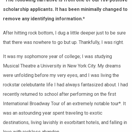
scholarship applicants. It has been minimally changed to
remove any identifying information.*
After hitting rock bottom, I dug a little deeper just to be sure
that there was nowhere to go but up. Thankfully, I was right.
It was my sophomore year of college; I was studying
Musical Theatre a University in New York City. My dreams
were unfolding before my very eyes, and I was living the
rockstar celebutante life I had always fantasized about. I had
recently returned to school after performing on the first
International Broadway Tour of an extremely notable tour*. It
was an astounding year spent traveling to exotic
destinations, living lavishly in exorbitant hotels, and falling in
love with reckless abandon.