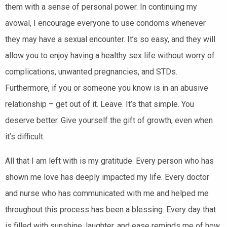
them with a sense of personal power. In continuing my
avowal, I encourage everyone to use condoms whenever
they may have a sexual encounter. It’s so easy, and they will
allow you to enjoy having a healthy sex life without worry of
complications, unwanted pregnancies, and STDs.
Furthermore, if you or someone you know is in an abusive
relationship – get out of it. Leave. It’s that simple. You
deserve better. Give yourself the gift of growth, even when
it’s difficult.
All that I am left with is my gratitude. Every person who has
shown me love has deeply impacted my life. Every doctor
and nurse who has communicated with me and helped me
throughout this process has been a blessing. Every day that
is filled with sunshine, laughter, and ease reminds me of how