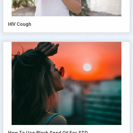
HIV Cough
How To Use Black Seed Oil For STD