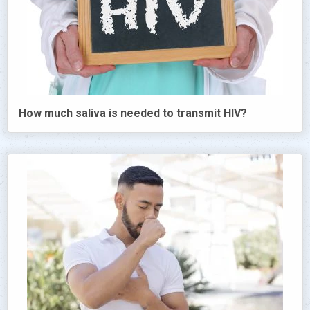
How much saliva is needed to transmit HIV?