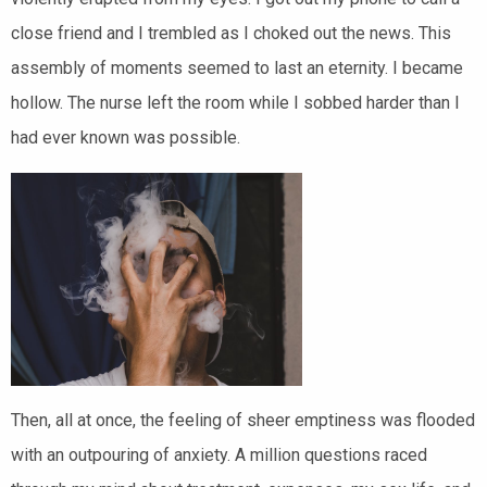
close friend and I trembled as I choked out the news. This
assembly of moments seemed to last an eternity. I became
hollow. The nurse left the room while I sobbed harder than I
had ever known was possible.
Then, all at once, the feeling of sheer emptiness was flooded
with an outpouring o
f anxiety. A million questions raced