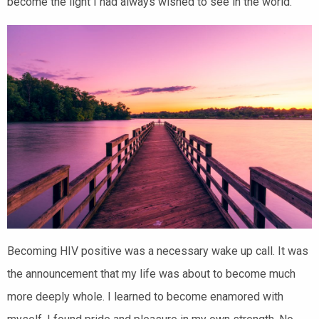
become the light I had always wished to see in the world.
Becoming HIV positive was a necessary wake up call. It was
the announcement that my life was about to become much
more deeply whole. I learned to become enamored with