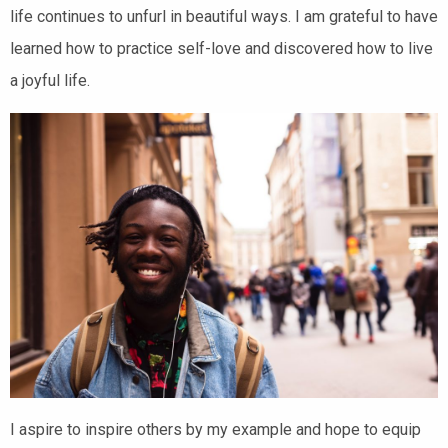
life continues to unfurl in beautiful ways. I am grateful to have
learned how to practice self-love and discovered how to live
a joyful life.
I aspire to inspire others by my example and hope to equip