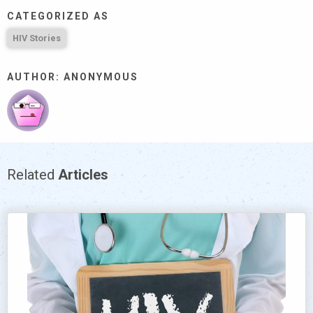
CATEGORIZED AS
HIV Stories
AUTHOR: ANONYMOUS
Related
Articles