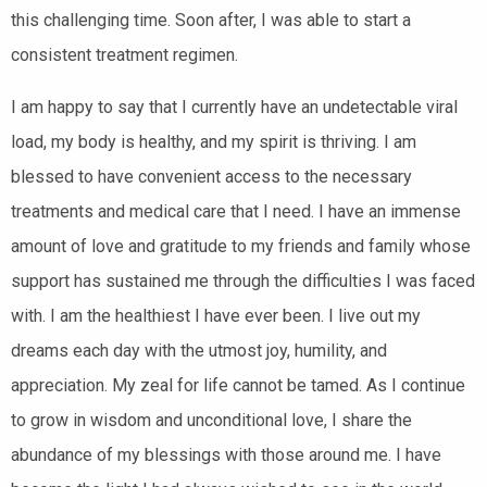
this challenging time. Soon after, I was able to start a
consistent treatment regimen.
I am happy to say that I currently have an undetectable viral
load, my body is healthy, and my spirit is thriving. I am
blessed to have convenient access to the necessary
treatments and medical care that I need. I have an immense
amount of love and gratitude to my friends and family whose
support has sustained me through the difficulties I was faced
with. I am the healthiest I have ever been. I live out my
dreams each day with the utmost joy, humility, and
appreciation. My zeal for life cannot be tamed. As I continue
to grow in wisdom and unconditional love, I share the
abundance of my blessings with those around me. I have