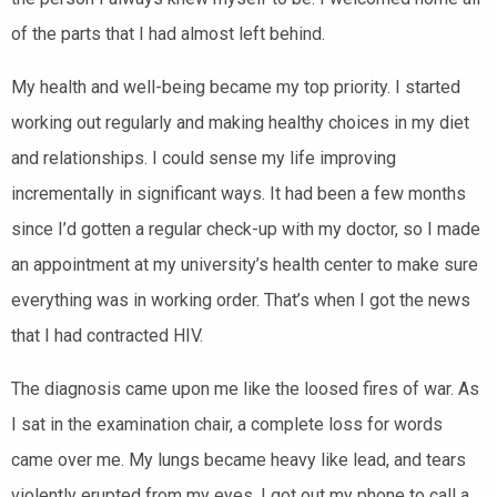
of the parts that I had almost left behind.
My health and well-being became my top priority. I started
working out regularly and making healthy choices in my diet
and relationships. I could sense my life improving
incrementally in significant ways. It had been a few months
since I’d gotten a regular check-up with my doctor, so I made
an appointment at my university’
s health center to make sure
everything was in working order. That’s when I got the news
that I had contracted HIV.
The diagnosis came upon me like the loosed fires of war. As
I sat in the examination chair, a complete loss for words
came over me. My lungs became heavy like lead, and tears
violently erupted from
my eyes. I got out my phone to call a