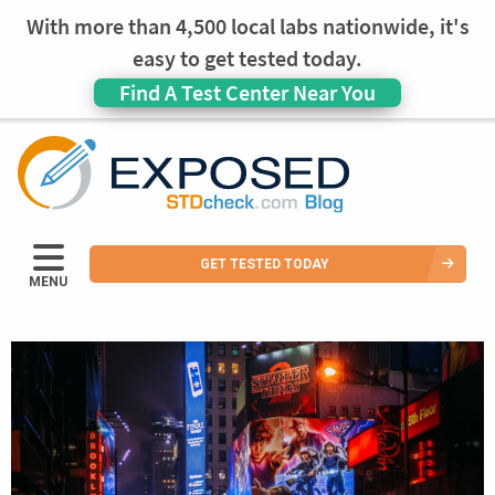
With more than 4,500 local labs nationwide, it's
easy to get tested today.
Find A Test Center Near You
GET TESTED TODAY
MENU