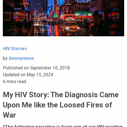
HIV Stories
by
Anonymous
Published on September 10, 2018
Updated on May 15, 2024
6
mins read
My HIV Story: The Diagnosis Came
Upon Me like the Loosed Fires of
War
*The following narrative is from one of our HIV-positive