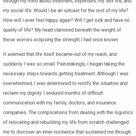
through my mind about treatment, expenses, my sex life, and
my social life. Would I be an outcast for the rest of my life?
How will I ever feel happy again? Will I get sick and have no
quality of life? My head clamored beneath the weight of
these worries eclipsing the strength I had once known.
It seemed that life itself became out of my reach, and
suddenly I was so small. Painstakingly, I began taking the
necessary steps towards getting treatment. Although I was
overwhelmed, I was determined to rectify the situation and
reclaim my dignity. I endured months of difficult
communication with my family, doctors, and insurance
companies. The complications from dealing with the
logistics
of relocating and rebuilding my
life from scratch challenged
me to discover an inner resilience that sustained me through