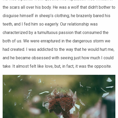
the scars all over his body. He was a wolf that didn’t bother to
disguise himself in sheep’s clothing; he brazenly bared his
teeth, and I fed him so eagerly. Our relationship was
characterized by a tumultuous passion that consumed the
both of us.
We were enraptured in the dangerous storm we
had created. I was addicted to the way that he would hurt me,
and he became obsessed with seeing just how much I could
take. It almost felt like love, but, in fact, it was the opposite.