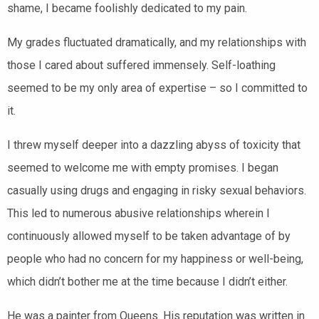
shame, I became foolishly dedicated to my pain.
My grades fluctuated dramatically, and my relationships with
those I cared about suffered immensely. Self-loathing
seemed to be my only area of expertise – so I committed to
it.
I threw myself deeper into a dazzling abyss of toxicity that
seemed to welcome me with empty promises. I began
casually using drugs and engaging in risky sexual behaviors.
This led to numerous abusive relationships wherein I
continuously allowed myself to be taken advantage of by
people who had no concern for my happiness or well-being,
which didn’t bother me at the time because I didn’t either.
He was a painter from Queens. His reputation was written in