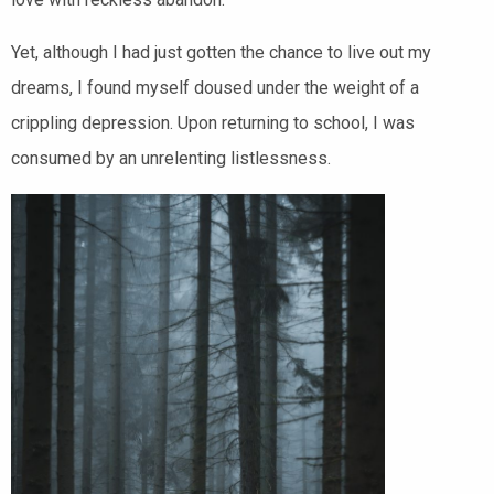
Yet, although I had just gotten the chance to live out my
dreams, I found myself doused under the weight of a
crippling depression. Upon returning to school, I was
consumed by an unrelenting listlessness.