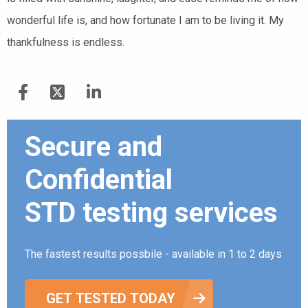
wonderful life is, and how fortunate I am to be living it. My
thankfulness is endless.
Secure and
Confidential
STD testing services
The fastest results possbile - available in 1 to 2 days
GET TESTED TODAY