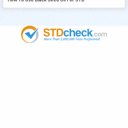
Popular
STDs
News
HIV Stories
Contact Us
Sitemap
Meet the Team