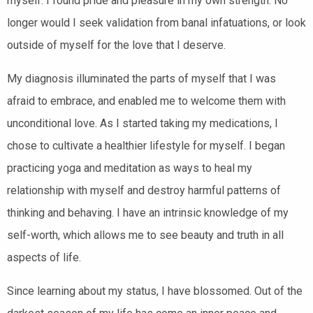
myself. I found pride and pleasure in my own strength.
No
longer would I seek validation from banal infatuations, or look
outside of myself for the love that I deserve.
My diagnosis illuminated the parts of myself that I was
afraid to embrace, and enabled me to welcome them with
unconditional love. As I started taking my medications, I
chose to cultivate a healthier lifestyle for myself. I began
practicing yoga and meditation as ways to heal my
relationship with myself and destroy harmful patterns of
thinking and behaving. I have an intrinsic knowledge of my
self-worth, which allows me to see beauty and truth in all
aspects of life.
Since learning about my status, I have blossomed. Out of the