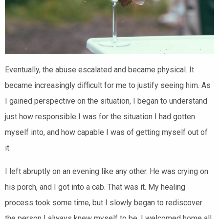
Eventually, the abuse escalated and became physical. It
became increasingly difficult for me to justify seeing him. As
I gained perspective on the situation, I began to understand
just how responsible I was for the situation I had gotten
myself into, and how capable I was of getting myself out of
it.
I left abruptly on an evening like any other. He was crying on
his porch, and I got into a cab. That was it. My healing
process took some time, but I slowly began to rediscover
the person I always knew myself to be. I welcomed home all