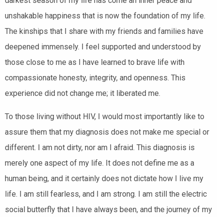
darkest season of my life has come an inner peace and
unshakable happiness that is now the foundation of my life.
The kinships that I share with my friends and families have
deepened immensely. I feel supported and understood by
those close to me as I have learned to brave life with
compassionate honesty, integrity, and openness. This
experience did not change me; it liberated me.
To those living without HIV, I would most importantly like to
assure them that my diagnosis does not make me special or
different.
I am not dirty, nor am I afraid.
This diagnosis is
merely one aspect of my life. It does not define me as a
human being, and it certainly does not dictate how I live my
life. I am still fearless, and I am strong. I am still the electric
social butterfly that I have always been, and the journey of my