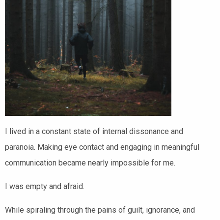
I lived in a constant state of internal dissonance and
paranoia. Making eye contact and engaging in meaningful
communication became nearly impossible for me.
I was empty and afraid.
While spiraling through the pains of guilt, ignorance, and