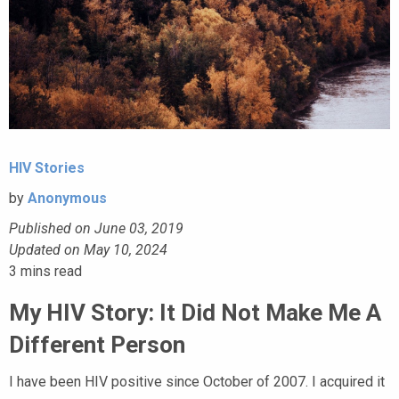
HIV Stories
by
Anonymous
Published on June 03, 2019
Updated on May 10, 2024
3
mins read
My HIV Story: It Did Not Make Me A
Different Person
I have been HIV positive since October of 2007. I acquired it