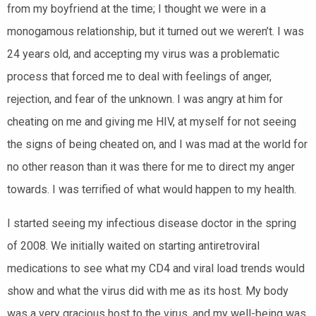
from my boyfriend at the time; I thought we were in a
monogamous relationship, but it turned out we weren’t. I was
24 years old, and accepting my virus was a problematic
process that forced me to deal with feelings of anger,
rejection, and fear of the unknown. I was angry at him for
cheating on me and giving me HIV, at myself for not seeing
the signs of being cheated on, and I was mad at the world for
no other reason than it was there for me to direct my anger
towards. I was terrified of what would happen to my health.
I started seeing my infectious disease doctor in the spring
of 2008. We initially waited on starting antiretroviral
medications to see what my CD4 and viral load trends would
show and what the virus did with me as its host. My body
was a very gracious host to the virus, and my well-being was