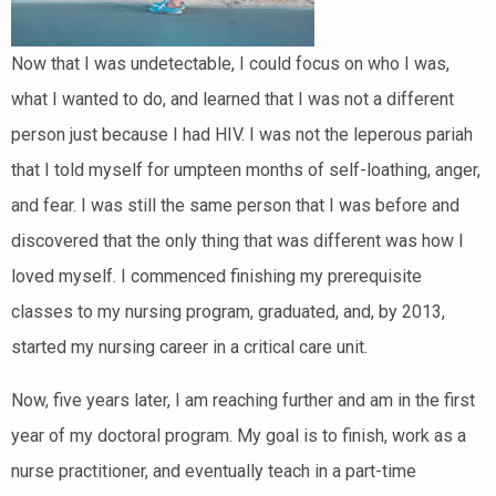
Now that I was undetectable, I could focus on who I was,
what I wanted to do, and learned that I was not a different
person just because I had HIV. I was not the leperous pariah
that I told myself for umpteen months of self-loathing, anger,
and fear. I was still the same person that I was before and
discovered that the only thing that was different was how I
loved myself. I commenced finishing my prerequisite
classes to my nursing program, graduated, and, by 2013,
started my nursing career in a critical care unit.
Now, five years later, I am reaching further and am in the first
year of my doctoral program. My goal is to finish, work as a
nurse practitioner, and eventually teach in a part-time