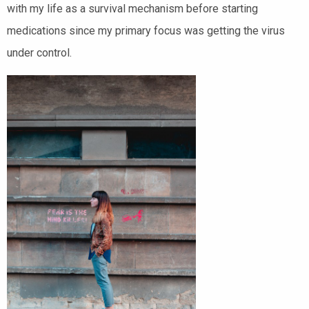
with my life as a survival mechanism before starting
medications since my primary focus was getting the virus
under control.