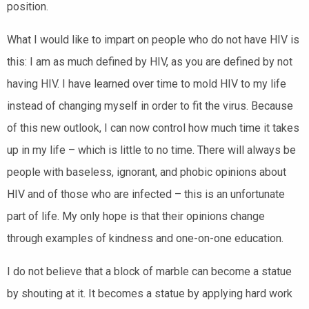
position.
What I would like to impart on people who do not have HIV is
this: I am as much defined by HIV, as you are defined by not
having HIV. I have learned over time to mold HIV to my life
instead of changing myself in order to fit the virus. Because
of this new outlook, I can now control how much time it takes
up in my life – which is little to no time. There will always be
people with baseless, ignorant, and phobic opinions about
HIV and of those who are infected – this is an unfortunate
part of life. My only hope is that their opinions change
through examples of kindness and one-on-one education.
I do not believe that a block of marble can become a statue
by shouting at it. It becomes a statue by applying hard work