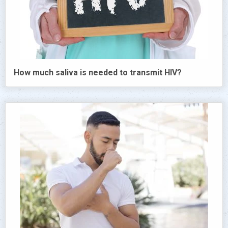
How much saliva is needed to transmit HIV?