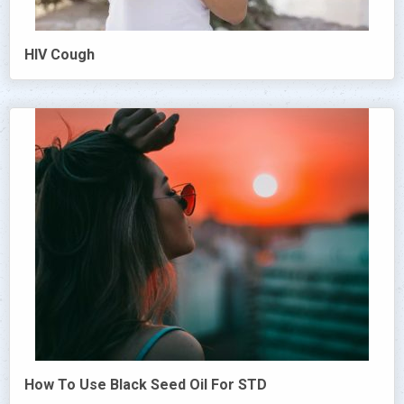
HIV Cough
How To Use Black Seed Oil For STD