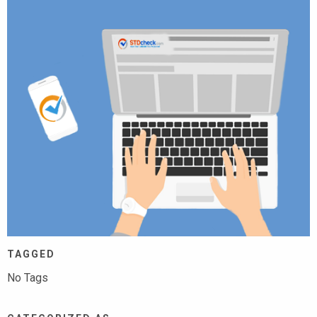
TAGGED
No Tags