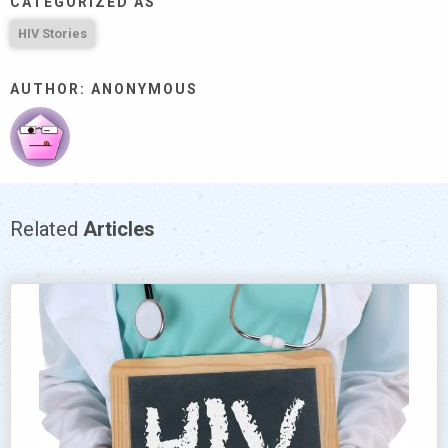
CATEGORIZED AS
HIV Stories
AUTHOR: ANONYMOUS
Related
Articles