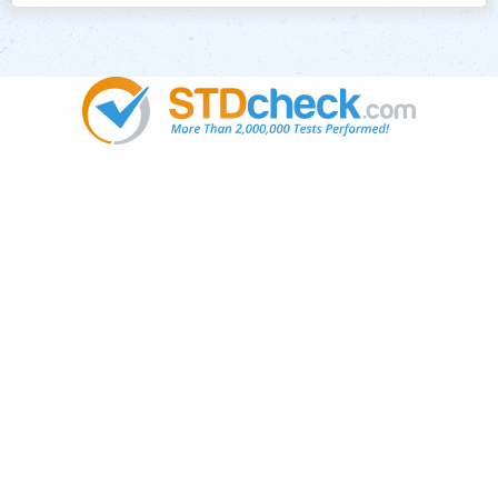
Popular
STDs
News
HIV Stories
Contact Us
Sitemap
Meet the Team