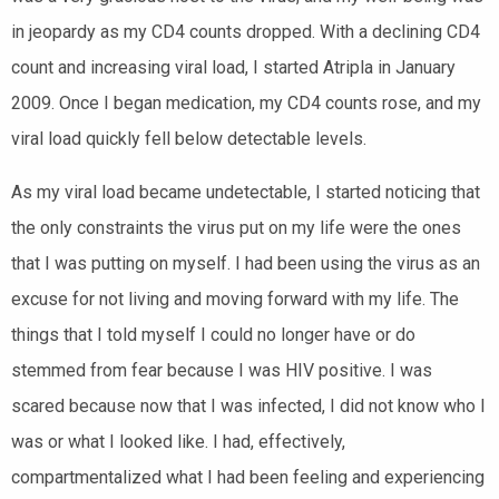
in jeopardy as my CD4 counts dropped. With a declining CD4
count and increasing viral load, I started Atripla in January
2009. Once I began medication, my CD4 counts rose, and my
viral load quickly fell below detectable levels.
As my viral load became undetectable, I started noticing that
the only constraints the virus put on my life were the ones
that I was putting on myself. I had been using the virus as an
excuse for not living and moving forward with my life. The
things that I told myself I could no longer have or do
stemmed from fear because I was HIV positive. I was
scared because now that I was infected, I did not know who I
was or what I looked like. I had, effectively,
compartmentalized what I had been feeling and experiencing