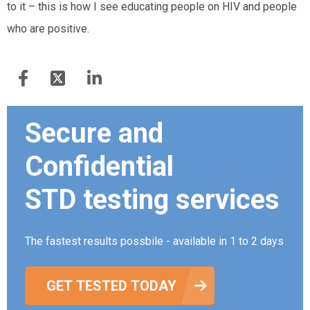
to it – this is how I see educating people on HIV and people
who are positive.
Secure and
Confidential
STD testing services
The fastest results possbile - available in 1 to 2 days
GET TESTED TODAY