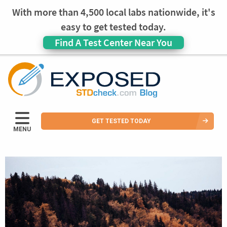
With more than 4,500 local labs nationwide, it's
easy to get tested today.
Find A Test Center Near You
GET TESTED TODAY
MENU