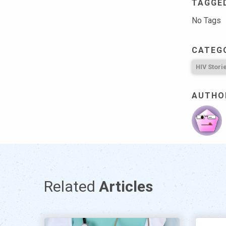
TAGGE
No Tags
CATEG
HIV Stori
AUTHO
Related
Articles