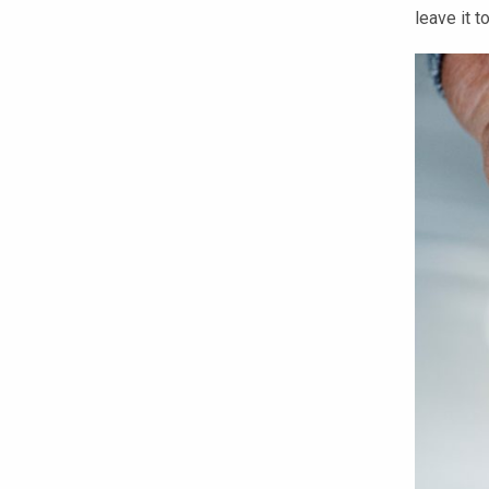
leave it 