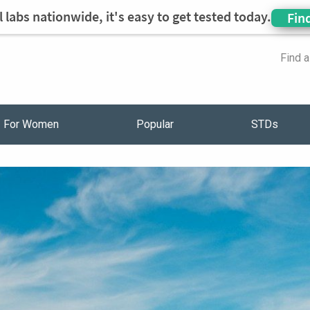
 labs nationwide, it's easy to get tested today.
Fin
Find 
For Women
Popular
STDs