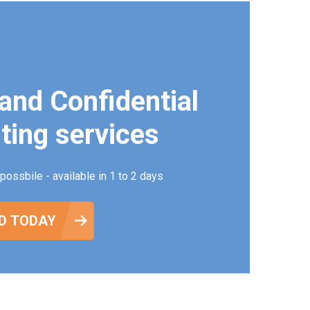
and Confidential
ting services
possbile - available in 1 to 2 days
D TODAY