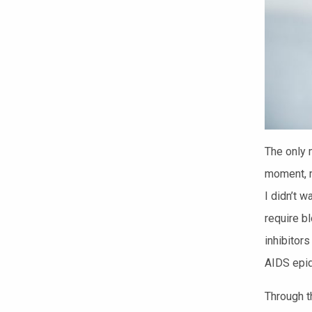
The only m
moment, m
I didn’t w
require b
inhibitor
AIDS epi
Through t