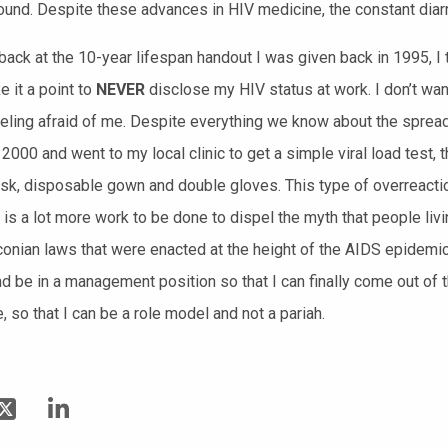
ound. Despite these advances in HIV medicine, the constant diar
 back at the 10-year lifespan handout I was given back in 1995, I 
e it a point to
NEVER
disclose my HIV status at work. I don’t want
eling afraid of me. Despite everything we know about the spread 
 2000 and went to my local clinic to get a simple viral load test, 
sk, disposable gown and double gloves. This type of overreaction
e is a lot more work to be done to dispel the myth that people l
conian
laws that were enacted at the height of the AIDS epidemic
d be in a management position so that I can finally come out of 
 so that I can be a role model and not a pariah.