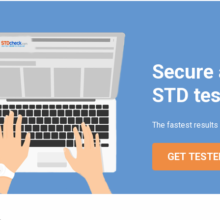
Secure 
STD tes
The fastest results 
GET TESTE