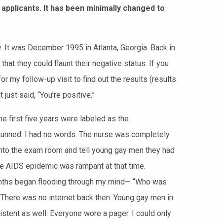
 applicants. It has been minimally changed to
. It was December 1995 in Atlanta, Georgia. Back in
that they could
flaunt their negative status. If you
r my follow-up visit to find out the results (results
just said, “You’re positive.”
he first five years were labeled as the
stunned. I had no words. The nurse was completely
 into the exam room and tell young gay men they had
 AIDS epidemic was rampant at that time.
months began flooding through my mind— “Who was
 There was no internet back then. Young gay men in
stent as well. Everyone wore a pager. I could only