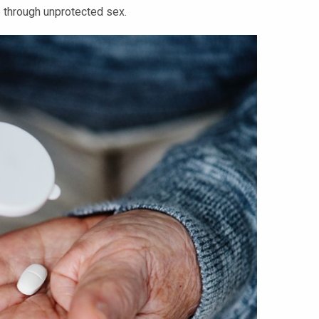
e through unprotected sex.