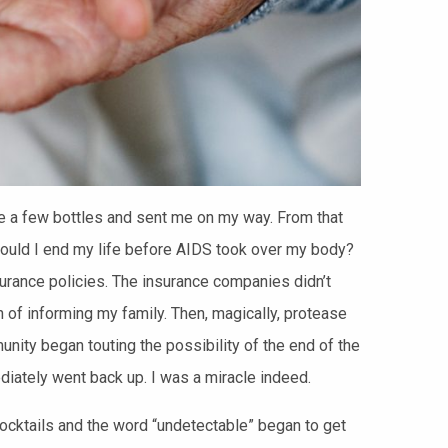
e a few bottles and sent me on my way.
From that
ould I end my life before AIDS took over my body?
insurance policies. The insurance companies didn’t
n of informing my family. Then, magically, protease
ity began touting the possibility of the end of the
diately went back up. I was a miracle indeed.
ocktails and the word “undetectable” began to get