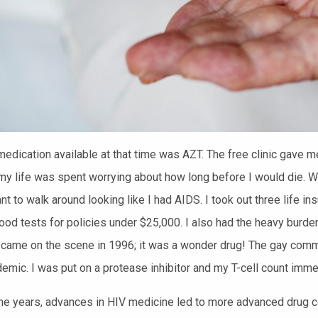
edication available at that tim
e was AZT. The free clinic gave m
y life was spent worrying about how long before I would die. W
ant to walk around looking like I had AIDS. I took out three life 
lood tests for policies under $25,000. I also had the heavy burde
s came on the scene
in 1996; i
t was a wonder drug!
The gay commun
demic.
I was put on a protease inhibitor and my T-cell count imme
he years, advances in HIV medicine led to more advanced drug c