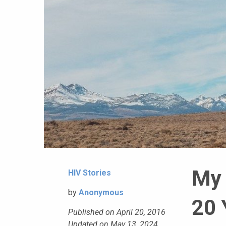
My 
HIV Stories
by
Anonymous
20 
Published on April 20, 2016
Updated on May 13, 2024