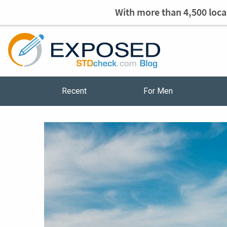
With more than 4,500 local
Recent
For Men