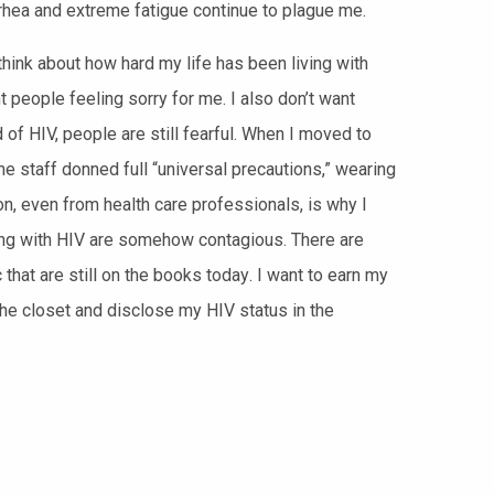
rhea and extreme fatigue continue to plague me.
think about how hard my life has been living with
 people feeling sorry for me. I also don’t want
of HIV, people are still fearful. When I moved to
the staff donned full “universal precautions,” wearing
, even from health care professionals, is why I
iving with HIV are somehow contagious. There are
 t
hat are still on the books today
. I want to
earn my
the closet and disclose my HIV status in the