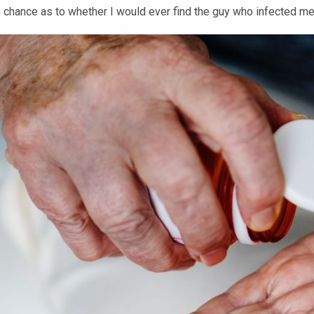
to chance as to whether I would ever find the guy who infected m