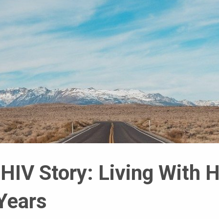
HIV Story: Living With 
Years