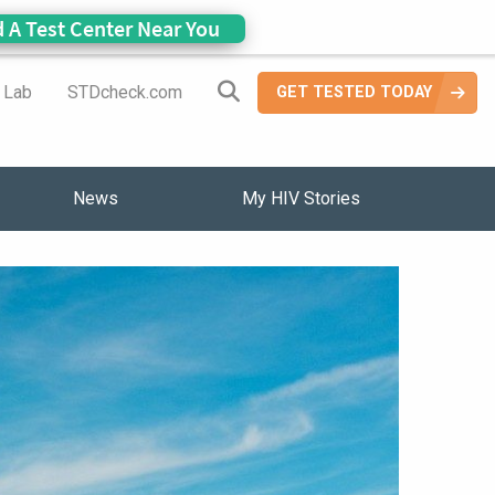
d A Test Center Near You
Search Site
a Lab
STDcheck.com
GET TESTED TODAY
News
My HIV Stories