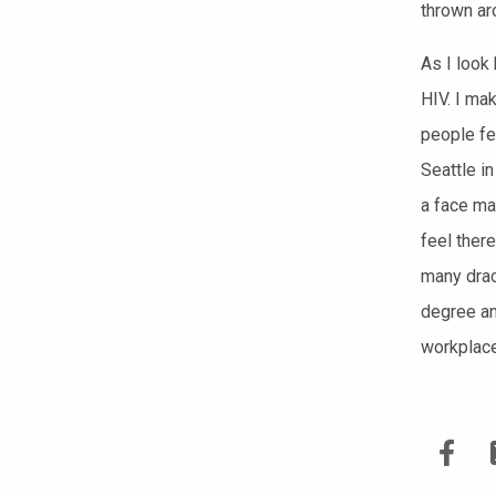
thrown ar
As I look
HIV.
I mak
people fe
Seattle in
a face ma
feel ther
many
dra
degree an
workplace,