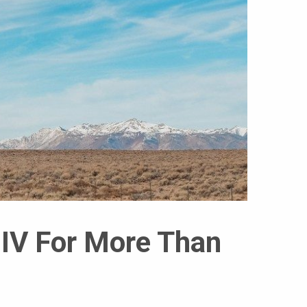
HIV For More Than