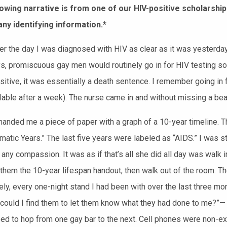
owing narrative is from one of our HIV-positive scholarship
ny identifying information.*
r the day I was diagnosed with HIV as clear as
it was yester
day
ys,
promiscuous
gay men would routinely go in for HIV testing
so 
itive, it was essentially a death sentence. I remember going in fo
able after a week). The nurse came in and without missing a beat 
handed me a piece of paper with a
graph of a
10-year timeline. T
atic Years.” The last five years were labeled as “AIDS.” I was 
 any compassion. It was as if that’s all she did all day was walk
 them the 10-year lifespan handout, then walk out of the room.
The
ly, every one-night stand I had been with over the last three 
 could I find them to let them know what they had done to me?”—
sed to hop from one gay bar to the next. Cell phones were non-exi