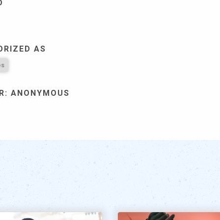
D
ORIZED AS
es
R: ANONYMOUS