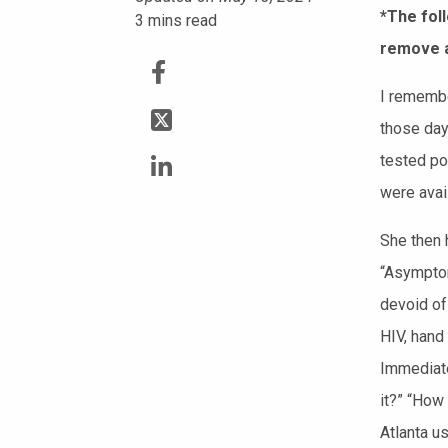
*The foll
3
mins read
remove a
I remembe
those da
tested pos
were avail
She then 
“Asymptom
devoid of
HIV, hand
Immediate
it?” “How
Atlanta u