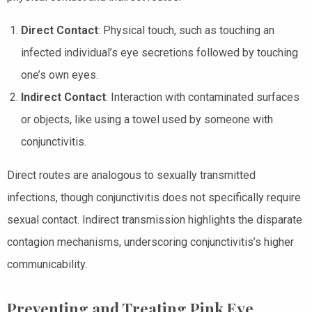
Direct Contact
: Physical touch, such as touching an
infected individual’s eye secretions followed by touching
one’s own eyes.
Indirect Contact
: Interaction with contaminated surfaces
or objects, like using a towel used by someone with
conjunctivitis.
Direct routes are analogous to sexually transmitted
infections, though conjunctivitis does not specifically require
sexual contact. Indirect transmission highlights the disparate
contagion mechanisms, underscoring conjunctivitis’s higher
communicability.
Preventing and Treating Pink Eye