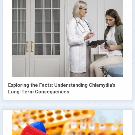
Exploring the Facts: Understanding Chlamydia’s
Long-Term Consequences