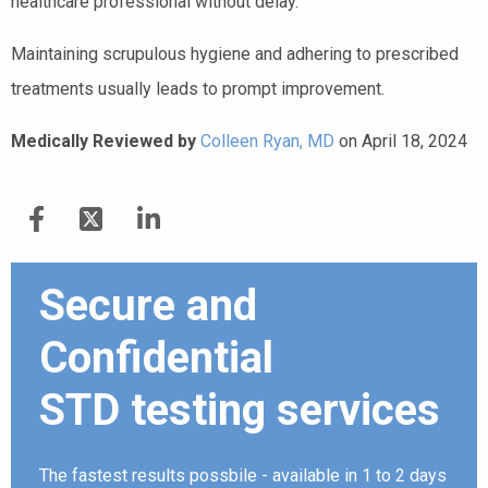
healthcare professional without delay.
Maintaining scrupulous hygiene and adhering to prescribed
treatments usually leads to prompt improvement.
Medically Reviewed by
Colleen Ryan, MD
on April 18, 2024
Secure and
Confidential
STD testing services
The fastest results possbile - available in 1 to 2 days