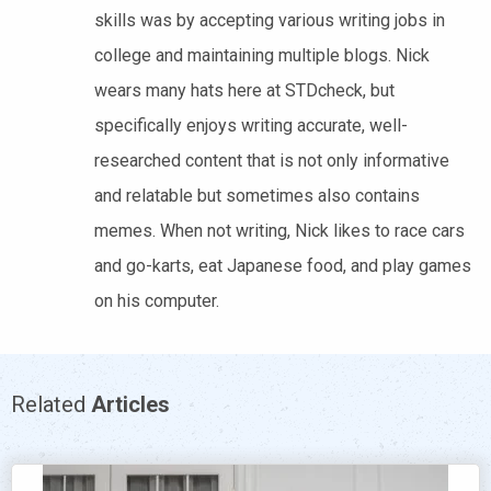
skills was by accepting various writing jobs in
college and maintaining multiple blogs. Nick
wears many hats here at STDcheck, but
specifically enjoys writing accurate, well-
researched content that is not only informative
and relatable but sometimes also contains
memes. When not writing, Nick likes to race cars
and go-karts, eat Japanese food, and play games
on his computer.
Related
Articles