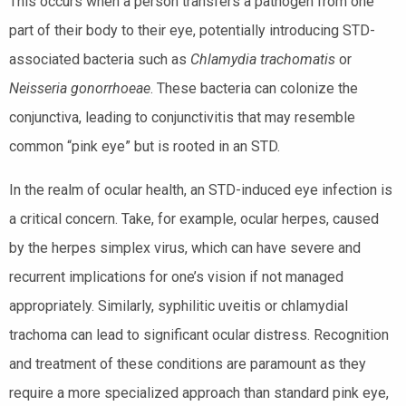
This occurs when a person transfers a pathogen from one
part of their body to their eye, potentially introducing STD-
associated bacteria such as
Chlamydia trachomatis
or
Neisseria gonorrhoeae
. These bacteria can colonize the
conjunctiva, leading to conjunctivitis that may resemble
common “pink eye” but is rooted in an STD.
In the realm of ocular health, an STD-induced eye infection is
a critical concern. Take, for example, ocular herpes, caused
by the herpes simplex virus, which can have severe and
recurrent implications for one’s vision if not managed
appropriately. Similarly, syphilitic uveitis or chlamydial
trachoma can lead to significant ocular distress. Recognition
and treatment of these conditions are paramount as they
require a more specialized approach than standard pink eye,