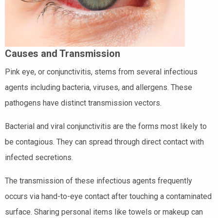
Causes and Transmission
Pink eye, or conjunctivitis, stems from several infectious
agents including bacteria, viruses, and allergens. These
pathogens have distinct transmission vectors.
Bacterial and viral conjunctivitis are the forms most likely to
be contagious. They can spread through direct contact with
infected secretions.
The transmission of these infectious agents frequently
occurs via hand-to-eye contact after touching a contaminated
surface. Sharing personal items like towels or makeup can