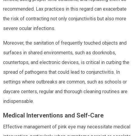
recommended. Lax practices in this regard can exacerbate
the risk of contracting not only conjunctivitis but also more
severe ocular infections.
Moreover, the sanitation of frequently touched objects and
surfaces in shared environments, such as doorknobs,
countertops, and electronic devices, is critical in curbing the
spread of pathogens that could lead to conjunctivitis. In
settings where outbreaks are common, such as schools or
daycare centers, regular and thorough cleaning routines are
indispensable.
Medical Interventions and Self-Care
Effective management of pink eye may necessitate medical