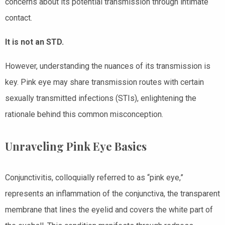
concerns about its potential transmission through intimate
contact.
It is not an STD.
However, understanding the nuances of its transmission is
key. Pink eye may share transmission routes with certain
sexually transmitted infections (STIs), enlightening the
rationale behind this common misconception.
Unraveling Pink Eye Basics
Conjunctivitis, colloquially referred to as “pink eye,”
represents an inflammation of the conjunctiva, the transparent
membrane that lines the eyelid and covers the white part of