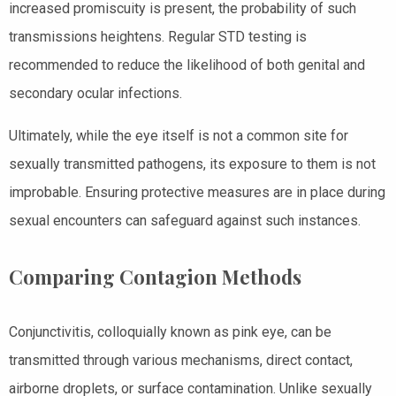
increased promiscuity is present, the probability of such
transmissions heightens. Regular STD testing is
recommended to reduce the likelihood of both genital and
secondary ocular infections.
Ultimately, while the eye itself is not a common site for
sexually transmitted pathogens, its exposure to them is not
improbable. Ensuring protective measures are in place during
sexual encounters can safeguard against such instances.
Comparing Contagion Methods
Conjunctivitis, colloquially known as pink eye, can be
transmitted through various mechanisms, direct contact,
airborne droplets, or surface contamination. Unlike sexually