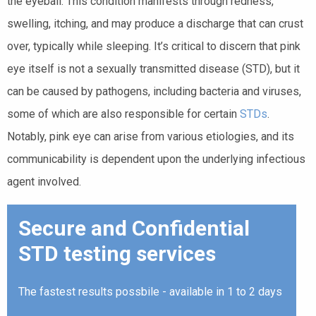
the eyeball. This condition manifests through redness,
swelling, itching, and may produce a discharge that can crust
over, typically while sleeping. It’s critical to discern that pink
eye itself is not a sexually transmitted disease (STD), but it
can be caused by pathogens, including bacteria and viruses,
some of which are also responsible for certain
STDs
.
Notably, pink eye can arise from various etiologies, and its
communicability is dependent upon the underlying infectious
agent involved.
Secure and Confidential
STD testing services
The fastest results possbile - available in 1 to 2 days