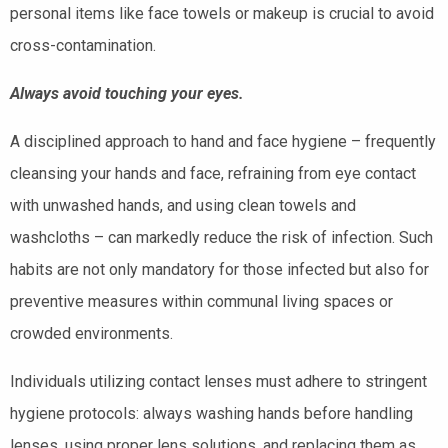
personal items like face towels or makeup is crucial to avoid
cross-contamination.
Always avoid touching your eyes.
A disciplined approach to hand and face hygiene – frequently
cleansing your hands and face, refraining from eye contact
with unwashed hands, and using clean towels and
washcloths – can markedly reduce the risk of infection. Such
habits are not only mandatory for those infected but also for
preventive measures within communal living spaces or
crowded environments.
Individuals utilizing contact lenses must adhere to stringent
hygiene protocols: always washing hands before handling
lenses, using proper lens solutions, and replacing them as