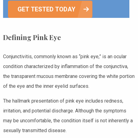
GET TESTED TODAY
Defining Pink Eye
Conjunctivitis, commonly known as “pink eye,” is an ocular
condition characterized by inflammation of the conjunctiva,
the transparent mucous membrane covering the white portion
of the eye and the inner eyelid surfaces.
The hallmark presentation of pink eye includes redness,
irritation, and potential discharge. Although the symptoms
may be uncomfortable, the condition itself is not inherently a
sexually transmitted disease.