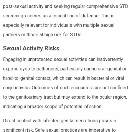
post-sexual activity and seeking regular comprehensive STD
screenings serves as a critical line of defense. This is
especially relevant for individuals with multiple sexual
partners or those at high risk for STDs.
Sexual Activity Risks
Engaging in unprotected sexual activities can inadvertently
expose eyes to pathogens, particularly during oral-genital or
hand-to-genital contact, which can result in bacterial or viral
conjunctivitis. Outcomes of such encounters are not confined
to the genitourinary tract but may extend to the ocular region,
indicating a broader scope of potential infection.
Direct contact with infected genital secretions poses a
significant risk. Safe sexual practices are imperative to