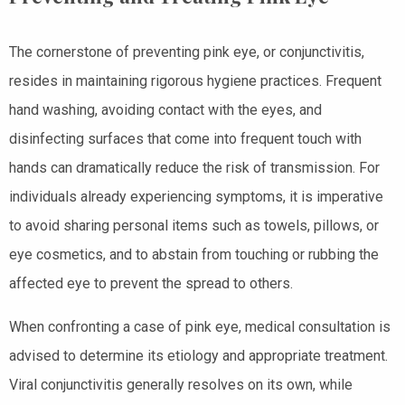
The cornerstone of preventing pink eye, or conjunctivitis,
resides in maintaining rigorous hygiene practices. Frequent
hand washing, avoiding contact with the eyes, and
disinfecting surfaces that come into frequent touch with
hands can dramatically reduce the risk of transmission. For
individuals already experiencing symptoms, it is imperative
to avoid sharing personal items such as towels, pillows, or
eye cosmetics, and to abstain from touching or rubbing the
affected eye to prevent the spread to others.
When confronting a case of pink eye, medical consultation is
advised to determine its etiology and appropriate treatment.
Viral conjunctivitis generally resolves on its own, while