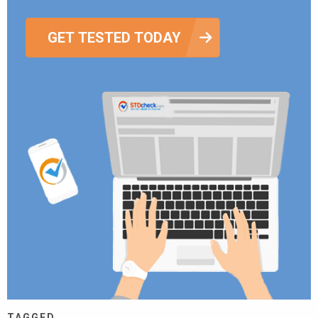
GET TESTED TODAY
TAGGED