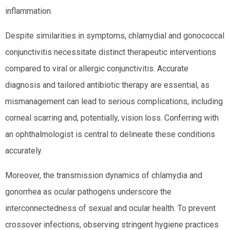
inflammation.
Despite similarities in symptoms, chlamydial and gonococcal
conjunctivitis necessitate distinct therapeutic interventions
compared to viral or allergic conjunctivitis. Accurate
diagnosis and tailored antibiotic therapy are essential, as
mismanagement can lead to serious complications, including
corneal scarring and, potentially, vision loss. Conferring with
an ophthalmologist is central to delineate these conditions
accurately.
Moreover, the transmission dynamics of chlamydia and
gonorrhea as ocular pathogens underscore the
interconnectedness of sexual and ocular health. To prevent
crossover infections, observing stringent hygiene practices