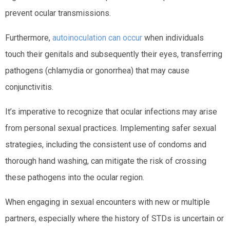
prevent ocular transmissions.
Furthermore,
autoinoculation can occur
when individuals
touch their genitals and subsequently their eyes, transferring
pathogens (chlamydia or gonorrhea) that may cause
conjunctivitis.
It’s imperative to recognize that ocular infections may arise
from personal sexual practices. Implementing safer sexual
strategies, including the consistent use of condoms and
thorough hand washing, can mitigate the risk of crossing
these pathogens into the ocular region.
When engaging in sexual encounters with new or multiple
partners, especially where the history of STDs is uncertain or