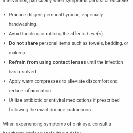
intervention, particularly when symptoms persist or escalate.
Practice diligent personal hygiene, especially
handwashing.
Avoid touching or rubbing the affected eye(s).
Do not share
personal items such as towels, bedding, or
makeup.
Refrain from using contact lenses
until the infection
has resolved.
Apply warm compresses to alleviate discomfort and
reduce inflammation.
Utilize antibiotic or antiviral medications if prescribed,
following the exact dosage instructions.
When experiencing symptoms of pink eye, consult a