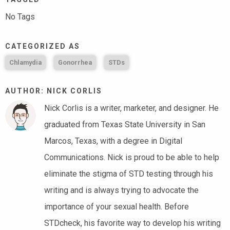
No Tags
CATEGORIZED AS
Chlamydia
Gonorrhea
STDs
AUTHOR: NICK CORLIS
Nick Corlis is a writer, marketer, and designer. He
graduated from Texas State University in San
Marcos, Texas, with a degree in Digital
Communications. Nick is proud to be able to help
eliminate the stigma of STD testing through his
writing and is always trying to advocate the
importance of your sexual health. Before
STDcheck, his favorite way to develop his writing