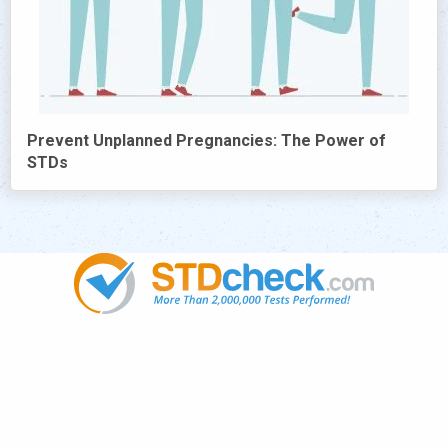
Prevent Unplanned Pregnancies: The Power of
STDs
Popular
STDs