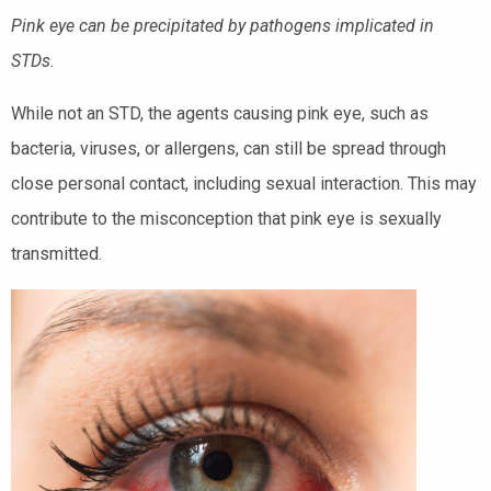
Pink eye can be precipitated by pathogens implicated in
STDs.
While not an STD, the agents causing pink eye, such as
bacteria, viruses, or allergens, can still be spread through
close personal contact, including sexual interaction. This may
contribute to the misconception that pink eye is sexually
transmitted.