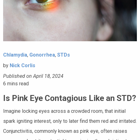
Chlamydia
,
Gonorrhea
,
STDs
by
Nick Corlis
Published on April 18, 2024
6
mins read
Is Pink Eye Contagious Like an STD?
Imagine locking eyes across a crowded room, that initial
spark igniting interest, only to later find them red and irritated.
Conjunctivitis, commonly known as pink eye, often raises