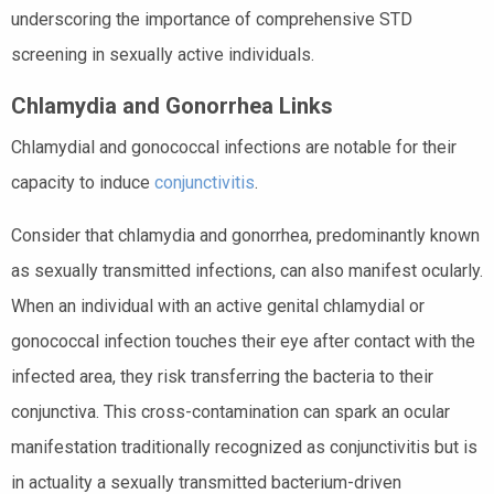
underscoring the importance of comprehensive STD
screening in sexually active individuals.
Chlamydia and Gonorrhea Links
Chlamydial and gonococcal infections are notable for their
capacity to induce
conjunctivitis
.
Consider that chlamydia and gonorrhea, predominantly known
as sexually transmitted infections, can also manifest ocularly.
When an individual with an active genital chlamydial or
gonococcal infection touches their eye after contact with the
infected area, they risk transferring the bacteria to their
conjunctiva. This cross-contamination can spark an ocular
manifestation traditionally recognized as conjunctivitis but is
in actuality a sexually transmitted bacterium-driven