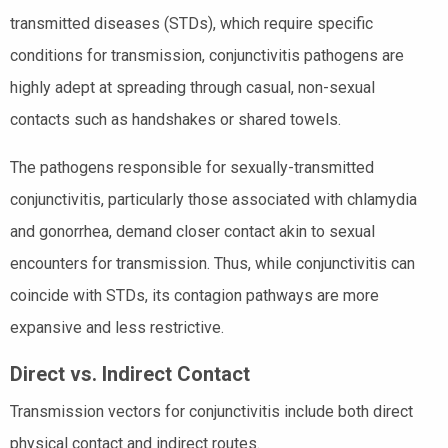
transmitted diseases (STDs), which require specific
conditions for transmission, conjunctivitis pathogens are
highly adept at spreading through casual, non-sexual
contacts such as handshakes or shared towels.
The pathogens responsible for sexually-transmitted
conjunctivitis, particularly those associated with chlamydia
and gonorrhea, demand closer contact akin to sexual
encounters for transmission. Thus, while conjunctivitis can
coincide with STDs, its contagion pathways are more
expansive and less restrictive.
Direct vs. Indirect Contact
Transmission vectors for conjunctivitis include both direct
physical contact and indirect routes.