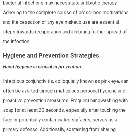
bacterial infections may necessitate antibiotic therapy.
Adhering to the complete course of prescribed medications
and the cessation of any eye makeup use are essential
steps towards recuperation and inhibiting further spread of
the infection.
Hygiene and Prevention Strategies
Hand hygiene is crucial in prevention.
Infectious conjunctivitis, colloquially known as pink eye, can
often be averted through meticulous personal hygiene and
proactive prevention measures. Frequent handwashing with
soap for at least 20 seconds, especially after touching the
face or potentially contaminated surfaces, serves as a
primary defense. Additionally, abstaining from sharing