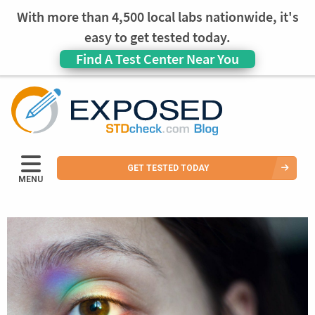
With more than 4,500 local labs nationwide, it's
easy to get tested today.
Find A Test Center Near You
GET TESTED TODAY
MENU