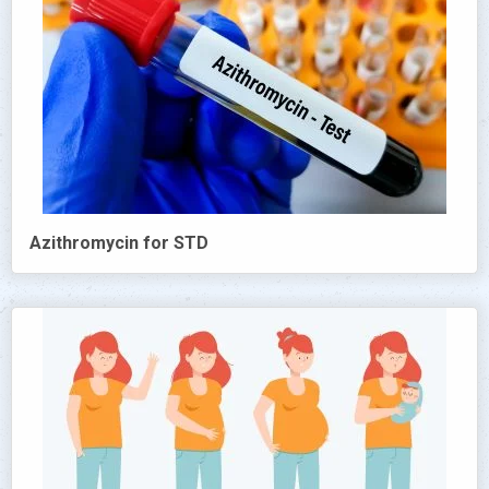
Azithromycin for STD