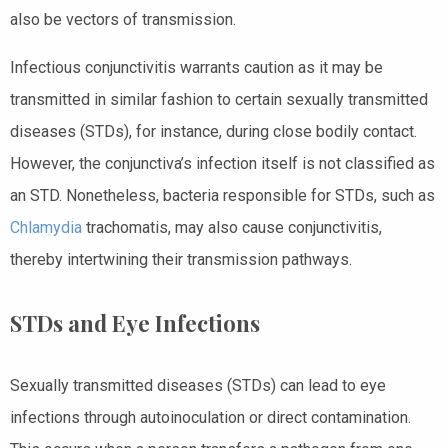
also be vectors of transmission.
Infectious conjunctivitis warrants caution as it may be
transmitted in similar fashion to certain sexually transmitted
diseases (STDs), for instance, during close bodily contact.
However, the conjunctiva’s infection itself is not classified as
an STD. Nonetheless, bacteria responsible for STDs, such as
Chlamydia
trachomatis, may also cause conjunctivitis,
thereby intertwining their transmission pathways.
STDs and Eye Infections
Sexually transmitted diseases (STDs) can lead to eye
infections through autoinoculation or direct contamination.