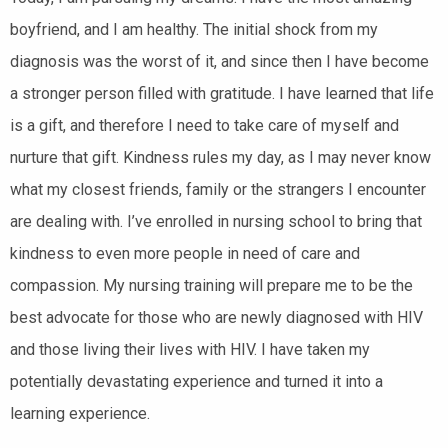
boyfriend, and I am healthy. The initial shock from my
diagnosis was the worst of it, and since then I have become
a stronger person filled with gratitude. I have learned that life
is a gift, and therefore I need to take care of myself and
nurture that gift. Kindness rules my day, as I may never know
what my closest friends, family or the strangers I encounter
are dealing with. I’ve enrolled in nursing school to bring that
kindness to even more people in need of care and
compassion. My nursing training will prepare me to be the
best advocate for those who are newly diagnosed with HIV
and those living their lives with HIV. I have taken my
potentially devastating experience and turned it into a
learning experience.