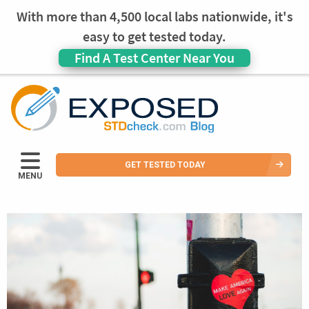
With more than 4,500 local labs nationwide, it's
easy to get tested today.
Find A Test Center Near You
GET TESTED TODAY
MENU