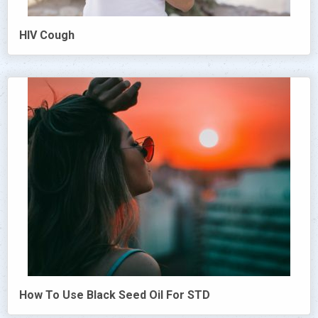
HIV Cough
How To Use Black Seed Oil For STD