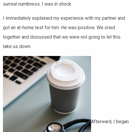
surreal numbness. I was in shock.
I immediately explained my experience with my partner and
got an at-home test for him. He was positive. We cried
together and discussed that we were not going to let this
take us down.
Afterward, I began