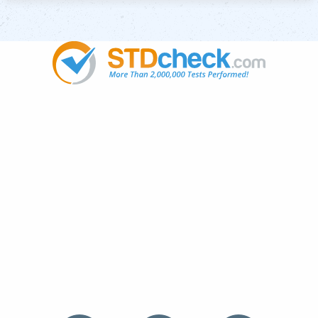
Popular
STDs
News
HIV Stories
Contact Us
Sitemap
Meet the Team