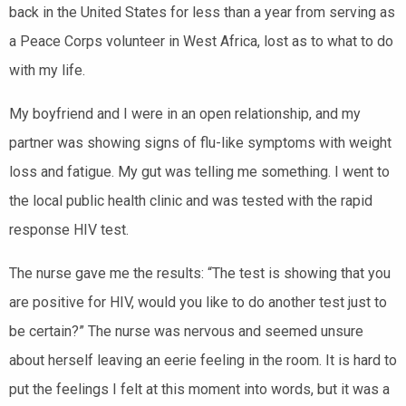
back in the United States for less than a year from serving as
a Peace Corps volunteer in West Africa, lost as to what to do
with my life.
My boyfriend and I were in an open relationship, and my
partner was showing signs of flu-like symptoms with weight
loss and fatigue. My gut was telling me something. I went to
the local public health clinic and was tested with the rapid
response HIV test.
The nurse gave me the results: “The test is showing that you
are positive for HIV, would you like to do another test just to
be certain?” The nurse was nervous and seemed unsure
about herself leaving an eerie feeling in the room. It is hard to
put the feelings I felt at this moment into words, but it was a