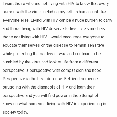
I want those who are not living with HIV to know that every
person with the virus, including myself, is human just like
everyone else. Living with HIV can be a huge burden to carry
and those living with HIV deserve to live life as much as
those not living with HIV. I would encourage everyone to
educate themselves on the disease to remain sensitive
while protecting themselves. I was and continue to be
humbled by the virus and look at life from a different
perspective, a perspective with compassion and hope.
Perspective is the best defense. Befriend someone
struggling with the diagnosis of HIV and learn their
perspective and you will find power in the attempt of
knowing what someone living with HIV is experiencing in
society today.