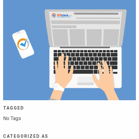
TAGGED
No Tags
CATEGORIZED AS