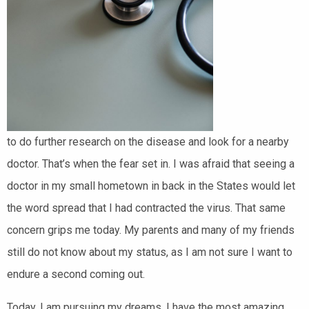
to do further research on the disease and look for a nearby
doctor. That’s when the fear set in. I was afraid that seeing a
doctor in my small hometown in back in the States would let
the word spread that I had contracted the virus. That same
concern grips me today. My parents and many of my friends
still do not know about my status, as I am not sure I want to
endure a second coming out.
Today, I am pursuing my dreams. I have the most amazing