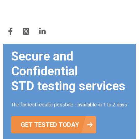
Secure and
Confidential
STD testing services
The fastest results possbile - available in 1 to 2 days
GET TESTED TODAY