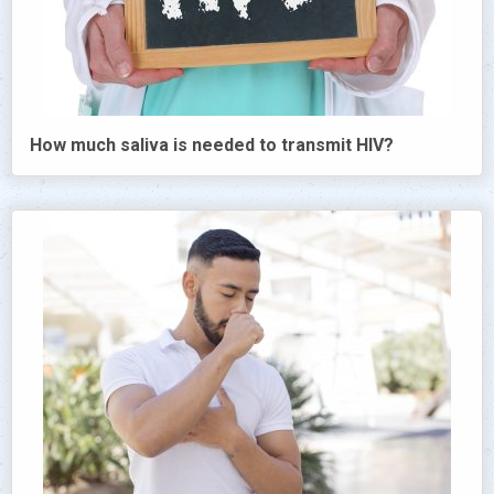
How much saliva is needed to transmit HIV?