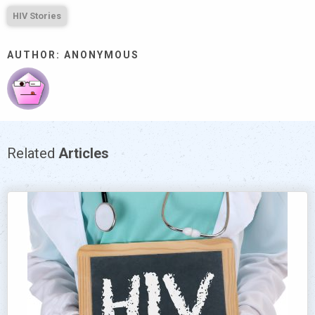
HIV Stories
AUTHOR: ANONYMOUS
Related
Articles