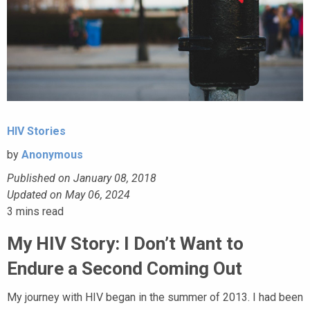
HIV Stories
by
Anonymous
Published on January 08, 2018
Updated on May 06, 2024
3
mins read
My HIV Story: I Don’t Want to
Endure a Second Coming Out
My journey with HIV began in the summer of 2013. I had been