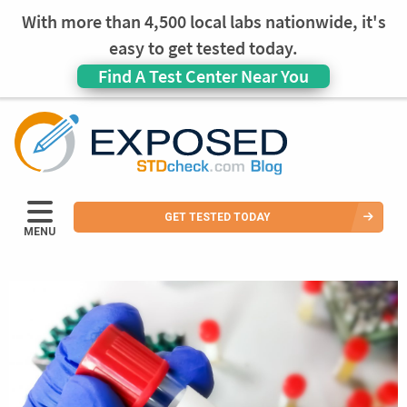
With more than 4,500 local labs nationwide, it's
easy to get tested today.
Find A Test Center Near You
GET TESTED TODAY
MENU