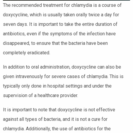
The recommended treatment for chlamydia is a course of
doxycycline, which is usually taken orally twice a day for
seven days. It is important to take the entire duration of
antibiotics, even if the symptoms of the infection have
disappeared, to ensure that the bacteria have been
completely eradicated.
In addition to oral administration, doxycycline can also be
given intravenously for severe cases of chlamydia. This is
typically only done in hospital settings and under the
supervision of a healthcare provider.
It is important to note that doxycycline is not effective
against all types of bacteria, and it is not a cure for
chlamydia. Additionally, the use of antibiotics for the