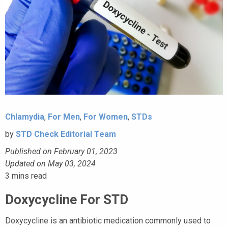
Chlamydia
,
For Men
,
For Women
,
STDs
by
STD Check Editorial Team
Published on February 01, 2023
Updated on May 03, 2024
3
mins read
Doxycycline For STD
Doxycycline is an antibiotic medication commonly used to