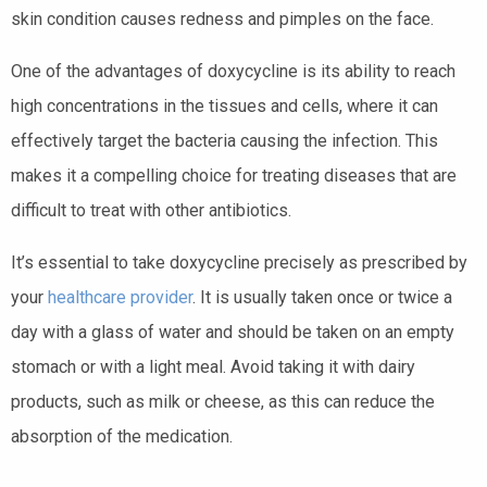
skin condition causes redness and pimples on the face.
One of the advantages of doxycycline is its ability to reach
high concentrations in the tissues and cells, where it can
effectively target the bacteria causing the infection. This
makes it a compelling choice for treating diseases that are
difficult to treat with other antibiotics.
It’s essential to take doxycycline precisely as prescribed by
your
healthcare provider
. It is usually taken once or twice a
day with a glass of water and should be taken on an empty
stomach or with a light meal. Avoid taking it with dairy
products, such as milk or cheese, as this can reduce the
absorption of the medication.