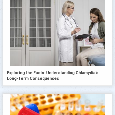
Exploring the Facts: Understanding Chlamydia’s
Long-Term Consequences