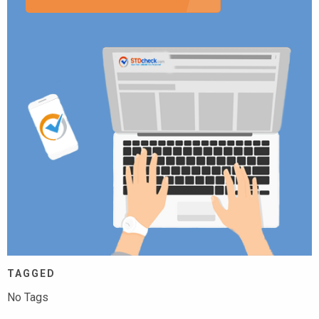
TAGGED
No Tags