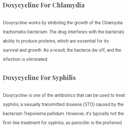
Doxycycline For Chlamydia
Doxycycline works by inhibiting the growth of the Chlamydia
trachomatis bacterium. The drug interferes with the bacteria’s
ability to produce proteins, which are essential for its
survival and growth. As a result, the bacteria die off, and the
infection is eliminated.
Doxycycline For Syphilis
Doxycycline is one of the antibiotics that can be used to treat
syphilis, a sexually transmitted disease (STD) caused by the
bacterium Treponema pallidum. However, it’s typically not the
first-line treatment for syphilis, as penicillin is the preferred