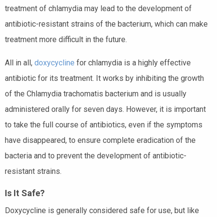
treatment of chlamydia may lead to the development of
antibiotic-resistant strains of the bacterium, which can make
treatment more difficult in the future.
All in all,
doxycycline
for chlamydia is a highly effective
antibiotic for its treatment. It works by inhibiting the growth
of the Chlamydia trachomatis bacterium and is usually
administered orally for seven days. However, it is important
to take the full course of antibiotics, even if the symptoms
have disappeared, to ensure complete eradication of the
bacteria and to prevent the development of antibiotic-
resistant strains.
Is It Safe?
Doxycycline is generally considered safe for use, but like