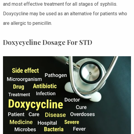
and most effective treatment for all stages of syphilis.
Doxycycline may be used as an alternative for patients who
are allergic to penicillin.
Doxycycline Dosage For STD