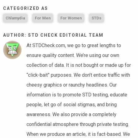
CATEGORIZED AS
Chlamydia
For Men
For Women
STDs
AUTHOR: STD CHECK EDITORIAL TEAM
At STDCheck.com, we go to great lengths to
ensure quality content. We’re using our own
collection of data. It is not bought or made up for
“click-bait” purposes. We don’t entice traffic with
cheesy graphics or raunchy headlines. Our
information is to promote STD testing, educate
people, let go of social stigmas, and bring
awareness. We also provide a completely
confidential atmosphere through private testing.
When we produce an article, it is fact-based. We