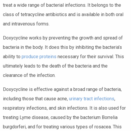
treat a wide range of bacterial infections. It belongs to the
class of tetracycline antibiotics and is available in both oral
and intravenous forms.
Doxycycline works by preventing the growth and spread of
bacteria in the body. It does this by inhibiting the bacteria’s
ability to
produce proteins
necessary for their survival. This
ultimately leads to the death of the bacteria and the
clearance of the infection.
Doxycycline is effective against a broad range of bacteria,
including those that cause acne,
urinary tract infections
,
respiratory infections, and skin infections. It is also used for
treating Lyme disease, caused by the bacterium Borrelia
burgdorferi, and for treating various types of rosacea. This