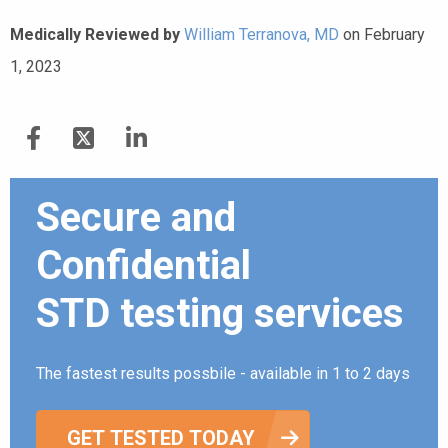
Medically Reviewed by
William Terranova, MD
on February
1, 2023
Secure and
Confidential
STD testing services
The fastest results possbile - available in 1 to 2 days
GET TESTED TODAY