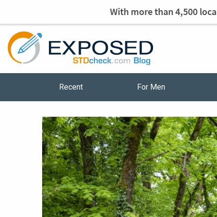
With more than 4,500 local
Recent
For Men