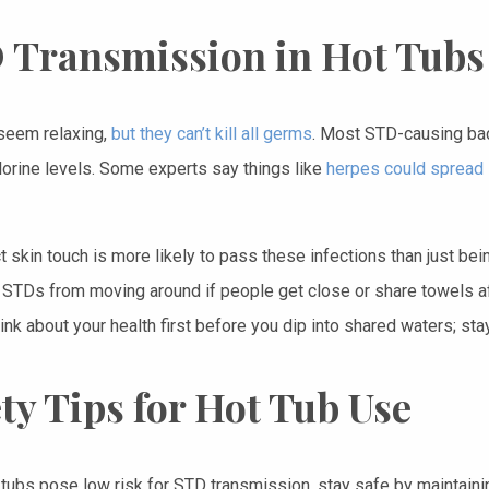
 Transmission in Hot Tubs
seem relaxing,
but they can’t kill all germs
. Most STD-causing bact
lorine levels. Some experts say things like
herpes could spread i
ect skin touch is more likely to pass these infections than just 
p STDs from moving around if people get close or share towels aft
ink about your health first before you dip into shared waters; st
ty Tips for Hot Tub Use
 tubs pose low risk for STD transmission, stay safe by maintainin