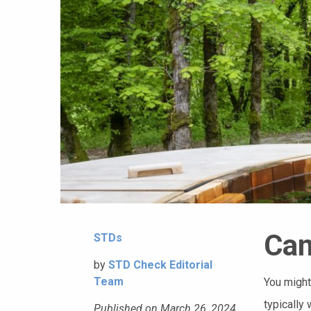
Can
STDs
by
STD Check Editorial
Team
You might
typically 
Published on March 26, 2024