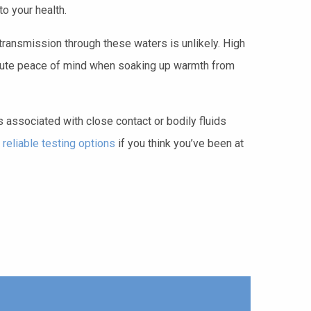
o your health.
transmission through these waters is unlikely. High
solute peace of mind when soaking up warmth from
s associated with close contact or bodily fluids
 reliable testing options
if you think you’ve been at