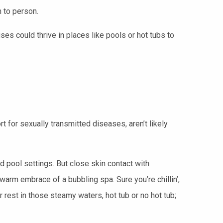
 to person.
uses could thrive in places like pools or hot tubs to
rt for sexually transmitted diseases, aren’t likely
d pool settings. But close skin contact with
rm embrace of a bubbling spa. Sure you’re chillin’,
rest in those steamy waters, hot tub or no hot tub;