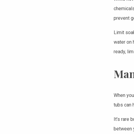
chemicals
prevent g
Limit soa
water on 
ready, lim
Man
When you’
tubs can 
It’s rare 
between y