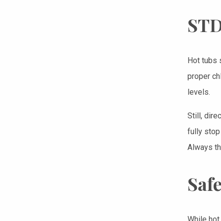
STD
Hot tubs 
proper ch
levels.
Still, dir
fully sto
Always th
Safe
While hot