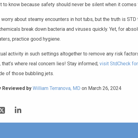
ht to know because safety should never be silent when it comes t
 worry about steamy encounters in hot tubs, but the truth is STD 
chemicals break down bacteria and viruses quickly. Yet, for ab
ters, practice good hygiene.
al activity in such settings altogether to remove any risk factor
 that’s where real concern lies! Stay informed;
visit StdCheck for
de of those bubbling jets.
y Reviewed by
William Terranova, MD
on March 26, 2024