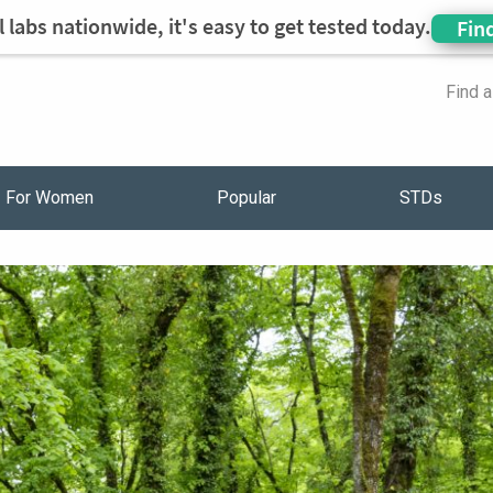
 labs nationwide, it's easy to get tested today.
Fin
Find 
For Women
Popular
STDs