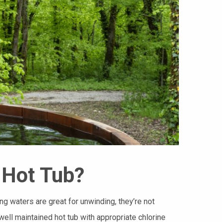
 Hot Tub?
g waters are great for unwinding, they’re not
 well maintained hot tub with appropriate chlorine