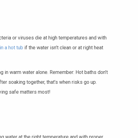
eria or viruses die at high temperatures and with
n a hot tub
if the water isn’t clean or at right heat
being in warm water alone. Remember: Hot baths don’t
er soaking together, that’s when risks go up.
aying safe matters most!
g water at the right temperature and with proper