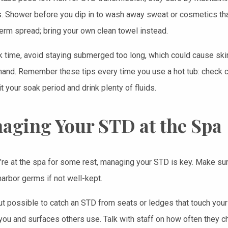
. Shower before you dip in to wash away sweat or cosmetics that 
erm spread; bring your own clean towel instead.
k time, avoid staying submerged too long, which could cause ski
hand. Remember these tips every time you use a hot tub: check c
it your soak period and drink plenty of fluids.
aging Your STD at the Spa
re at the spa for some rest, managing your STD is key. Make sur
harbor germs if not well-kept.
but possible to catch an STD from seats or ledges that touch your s
ou and surfaces others use. Talk with staff on how often they ch