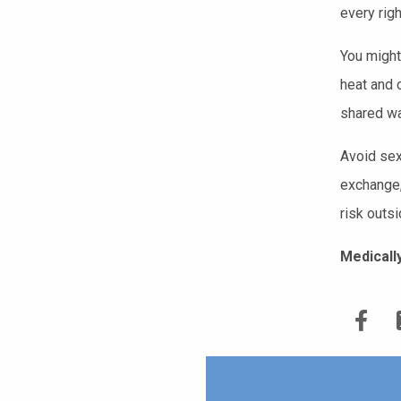
every rig
You might
heat and 
shared wa
Avoid sexu
exchange,
risk outsi
Medicall