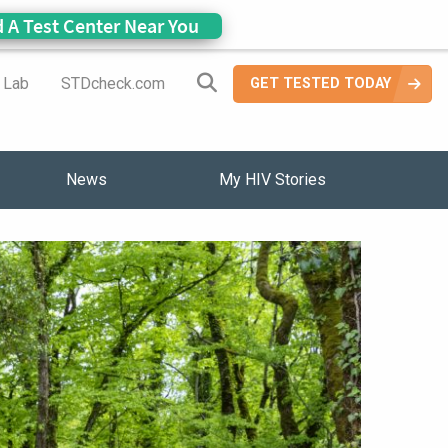
d A Test Center Near You
Search Site
a Lab
STDcheck.com
GET TESTED TODAY
News
My HIV Stories