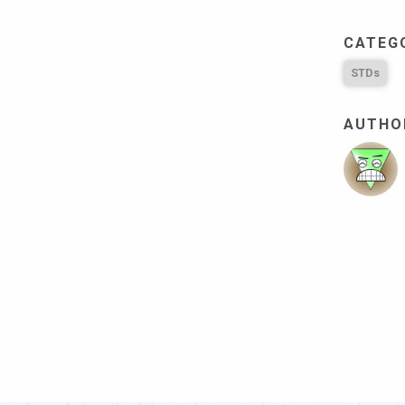
CATEG
STDs
AUTHOR