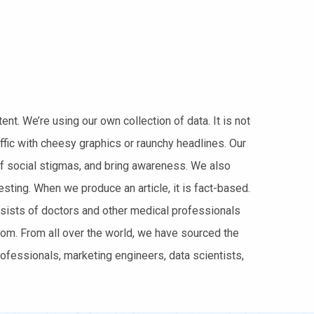
t. We’re using our own collection of data. It is not
ffic with cheesy graphics or raunchy headlines. Our
of social stigmas, and bring awareness. We also
sting. When we produce an article, it is fact-based.
nsists of doctors and other medical professionals
m. From all over the world, we have sourced the
ofessionals, marketing engineers, data scientists,