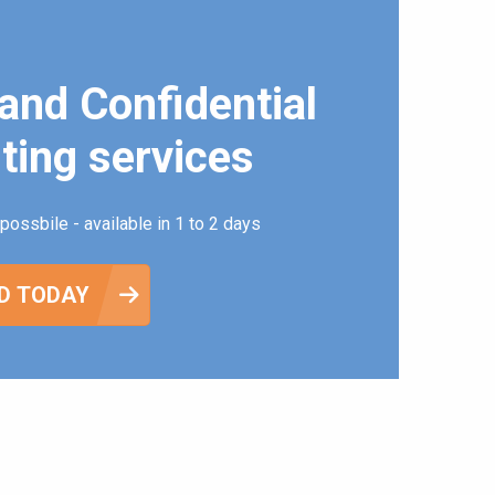
and Confidential
ting services
possbile - available in 1 to 2 days
D TODAY