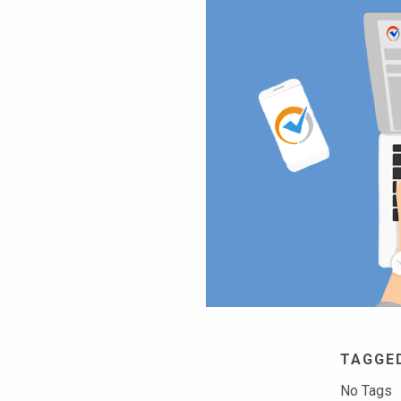
TAGGE
No Tags