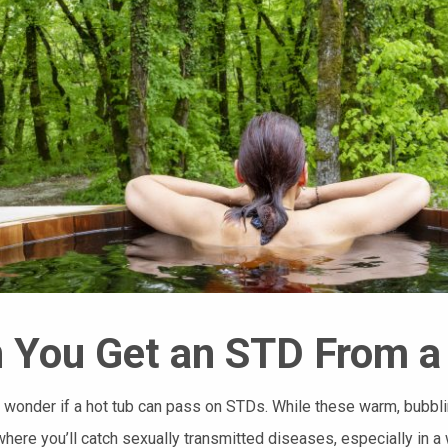
 You Get an STD From a
 wonder if a hot tub can pass on STDs. While these warm, bubblin
where you’ll catch sexually transmitted diseases, especially in a