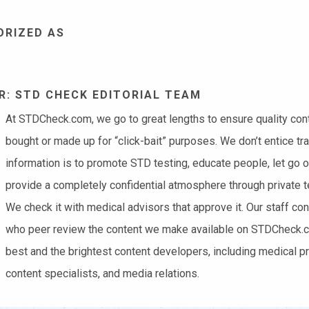
ORIZED AS
: STD CHECK EDITORIAL TEAM
At STDCheck.com, we go to great lengths to ensure quality conten
bought or made up for “click-bait” purposes. We don’t entice tra
information is to promote STD testing, educate people, let go 
provide a completely confidential atmosphere through private te
We check it with medical advisors that approve it. Our staff co
who peer review the content we make available on STDCheck.co
best and the brightest content developers, including medical pr
content specialists, and media relations.