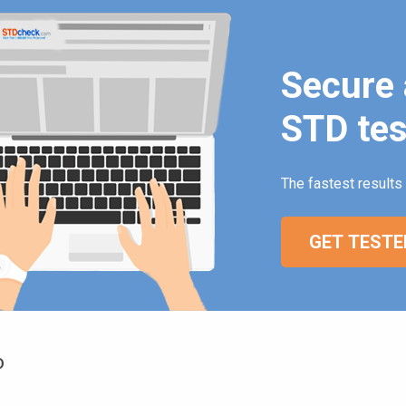
Secure 
STD tes
The fastest results 
GET TESTE
D