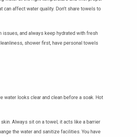
can affect water quality. Don’t share towels to
n issues, and always keep hydrated with fresh
leanliness, shower first, have personal towels
e water looks clear and clean before a soak. Hot
kin. Always sit on a towel; it acts like a barrier
ange the water and sanitize facilities. You have