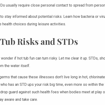
TDs usually require close personal contact to spread from person
 to stay informed about potential risks. Learn how bacteria or vir
health choices during leisure activities.
 Tub Risks and STDs
wonder if hot tub fun can turn risky. Let me clear it up. STDs, sho
m the water itself.
erms that cause these illnesses don’t live long in hot, chlorinate
ho has an STD ups your risk big time, even more so within the wa
 drop guard against such health foes when bodies meet at play or 
ay aware and take care.