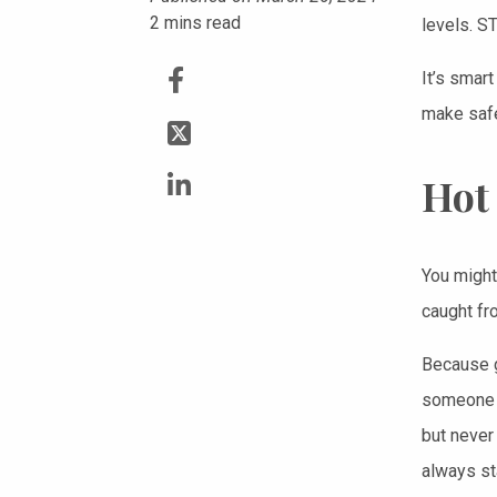
2
mins read
levels. S
It’s smart
make safe 
Hot
You might 
caught fro
Because g
someone w
but never
always st