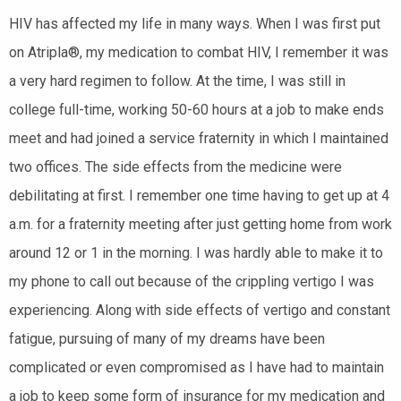
HIV has affected my life in many ways. When I was first put
on Atripla®, my medication to combat HIV, I remember it was
a very hard regimen to follow. At the time, I was still in
college full-time, working 50-60 hours at a job to make ends
meet and had joined a service fraternity in which I maintained
two offices. The side effects from the medicine were
debilitating at first. I remember one time having to get up at 4
a.m. for a fraternity meeting after just getting home from work
around 12 or 1 in the morning. I was hardly able to make it to
my phone to call out because of the crippling vertigo I was
experiencing. Along with side effects of vertigo and constant
fatigue, pursuing of many of my dreams have been
complicated or even compromised as I have had to maintain
a job to keep some form of insurance for my medication and