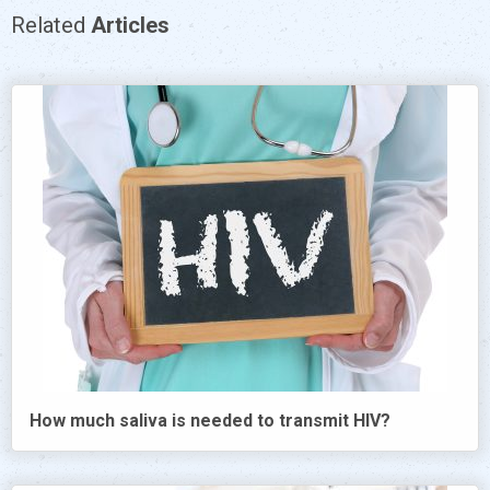
Related
Articles
How much saliva is needed to transmit HIV?