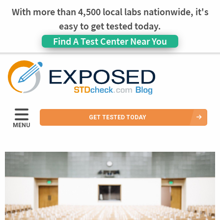
With more than 4,500 local labs nationwide, it's
easy to get tested today.
Find A Test Center Near You
GET TESTED TODAY
MENU