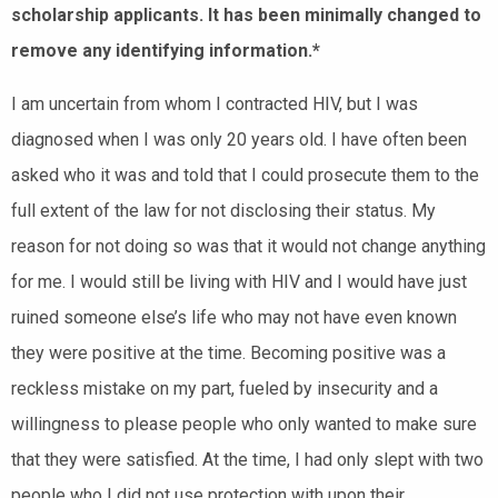
scholarship applicants. It has been minimally changed to
remove any identifying information.*
I am uncertain from whom I contracted HIV, but I was
diagnosed when I was only 20 years old. I have often been
asked who it was and told that I could prosecute them to the
full extent of the law for not disclosing their status. My
reason for not doing so was that it would not change anything
for me. I would still be living with HIV and I would have just
ruined someone else’s life who may not have even known
they were positive at the time. Becoming positive was a
reckless mistake on my part, fueled by insecurity and a
willingness to please people who only wanted to make sure
that they were satisfied. At the time, I had only slept with two
people who I did not use protection with upon their