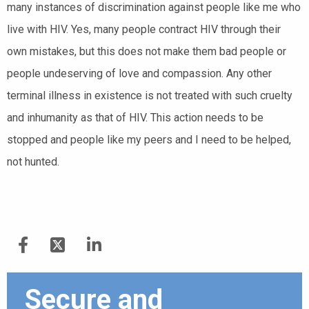
many instances of discrimination against people like me who
live with HIV. Yes, many people contract HIV through their
own mistakes, but this does not make them bad people or
people undeserving of love and compassion. Any other
terminal illness in existence is not treated with such cruelty
and inhumanity as that of HIV. This action needs to be
stopped and people like my peers and I need to be helped,
not hunted.
Secure and