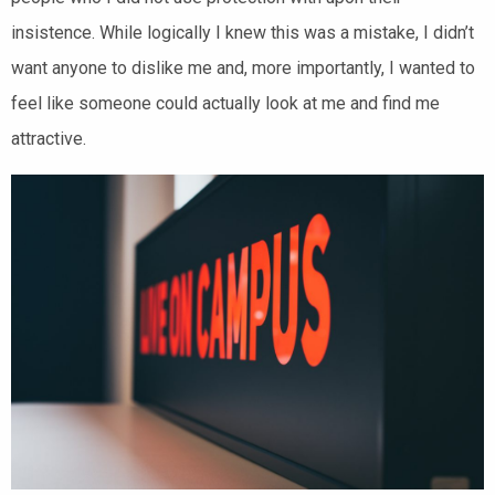
insistence. While logically I knew this was a mistake, I didn’t
want anyone to dislike me and, more importantly, I wanted to
feel like someone could actually look at me and find me
attractive.