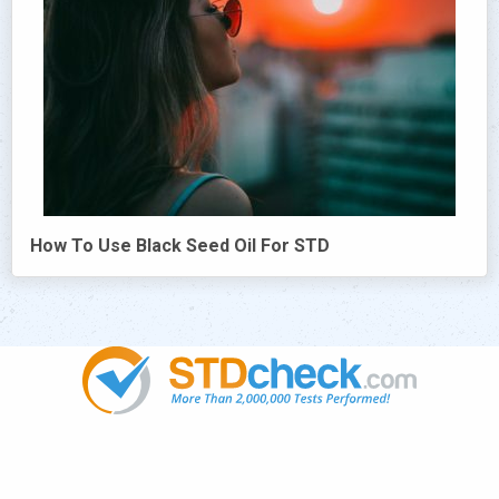
How To Use Black Seed Oil For STD
Popular