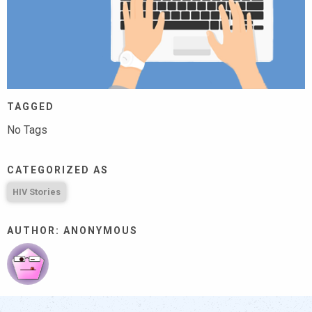
TAGGED
No Tags
CATEGORIZED AS
HIV Stories
AUTHOR: ANONYMOUS