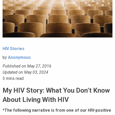
HIV Stories
by
Anonymous
Published on May 27, 2016
Updated on May 03, 2024
3
mins read
My HIV Story: What You Don’t Know
About Living With HIV
*The following narrative is from one of our HIV-positive