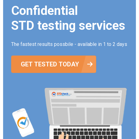
Confidential
STD testing services
The fastest results possbile - available in 1 to 2 days
GET TESTED TODAY