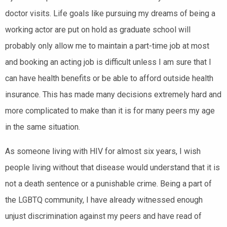
doctor visits. Life goals like pursuing my dreams of being a
working actor are put on hold as graduate school will
probably only allow me to maintain a part-time job at most
and booking an acting job is difficult unless I am sure that I
can have health benefits or be able to afford outside health
insurance. This has made many decisions extremely hard and
more complicated to make than it is for many peers my age
in the same situation.
As someone living with HIV for almost six years, I wish
people living without that disease would understand that it is
not a death sentence or a punishable crime. Being a part of
the LGBTQ community, I have already witnessed enough
unjust discrimination against my peers and have read of