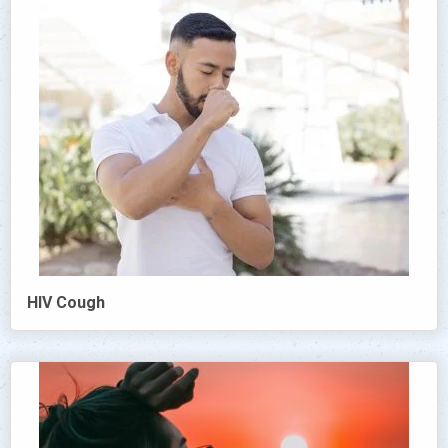
HIV Cough