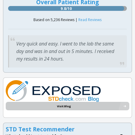
Overall Patient Rating
9.8/10
Based on 5,236 Reviews |
Read Reviews
Very quick and easy. I went to the lab the same
day and was in and out in 5 minutes. I received
my results in 24 hours.
Visit Blog
STD Test Recommender