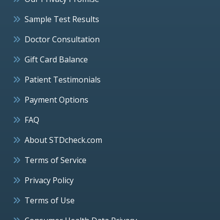
Sample Test Results
Doctor Consultation
Gift Card Balance
Patient Testimonials
Payment Options
FAQ
About STDcheck.com
Terms of Service
Privacy Policy
Terms of Use