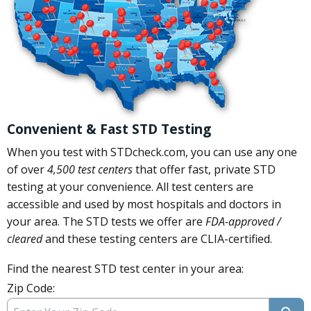
Convenient & Fast STD Testing
When you test with STDcheck.com, you can use any one
of over
4,500 test centers
that offer fast, private STD
testing at your convenience. All test centers are
accessible and used by most hospitals and doctors in
your area. The STD tests we offer are
FDA-approved /
cleared
and these testing centers are CLIA-certified.
Find the nearest STD test center in your area:
Zip Code: