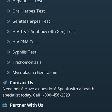
Hepatitis C Test
Oral Herpes Test
Genital Herpes Test
HIV 1 & 2 Antibody (4th Gen) Test
HIV RNA Test
Syphilis Test
Trichomoniasis
Mycoplasma Genitalium
Contact Us
Need help? Have a question? Speak with a health
specialist today.
Call 1-800-456-2323
Partner With Us