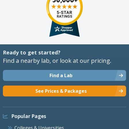
Ready to get started?
Find a nearby lab, or look at our pricing.
Find a Lab
See Prices & Packages
Popular Pages
Colleges & Universities