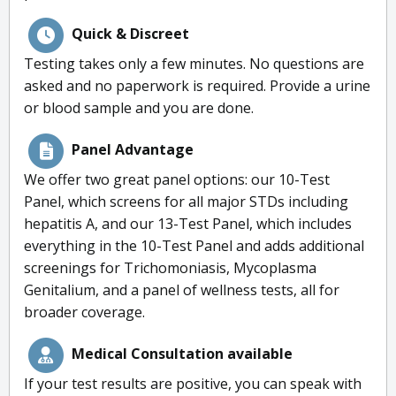
Quick & Discreet
Testing takes only a few minutes. No questions are
asked and no paperwork is required. Provide a urine
or blood sample and you are done.
Panel Advantage
We offer two great panel options: our 10-Test
Panel, which screens for all major STDs including
hepatitis A, and our 13-Test Panel, which includes
everything in the 10-Test Panel and adds additional
screenings for Trichomoniasis, Mycoplasma
Genitalium, and a panel of wellness tests, all for
broader coverage.
Medical Consultation available
If your test results are positive, you can speak with