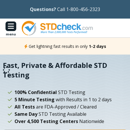
Questions?
Call 1-800-456-2323
menu
Get lightning fast results in only
1-2 days
Fast, Private & Affordable STD
Testing
100% Confidential
STD Testing
5 Minute Testing
with Results in 1 to 2 days
All Tests
are FDA-Approved / Cleared
Same Day
STD Testing Available
Over 4,500 Testing Centers
Nationwide