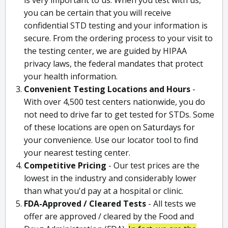
you can be certain that you will receive
confidential STD testing and your information is
secure. From the ordering process to your visit to
the testing center, we are guided by HIPAA
privacy laws, the federal mandates that protect
your health information.
Convenient Testing Locations and Hours
-
With over 4,500 test centers nationwide, you do
not need to drive far to get tested for STDs. Some
of these locations are open on Saturdays for
your convenience. Use our locator tool to find
your nearest testing center.
Competitive Pricing
- Our test prices are the
lowest in the industry and considerably lower
than what you'd pay at a hospital or clinic.
FDA-Approved / Cleared Tests
- All tests we
offer are approved / cleared by the Food and