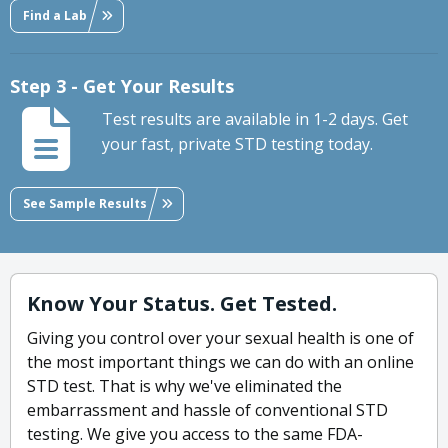
Find a Lab
Step 3 - Get Your Results
Test results are available in 1-2 days. Get
your fast, private STD testing today.
See Sample Results
Know Your Status. Get Tested.
Giving you control over your sexual health is one of
the most important things we can do with an online
STD test. That is why we've eliminated the
embarrassment and hassle of conventional STD
testing. We give you access to the same FDA-