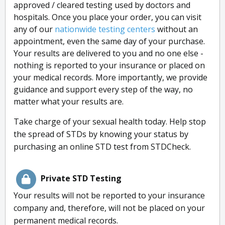
approved / cleared testing used by doctors and
hospitals. Once you place your order, you can visit
any of our
nationwide testing centers
without an
appointment, even the same day of your purchase.
Your results are delivered to you and no one else -
nothing is reported to your insurance or placed on
your medical records. More importantly, we provide
guidance and support every step of the way, no
matter what your results are.
Take charge of your sexual health today. Help stop
the spread of STDs by knowing your status by
purchasing an online STD test from STDCheck.
Private STD Testing
Your results will not be reported to your insurance
company and, therefore, will not be placed on your
permanent medical records.