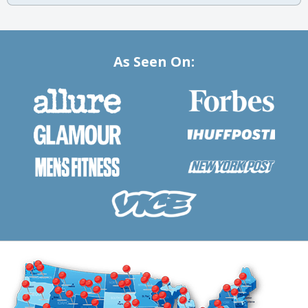
As Seen On: