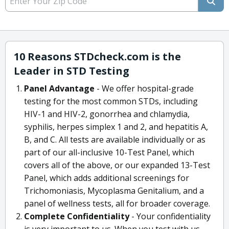
10 Reasons STDcheck.com is the
Leader in STD Testing
Panel Advantage
- We offer hospital-grade
testing for the most common STDs, including
HIV-1 and HIV-2, gonorrhea and chlamydia,
syphilis, herpes simplex 1 and 2, and hepatitis A,
B, and C. All tests are available individually or as
part of our all-inclusive 10-Test Panel, which
covers all of the above, or our expanded 13-Test
Panel, which adds additional screenings for
Trichomoniasis, Mycoplasma Genitalium, and a
panel of wellness tests, all for broader coverage.
Complete Confidentiality
- Your confidentiality
is very important to us. When you test with us,