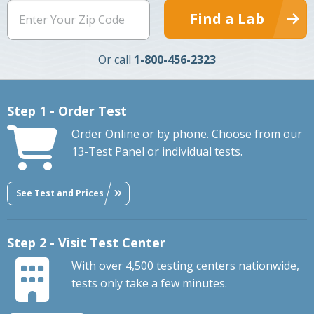
Find a Lab
Or call
1-800-456-2323
Step 1 - Order Test
Order Online or by phone. Choose from our
13-Test Panel or individual tests.
See Test and Prices
Step 2 - Visit Test Center
With over 4,500 testing centers nationwide,
tests only take a few minutes.