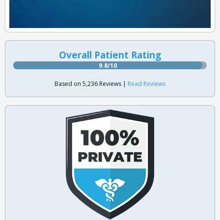
Overall Patient Rating
9.8/10
Based on 5,236 Reviews |
Read Reviews