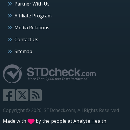
Partner With Us
Affiliate Program
Media Relations
Contact Us
Sitemap
Copyright © 2026, STDcheck.com, All Rights Reserved
Made with
by the people at
Analyte Health