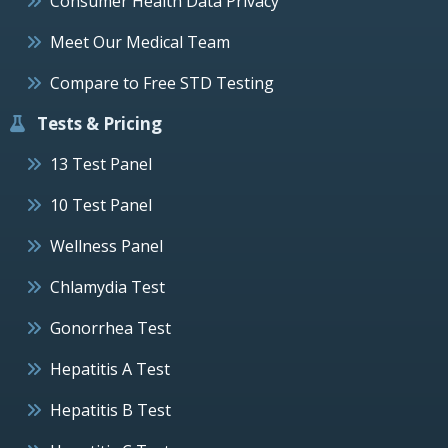
Consumer Health Data Privacy
Meet Our Medical Team
Compare to Free STD Testing
Tests & Pricing
13 Test Panel
10 Test Panel
Wellness Panel
Chlamydia Test
Gonorrhea Test
Hepatitis A Test
Hepatitis B Test