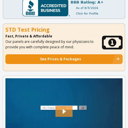
STD Test Pricing
Fast, Private & Affordable
Our panels are carefully designed by our physicians to
provide you with complete peace of mind.
See Prices & Packages