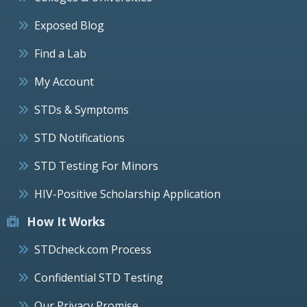
Exposed Blog
Find a Lab
My Account
STDs & Symptoms
STD Notifications
STD Testing For Minors
HIV-Positive Scholarship Application
How It Works
STDcheck.com Process
Confidential STD Testing
Our Privacy Promise