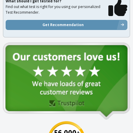
What should I get tested for?
Find out what test is right for you using our personalized
Test Recommender.
Get Recommendation