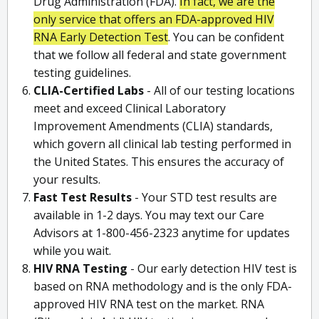
Drug Administration (FDA).
In fact, we are the
only service that offers an FDA-approved HIV
RNA Early Detection Test
. You can be confident
that we follow all federal and state government
testing guidelines.
CLIA-Certified Labs
- All of our testing locations
meet and exceed Clinical Laboratory
Improvement Amendments (CLIA) standards,
which govern all clinical lab testing performed in
the United States. This ensures the accuracy of
your results.
Fast Test Results
- Your STD test results are
available in 1-2 days. You may text our Care
Advisors at 1-800-456-2323 anytime for updates
while you wait.
HIV RNA Testing
- Our early detection HIV test is
based on RNA methodology and is the only FDA-
approved HIV RNA test on the market. RNA