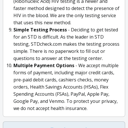
(Ribonucleic Acid) HIV testing is a newer and
faster method designed to detect the presence of
HIV in the blood. We are the only testing service
that uses this new method.
Simple Testing Process
- Deciding to get tested
for an STD is difficult. As the leader in STD
testing, STDcheck.com makes the testing process
simple. There is no paperwork to fill out or
questions to answer at the testing center.
Multiple Payment Options
- We accept multiple
forms of payment, including major credit cards,
pre-paid debit cards, cashiers checks, money
orders, Health Savings Accounts (HSAs), Flex
Spending Accounts (FSAs), PayPal, Apple Pay,
Google Pay, and Venmo. To protect your privacy,
we do not accept health insurance.