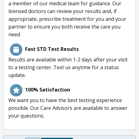
a member of our medical team for guidance. Our
licensed doctors can review your results and, if
appropriate, prescribe treatment for you and your
partner to ensure you both receive the care you
need.
Fast STD Test Results
Results are available within 1-2 days after your visit
to a testing center. Text us anytime for a status
update.
100% Satisfaction
We want you to have the best testing experience
possible. Our Care Advisors are available to answer
your questions.